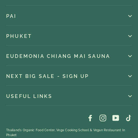
PAI
PHUKET
EUDEMONIA CHIANG MAI SAUNA
NEXT BIG SALE - SIGN UP
USEFUL LINKS
Facebook
Instagram
YouTub
Ti
Thailand's Organic Food Center, Vega Cooking School & Vegan Restaurant In
Phuket