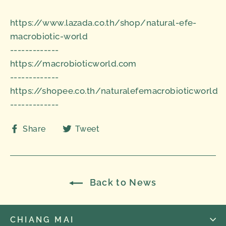
https://www.lazada.co.th/shop/natural-efe-
macrobiotic-world
-------------
https://macrobioticworld.com
-------------
https://shopee.co.th/naturalefemacrobioticworld
-------------
Share
Tweet
Share
Tweet
on
on
Facebook
Twitter
Back to News
CHIANG MAI