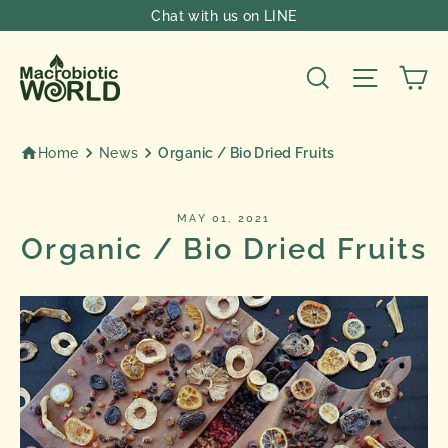
Skip
Chat with us on LINE
to
content
Ca
Search
Site nav
Home
News
Organic / Bio Dried Fruits
MAY 01, 2021
Organic / Bio Dried Fruits