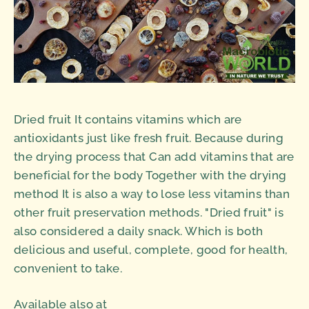
Dried fruit It contains vitamins which are
antioxidants just like fresh fruit. Because during
the drying process that Can add vitamins that are
beneficial for the body Together with the drying
method It is also a way to lose less vitamins than
other fruit preservation methods. "Dried fruit" is
also considered a daily snack. Which is both
delicious and useful, complete, good for health,
convenient to take.
Available also at