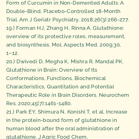
Form of Curcumin in Non-Demented Adults: A
Double-Blind, Placebo-Controlled 18-Month
Trial. Am J Geriatr Psychiatry. 2018;26(3):266-277.
19.) Forman HJ, Zhang H, Rinna A. Glutathione:
overview of its protective roles, measurement,
and biosynthesis. Mol. Aspects Med. 2009;30,
1−12.
20.) Dwivedi D, Megha K, Mishra R, Mandal PK.
Glutathione in Brain: Overview of Its
Conformations, Functions, Biochemical
Characteristics, Quantitation and Potential
Therapeutic Role in Brain Disorders. Neurochem
Res. 2020;45(7):1461-1480.
21.) Park EY, Shimura N, Konishi T, et al. Increase
in the protein-bound form of glutathione in
human blood after the oral administration of
glutathione. J Agric Food Chem.