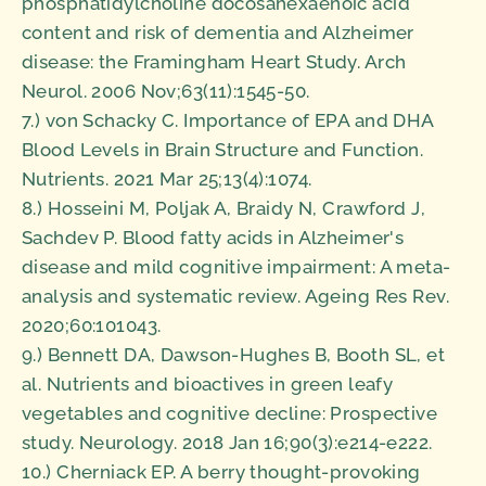
phosphatidylcholine docosahexaenoic acid
content and risk of dementia and Alzheimer
disease: the Framingham Heart Study. Arch
Neurol. 2006 Nov;63(11):1545-50.
7.) von Schacky C. Importance of EPA and DHA
Blood Levels in Brain Structure and Function.
Nutrients. 2021 Mar 25;13(4):1074.
8.) Hosseini M, Poljak A, Braidy N, Crawford J,
Sachdev P. Blood fatty acids in Alzheimer's
disease and mild cognitive impairment: A meta-
analysis and systematic review. Ageing Res Rev.
2020;60:101043.
9.) Bennett DA, Dawson-Hughes B, Booth SL, et
al. Nutrients and bioactives in green leafy
vegetables and cognitive decline: Prospective
study. Neurology. 2018 Jan 16;90(3):e214-e222.
10.) Cherniack EP. A berry thought-provoking