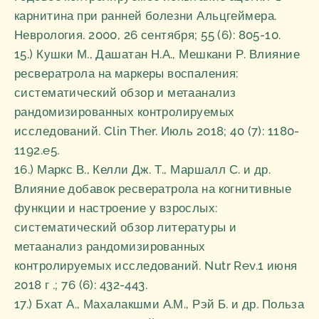
карнитина при ранней болезни Альцгеймера.
Неврология. 2000, 26 сентября; 55 (6): 805-10.
15.) Кушки М., Дашатан Н.А., Мешкани Р. Влияние
ресвератрола на маркеры воспаления:
систематический обзор и метаанализ
рандомизированных контролируемых
исследований. Clin Ther. Июль 2018; 40 (7): 1180-
1192.e5.
16.) Маркс В., Келли Дж. Т., Маршалл С. и др.
Влияние добавок ресвератрола на когнитивные
функции и настроение у взрослых:
систематический обзор литературы и
метаанализ рандомизированных
контролируемых исследований. Nutr Rev.1 июня
2018 г .; 76 (6): 432-443.
17.) Бхат А., Махалакшми А.М., Рэй Б. и др. Польза