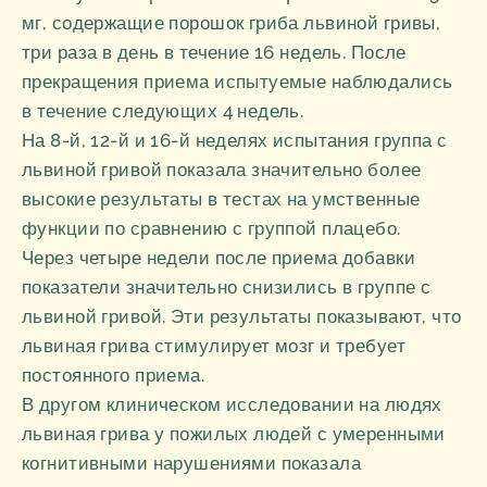
мг, содержащие порошок гриба львиной гривы,
три раза в день в течение 16 недель. После
прекращения приема испытуемые наблюдались
в течение следующих 4 недель.
На 8-й, 12-й и 16-й неделях испытания группа с
львиной гривой показала значительно более
высокие результаты в тестах на умственные
функции по сравнению с группой плацебо.
Через четыре недели после приема добавки
показатели значительно снизились в группе с
львиной гривой. Эти результаты показывают, что
львиная грива стимулирует мозг и требует
постоянного приема.
В другом клиническом исследовании на людях
львиная грива у пожилых людей с умеренными
когнитивными нарушениями показала