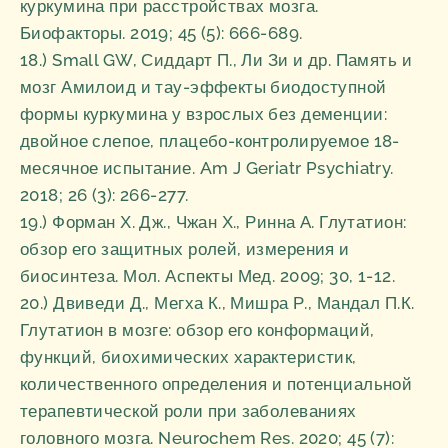
куркумина при расстройствах мозга.
Биофакторы. 2019; 45 (5): 666-689.
18.) Small GW, Сиддарт П., Ли Зи и др. Память и
мозг Амилоид и тау-эффекты биодоступной
формы куркумина у взрослых без деменции:
двойное слепое, плацебо-контролируемое 18-
месячное испытание. Am J Geriatr Psychiatry.
2018; 26 (3): 266-277.
19.) Форман Х. Дж., Чжан Х., Ринна А. Глутатион:
обзор его защитных ролей, измерения и
биосинтеза. Мол. Аспекты Мед. 2009; 30, 1-12.
20.) Двиведи Д., Мегха К., Мишра Р., Мандал П.К.
Глутатион в мозге: обзор его конформаций,
функций, биохимических характеристик,
количественного определения и потенциальной
терапевтической роли при заболеваниях
головного мозга. Neurochem Res. 2020; 45 (7):