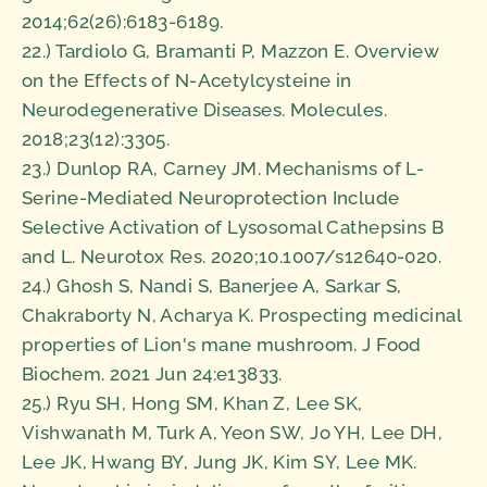
2014;62(26):6183-6189.
22.) Tardiolo G, Bramanti P, Mazzon E. Overview
on the Effects of N-Acetylcysteine in
Neurodegenerative Diseases. Molecules.
2018;23(12):3305.
23.) Dunlop RA, Carney JM. Mechanisms of L-
Serine-Mediated Neuroprotection Include
Selective Activation of Lysosomal Cathepsins B
and L. Neurotox Res. 2020;10.1007/s12640-020.
24.) Ghosh S, Nandi S, Banerjee A, Sarkar S,
Chakraborty N, Acharya K. Prospecting medicinal
properties of Lion's mane mushroom. J Food
Biochem. 2021 Jun 24:e13833.
25.) Ryu SH, Hong SM, Khan Z, Lee SK,
Vishwanath M, Turk A, Yeon SW, Jo YH, Lee DH,
Lee JK, Hwang BY, Jung JK, Kim SY, Lee MK.