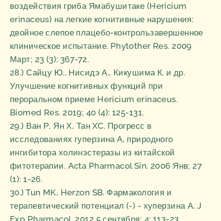
воздействия гриба Ямабушитаке (Hericium
erinaceus) на легкие когнитивные нарушения:
двойное слепое плацебо-контрользавершенное
клиническое испытание. Phytother Res. 2009
Март; 23 (3): 367-72.
28.) Сайцу Ю., Нисидэ А., Кикушима К. и др.
Улучшение когнитивных функций при
пероральном приеме Hericium erinaceus.
Biomed Res. 2019; 40 (4): 125-131.
29.) Ван Р, Ян Х, Тан XC. Прогресс в
исследованиях гуперзина А, природного
ингибитора холинэстеразы из китайской
фитотерапии. Acta Pharmacol Sin. 2006 Янв; 27
(1): 1-26.
30.) Tun MK, Herzon SB. Фармакология и
терапевтический потенциал (-) - хуперзина A. J
Exp Pharmacol. 2012 5 сентября; 4: 113-23