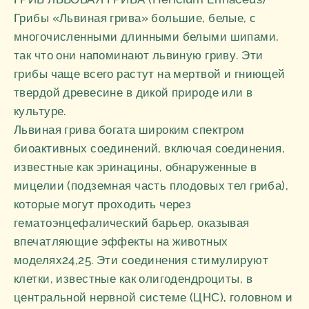
Грибы «Львиная грива» большие, белые, с
многочисленными длинными белыми шипами,
так что они напоминают львиную гриву. Эти
грибы чаще всего растут на мертвой и гниющей
твердой древесине в дикой природе или в
культуре.
Львиная грива богата широким спектром
биоактивных соединений, включая соединения,
известные как эринацины, обнаруженные в
мицелии (подземная часть плодовых тел гриба),
которые могут проходить через
гематоэнцефалический барьер, оказывая
впечатляющие эффекты на животных
моделях24,25. Эти соединения стимулируют
клетки, известные как олигодендроциты, в
центральной нервной системе (ЦНС), головном и