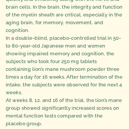
brain cells. In the brain, the integrity and function
of the myelin sheath are critical, especially in the
aging brain, for memory, movement, and
cognition.
In a double-blind, placebo-controlled trial in 50-
to 80-year-old Japanese men and women
showing impaired memory and cognition, the
subjects who took four 250 mg tablets
containing lion’s mane mushroom powder three
times a day for 16 weeks. After termination of the
intake, the subjects were observed for the next 4
weeks.
At weeks 8, 12, and 16 of the trial, the lion’s mane
group showed significantly increased scores on
mental function tests compared with the
placebo group.