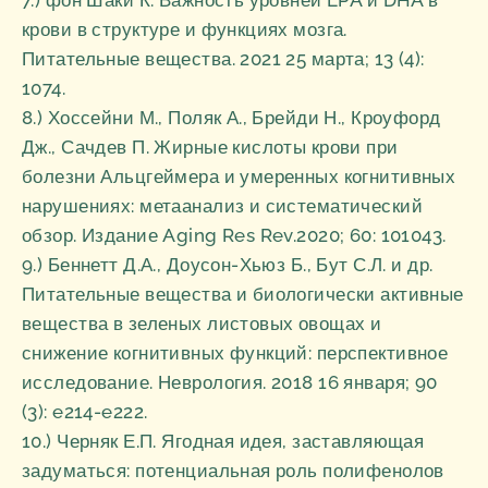
7.) фон Шаки К. Важность уровней EPA и DHA в
крови в структуре и функциях мозга.
Питательные вещества. 2021 25 марта; 13 (4):
1074.
8.) Хоссейни М., Поляк А., Брейди Н., Кроуфорд
Дж., Сачдев П. Жирные кислоты крови при
болезни Альцгеймера и умеренных когнитивных
нарушениях: метаанализ и систематический
обзор. Издание Aging Res Rev.2020; 60: 101043.
9.) Беннетт Д.А., Доусон-Хьюз Б., Бут С.Л. и др.
Питательные вещества и биологически активные
вещества в зеленых листовых овощах и
снижение когнитивных функций: перспективное
исследование. Неврология. 2018 16 января; 90
(3): e214-e222.
10.) Черняк Е.П. Ягодная идея, заставляющая
задуматься: потенциальная роль полифенолов