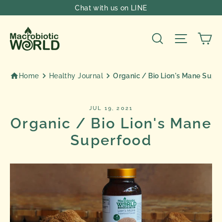
Skip
Chat with us on LINE
to
content
Ca
Search
Site nav
Home
Healthy Journal
Organic / Bio Lion's Mane Supe
JUL 19, 2021
Organic / Bio Lion's Mane
Superfood