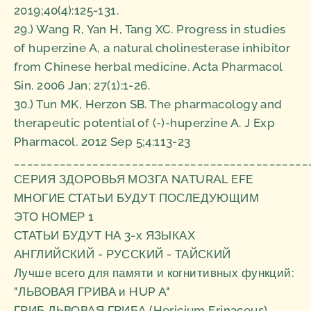
2019;40(4):125-131.
29.) Wang R, Yan H, Tang XC. Progress in studies
of huperzine A, a natural cholinesterase inhibitor
from Chinese herbal medicine. Acta Pharmacol
Sin. 2006 Jan; 27(1):1-26.
30.) Tun MK, Herzon SB. The pharmacology and
therapeutic potential of (-)-huperzine A. J Exp
Pharmacol. 2012 Sep 5;4:113-23
_____________________________________________
СЕРИЯ ЗДОРОВЬЯ МОЗГА NATURAL EFE
МНОГИЕ СТАТЬИ БУДУТ ПОСЛЕДУЮЩИМ
ЭТО НОМЕР 1
СТАТЬИ БУДУТ НА 3-х ЯЗЫКАХ
АНГЛИЙСКИЙ - РУССКИЙ - ТАЙСКИЙ
Лучше всего для памяти и когнитивных функций:
"ЛЬВОВАЯ ГРИВА и HUP A"
ГРИБ ЛЬВОВАЯ ГРИБА (Hericium Erinaceus)