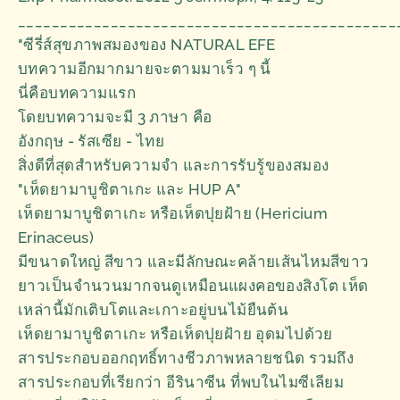
_____________________________________________
"ซีรี่ส์สุขภาพสมองของ NATURAL EFE
บทความอีกมากมายจะตามมาเร็ว ๆ นี้
นี่คือบทความแรก
โดยบทความจะมี 3 ภาษา คือ
อังกฤษ - รัสเซีย - ไทย
สิ่งดีที่สุดสำหรับความจำ และการรับรู้ของสมอง
"เห็ดยามาบูชิตาเกะ และ HUP A"
เห็ดยามาบูชิตาเกะ หรือเห็ดปุยฝ้าย (Hericium
Erinaceus)
มีขนาดใหญ่ สีขาว และมีลักษณะคล้ายเส้นไหมสีขาว
ยาวเป็นจำนวนมากจนดูเหมือนแผงคอของสิงโต เห็ด
เหล่านี้มักเติบโตและเกาะอยู่บนไม้ยืนต้น
เห็ดยามาบูชิตาเกะ หรือเห็ดปุยฝ้าย อุดมไปด้วย
สารประกอบออกฤทธิ์ทางชีวภาพหลายชนิด รวมถึง
สารประกอบที่เรียกว่า อีรินาซีน ที่พบในไมซีเลียม