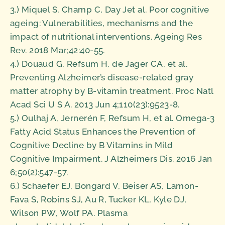
3.) Miquel S, Champ C, Day Jet al. Poor cognitive
ageing: Vulnerabilities, mechanisms and the
impact of nutritional interventions. Ageing Res
Rev. 2018 Mar;42:40-55.
4.) Douaud G, Refsum H, de Jager CA, et al.
Preventing Alzheimer’s disease-related gray
matter atrophy by B-vitamin treatment. Proc Natl
Acad Sci U S A. 2013 Jun 4;110(23):9523-8.
5.) Oulhaj A, Jernerén F, Refsum H, et al. Omega-3
Fatty Acid Status Enhances the Prevention of
Cognitive Decline by B Vitamins in Mild
Cognitive Impairment. J Alzheimers Dis. 2016 Jan
6;50(2):547-57.
6.) Schaefer EJ, Bongard V, Beiser AS, Lamon-
Fava S, Robins SJ, Au R, Tucker KL, Kyle DJ,
Wilson PW, Wolf PA. Plasma