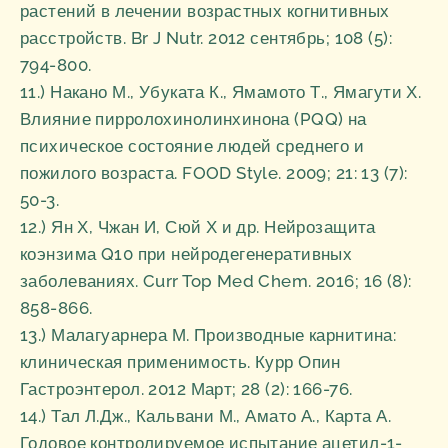
растений в лечении возрастных когнитивных
расстройств. Br J Nutr. 2012 сентябрь; 108 (5):
794-800.
11.) Накано М., Убуката К., Ямамото Т., Ямагути Х.
Влияние пирролохинолинхинона (PQQ) на
психическое состояние людей среднего и
пожилого возраста. FOOD Style. 2009; 21: 13 (7):
50-3.
12.) Ян Х, Чжан И, Сюй Х и др. Нейрозащита
коэнзима Q10 при нейродегенеративных
заболеваниях. Curr Top Med Chem. 2016; 16 (8):
858-866.
13.) Малагуарнера М. Производные карнитина:
клиническая применимость. Курр Опин
Гастроэнтерол. 2012 Март; 28 (2): 166-76.
14.) Тал Л.Дж., Кальвани М., Амато А., Карта А.
Годовое контролируемое испытание ацетил-1-