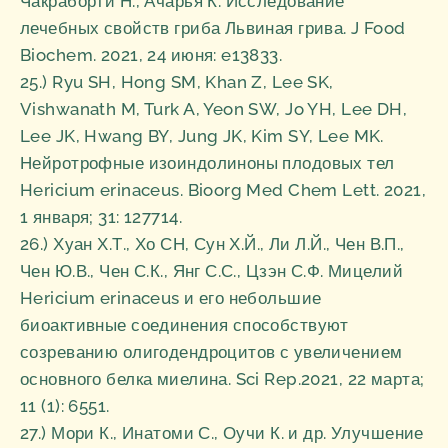
Чакраборти Н., Ачарья К. Исследование
лечебных свойств гриба Львиная грива. J Food
Biochem. 2021, 24 июня: e13833.
25.) Ryu SH, Hong SM, Khan Z, Lee SK,
Vishwanath M, Turk A, Yeon SW, Jo YH, Lee DH,
Lee JK, Hwang BY, Jung JK, Kim SY, Lee MK.
Нейротрофные изоиндолиноны плодовых тел
Hericium erinaceus. Bioorg Med Chem Lett. 2021,
1 января; 31: 127714.
26.) Хуан Х.Т., Хо СН, Сун Х.Й., Ли Л.Й., Чен В.П.,
Чен Ю.В., Чен С.К., Янг С.С., Цзэн С.Ф. Мицелий
Hericium erinaceus и его небольшие
биоактивные соединения способствуют
созреванию олигодендроцитов с увеличением
основного белка миелина. Sci Rep.2021, 22 марта;
11 (1): 6551.
27.) Мори К., Инатоми С., Оучи К. и др. Улучшение