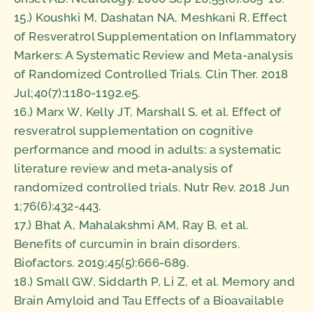
15.) Koushki M, Dashatan NA, Meshkani R. Effect
of Resveratrol Supplementation on Inflammatory
Markers: A Systematic Review and Meta-analysis
of Randomized Controlled Trials. Clin Ther. 2018
Jul;40(7):1180-1192.e5.
16.) Marx W, Kelly JT, Marshall S, et al. Effect of
resveratrol supplementation on cognitive
performance and mood in adults: a systematic
literature review and meta-analysis of
randomized controlled trials. Nutr Rev. 2018 Jun
1;76(6):432-443.
17.) Bhat A, Mahalakshmi AM, Ray B, et al.
Benefits of curcumin in brain disorders.
Biofactors. 2019;45(5):666-689.
18.) Small GW, Siddarth P, Li Z, et al. Memory and
Brain Amyloid and Tau Effects of a Bioavailable