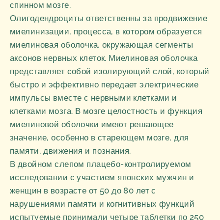
спинном мозге.
Олигодендроциты ответственны за продвижение
миелинизации, процесса, в котором образуется
миелиновая оболочка, окружающая сегменты
аксонов нервных клеток. Миелиновая оболочка
представляет собой изолирующий слой, который
быстро и эффективно передает электрические
импульсы вместе с нервными клетками и
клетками мозга. В мозге целостность и функция
миелиновой оболочки имеют решающее
значение, особенно в стареющем мозге, для
памяти, движения и познания.
В двойном слепом плацебо-контролируемом
исследовании с участием японских мужчин и
женщин в возрасте от 50 до 80 лет с
нарушениями памяти и когнитивных функций
испытуемые принимали четыре таблетки по 250