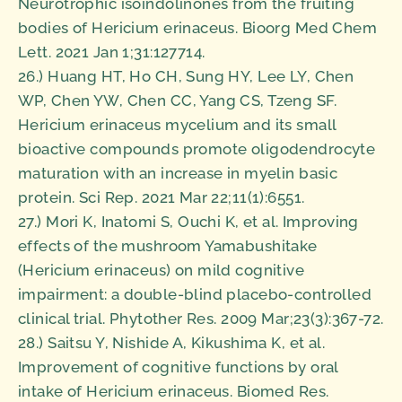
Neurotrophic isoindolinones from the fruiting
bodies of Hericium erinaceus. Bioorg Med Chem
Lett. 2021 Jan 1;31:127714.
26.) Huang HT, Ho CH, Sung HY, Lee LY, Chen
WP, Chen YW, Chen CC, Yang CS, Tzeng SF.
Hericium erinaceus mycelium and its small
bioactive compounds promote oligodendrocyte
maturation with an increase in myelin basic
protein. Sci Rep. 2021 Mar 22;11(1):6551.
27.) Mori K, Inatomi S, Ouchi K, et al. Improving
effects of the mushroom Yamabushitake
(Hericium erinaceus) on mild cognitive
impairment: a double-blind placebo-controlled
clinical trial. Phytother Res. 2009 Mar;23(3):367-72.
28.) Saitsu Y, Nishide A, Kikushima K, et al.
Improvement of cognitive functions by oral
intake of Hericium erinaceus. Biomed Res.