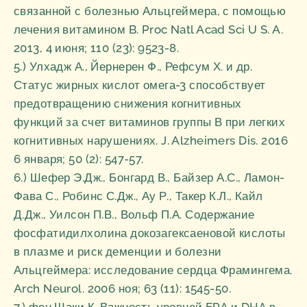
связанной с болезнью Альцгеймера, с помощью
лечения витамином B. Proc Natl Acad Sci U S. A.
2013, 4 июня; 110 (23): 9523-8.
5.) Улхадж А., Йернерен Ф., Рефсум Х. и др.
Статус жирных кислот омега-3 способствует
предотвращению снижения когнитивных
функций за счет витаминов группы В при легких
когнитивных нарушениях. J. Alzheimers Dis. 2016
6 января; 50 (2): 547-57.
6.) Шефер Э.Дж., Бонгард В., Байзер А.С., Ламон-
Фава С., Робинс С.Дж., Ау Р., Такер К.Л., Кайл
Д.Дж., Уилсон П.В., Вольф П.А. Содержание
фосфатидилхолина докозагексаеновой кислоты
в плазме и риск деменции и болезни
Альцгеймера: исследование сердца Фрамингема.
Arch Neurol. 2006 ноя; 63 (11): 1545-50.