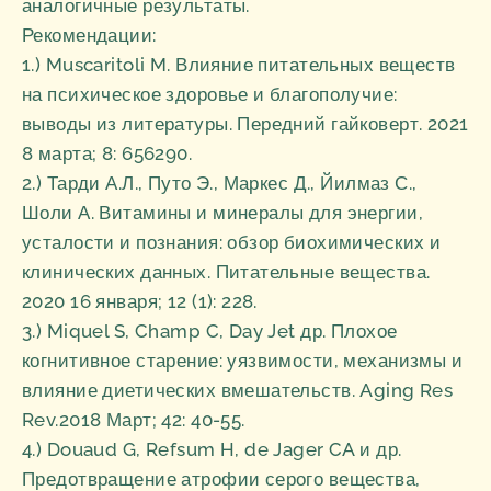
аналогичные результаты.
Рекомендации:
1.) Muscaritoli M. Влияние питательных веществ
на психическое здоровье и благополучие:
выводы из литературы. Передний гайковерт. 2021
8 марта; 8: 656290.
2.) Тарди А.Л., Путо Э., Маркес Д., Йилмаз С.,
Шоли А. Витамины и минералы для энергии,
усталости и познания: обзор биохимических и
клинических данных. Питательные вещества.
2020 16 января; 12 (1): 228.
3.) Miquel S, Champ C, Day Jet др. Плохое
когнитивное старение: уязвимости, механизмы и
влияние диетических вмешательств. Aging Res
Rev.2018 Март; 42: 40-55.
4.) Douaud G, Refsum H, de Jager CA и др.
Предотвращение атрофии серого вещества,