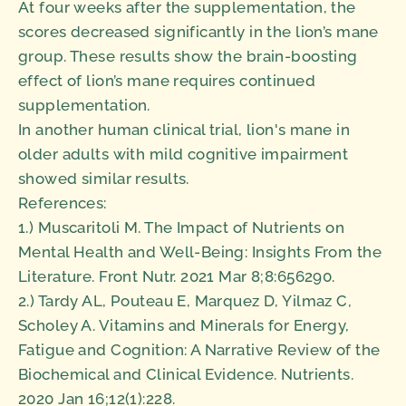
At four weeks after the supplementation, the
scores decreased significantly in the lion’s mane
group. These results show the brain-boosting
effect of lion’s mane requires continued
supplementation.
In another human clinical trial, lion's mane in
older adults with mild cognitive impairment
showed similar results.
References:
1.) Muscaritoli M. The Impact of Nutrients on
Mental Health and Well-Being: Insights From the
Literature. Front Nutr. 2021 Mar 8;8:656290.
2.) Tardy AL, Pouteau E, Marquez D, Yilmaz C,
Scholey A. Vitamins and Minerals for Energy,
Fatigue and Cognition: A Narrative Review of the
Biochemical and Clinical Evidence. Nutrients.
2020 Jan 16;12(1):228.