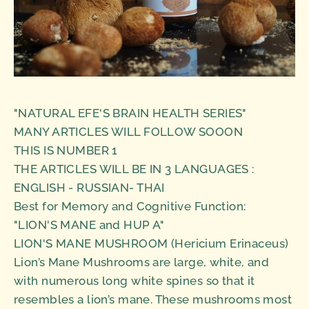
"NATURAL EFE'S BRAIN HEALTH SERIES"
MANY ARTICLES WILL FOLLOW SOOON
THIS IS NUMBER 1
THE ARTICLES WILL BE IN 3 LANGUAGES :
ENGLISH - RUSSIAN- THAI
Best for Memory and Cognitive Function:
"LION'S MANE and HUP A"
LION'S MANE MUSHROOM (Hericium Erinaceus)
Lion’s Mane Mushrooms are large, white, and
with numerous long white spines so that it
resembles a lion’s mane. These mushrooms most