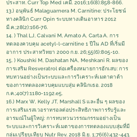
ประสาท. Curr Top Med เคมี. 2016;16(8):858-866.
13.) อนุพันธ์ Malaguarnera M. Carnitine: ประโยชน์
ทางคลินิก Curr Opin ระบบทางเดินอาหาร 2012
มี.ค.;28(2):166-76.
14. ) Thal LJ, Calvani M, Amato A, Carta A. การ
ทดลองควบคุม acetyl-l-carnitine 1 ปีใน AD ที่เริ่มมี
อาการ ประสาทวิทยา 2000 ก.ย. 26;55(6):805-10.
15. ) Koushki M, Dashatan NA, Meshkani R. ผลของ
การเสริม Resveratrol ต่อเครื่องหมายการอักเสบ: การ
ทบทวนอย่างเป็นระบบและการวิเคราะห์เมตาดาต้า
ของการทดลองควบคุมแบบสุ่ม คลินิกเธอ. 2018
ก.ค.;40(7):1180-1192.e5.
16.) Marx W, Kelly JT, Marshall S และอื่น ๆ ผลของ
การเสริมเรสเวอราทรอลต่อประสิทธิภาพการรับรู้และ
อารมณ์ในผู้ใหญ่: การทบทวนวรรณกรรมอย่างเป็น
ระบบและการวิเคราะห์เมตาของการทดลองแบบสุ่มที่มี
กลุ่มเปรียบเทียบ Nutr Rev. 2018 มิ.ย. 1;76(6):432-443.