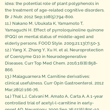
idea: the potential role of plant polyphenols in
the treatment of age-related cognitive disorders.
Br J Nutr. 2012 Sep;108(5):794-800.
11.) Nakano M, Ubukata K, Yamamoto T,
Yamaguchi H. Effect of pyrroloquinoline quinone
(PQQ) on mental status of middle-aged and
elderly persons. FOOD Style. 2009;21:13(7):50-3.
12.) Yang X, Zhang Y, Xu H, et al. Neuroprotection
of Coenzyme Q10 in Neurodegenerative
Diseases. Curr Top Med Chem. 2016;16(8):858-
866.
13.) Malaguarnera M. Carnitine derivatives:
clinical usefulness. Curr Opin Gastroenterol. 2012
Mar;28(2):166-76.
14.) Thal LJ, Calvani M, Amato A, Carta A. A 1-year
controlled trial of acetyl-l-carnitine in early-
onset AD. Neurology. 2000 Sep 26;55(6):805-10.