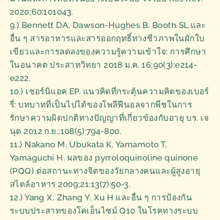
2020;60:101043.
9.) Bennett DA, Dawson-Hughes B, Booth SL และ
อื่น ๆ สารอาหารและสารออกฤทธิ์ทางชีวภาพในผักใบ
เขียวและการลดลงของความรู้ความเข้าใจ: การศึกษา
ในอนาคต ประสาทวิทยา 2018 ม.ค. 16;90(3):e214-
e222.
10.) เชอร์นิแอค EP. แนวคิดที่กระตุ้นความคิดของเบอร์
รี่: บทบาทที่เป็นไปได้ของโพลีฟีนอลจากพืชในการ
รักษาความผิดปกติทางปัญญาที่เกี่ยวข้องกับอายุ บร. เจ
นุต 2012 ก.ย.;108(5):794-800.
11.) Nakano M, Ubukata K, Yamamoto T,
Yamaguchi H. ผลของ pyrroloquinoline quinone
(PQQ) ต่อสถานะทางจิตของวัยกลางคนและผู้สูงอายุ
สไตล์อาหาร 2009;21:13(7):50-3.
12.) Yang X, Zhang Y, Xu H และอื่น ๆ การป้องกัน
ระบบประสาทของโคเอ็นไซม์ Q10 ในโรคทางระบบ