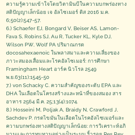
ความรู้ความเข้าใจโดยวิตามินบีในความบกพร่องทาง
สติปัญญาเล็กน้อย เจ อัลไซเมอร์ ดิส 2016 ม.ค.
6;50(2):547-57.
6.) Schaefer EJ, Bongard V, Beiser AS, Lamon-
Fava S, Robins SJ, Au R, Tucker KL, Kyle DJ,
Wilson PW, Wolf PA ปริมาณกรด
docosahexaenoic ในพลาสมาและความเสี่ยงของ
ภาวะสมองเสื่อมและโรคอัลไซเมอร์: การศึกษา
Framingham Heart อาร์ค นิวโรล 2549
พ.ย.63(11):1545-50
7.) von Schacky C. ความสำคัญของระดับ EPA และ
DHA ในเลือดในโครงสร้างและหน้าที่ของสมอง สาร
อาหาร 2564 มี.ค. 25;13(4):1074.
8.) Hosseini M, Poljak A, Braidy N, Crawford J,
Sachdev P. กรดไขมันในเลือดในโรคอัลไซเมอร์และ
ความบกพร่องทางสติปัญญาเล็กน้อย: การวิเคราะห์อภิ
มานและการทบทวนอย่างเป็นระบบ ริ้วรอย Res Rev.