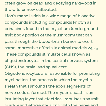
often grow on dead and decaying hardwood in
the wild or now cultivated.
Lion's mane is rich in a wide range of bioactive
compounds including compounds known as
erinacines found in the mycelium (underground
fruit body portion of the mushroom) that can
pass through the blood-brain barrier to exert
some impressive effects in animal models.24,25
These compounds stimulate cells known as
oligodendrocytes in the central nervous system
(CNS), the brain, and spinal cord.
Oligodendrocytes are responsible for promoting
myelination, the process in which the myelin
sheath that surrounds the axon segments of
nerve cells is formed. The myelin sheath is an
insulating layer that electrical impulses transmit
quickly and efficiently along with the nerve and