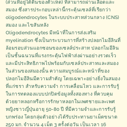
(ส่วนที่อยู่ใต้ดินของตัวเห็ด) ที่สามารถผ่านเลือดและ
สมอง ซึ่งสารประกอบเหล่านี้กระตุ้นเซลล์ที่เรียกว่า
oligodendrocytes ในระบบประสาทส่วนกลาง (CNS)
สมอง และไขสันหลัง
Oligodendrocytes มีหน้าที่ในการส่งเสริม
myelination ซึ่งเป็นกระบวนการที่สร้างปลอกไมอีลินที่
ล้อมรอบส่วนแอกซอนของเซลล์ประสาท ปลอกไมอีลิน
เป็นชั้นฉนวนที่แรงกระตุ้นไฟฟ้าส่งผ่านอย่างรวดเร็ว
และมีประสิทธิภาพไปพร้อมกับเซลล์ประสาทและสมอง
ในส่วนของสมองนั้น ความสมบูรณ์และหน้าที่ของ
ปลอกไมอีลินมีความสำคัญ โดยเฉพาะอย่างยิ่งในสมอง
ที่แก่ชรา สำหรับความจำ การเคลื่อนไหว และการรับรู้
ในการทดลองแบบปกปิดข้อมูลทั้งสองทาง ที่ควบคุม
ด้วยยาหลอกหรือการรักษาหลอกในเพศชายและเพศ
หญิงชาวญี่ปุ่นอายุ 50-80 ปี ที่มีความจำและการรับรู้
บกพร่อง โดยกลุ่มตัวอย่างได้รับประทานยาเม็ดขนาด
250 มก. จำนวน 4 เม็ด 3 ครั้งต่อวัน เป็นเวลา 16