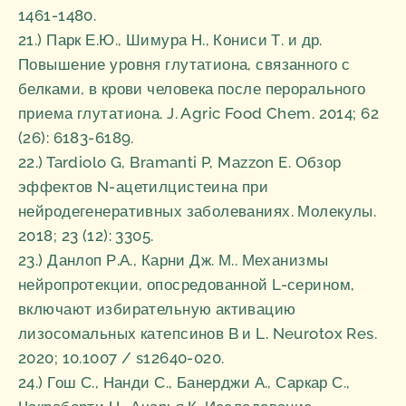
1461-1480.
21.) Парк Е.Ю., Шимура Н., Кониси Т. и др.
Повышение уровня глутатиона, связанного с
белками, в крови человека после перорального
приема глутатиона. J. Agric Food Chem. 2014; 62
(26): 6183-6189.
22.) Tardiolo G, Bramanti P, Mazzon E. Обзор
эффектов N-ацетилцистеина при
нейродегенеративных заболеваниях. Молекулы.
2018; 23 (12): 3305.
23.) Данлоп Р.А., Карни Дж. М.. Механизмы
нейропротекции, опосредованной L-серином,
включают избирательную активацию
лизосомальных катепсинов B и L. Neurotox Res.
2020; 10.1007 / s12640-020.
24.) Гош С., Нанди С., Банерджи А., Саркар С.,