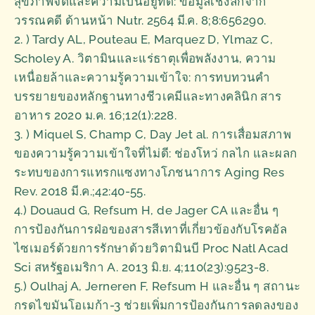
สุขภาพจิตและความเป็นอยู่ที่ดี: ข้อมูลเชิงลึกจาก
วรรณคดี ด้านหน้า Nutr. 2564 มี.ค. 8;8:656290.
2. ) Tardy AL, Pouteau E, Marquez D, Ylmaz C,
Scholey A. วิตามินและแร่ธาตุเพื่อพลังงาน, ความ
เหนื่อยล้าและความรู้ความเข้าใจ: การทบทวนคำ
บรรยายของหลักฐานทางชีวเคมีและทางคลินิก สาร
อาหาร 2020 ม.ค. 16;12(1):228.
3. ) Miquel S, Champ C, Day Jet al. การเสื่อมสภาพ
ของความรู้ความเข้าใจที่ไม่ดี: ช่องโหว่ กลไก และผลก
ระทบของการแทรกแซงทางโภชนาการ Aging Res
Rev. 2018 มี.ค.;42:40-55.
4.) Douaud G, Refsum H, de Jager CA และอื่น ๆ
การป้องกันการฝ่อของสารสีเทาที่เกี่ยวข้องกับโรคอัล
ไซเมอร์ด้วยการรักษาด้วยวิตามินบี Proc Natl Acad
Sci สหรัฐอเมริกา A. 2013 มิ.ย. 4;110(23):9523-8.
5.) Oulhaj A, Jerneren F, Refsum H และอื่น ๆ สถานะ
กรดไขมันโอเมก้า-3 ช่วยเพิ่มการป้องกันการลดลงของ