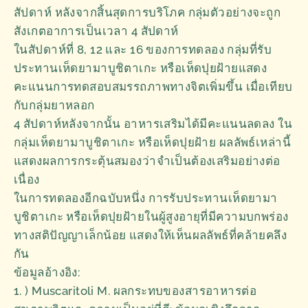
สัปดาห์ หลังจากสิ้นสุดการบริโภค กลุ่มตัวอย่างจะถูก
สังเกตอาการเป็นเวลา 4 สัปดาห์
ในสัปดาห์ที่ 8, 12 และ 16 ของการทดลอง กลุ่มที่รับ
ประทานเห็ดยามาบูชิตาเกะ หรือเห็ดปุยฝ้ายแสดง
คะแนนการทดสอบสมรรถภาพทางจิตเพิ่มขึ้น เมื่อเทียบ
กับกลุ่มยาหลอก
4 สัปดาห์หลังจากนั้น อาหารเสริมได้มีคะแนนลดลง ใน
กลุ่มเห็ดยามาบูชิตาเกะ หรือเห็ดปุยฝ้าย ผลลัพธ์เหล่านี้
แสดงผลการกระตุ้นสมองว่าจำเป็นต้องเสริมอย่างต่อ
เนื่อง
ในการทดลองอีกฉบับหนึ่ง การรับประทานเห็ดยามา
บูชิตาเกะ หรือเห็ดปุยฝ้ายในผู้สูงอายุที่มีความบกพร่อง
ทางสติปัญญาเล็กน้อย แสดงให้เห็นผลลัพธ์ที่คล้ายคลึง
กัน
ข้อมูลอ้างอิง:
1. ) Muscaritoli M. ผลกระทบของสารอาหารต่อ