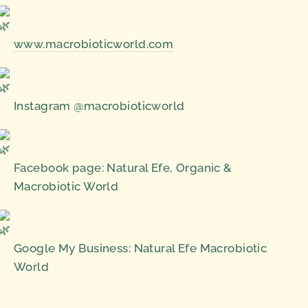
www.macrobioticworld.com
Instagram @macrobioticworld
Facebook page: Natural Efe, Organic &
Macrobiotic World
Google My Business: Natural Efe Macrobiotic
World