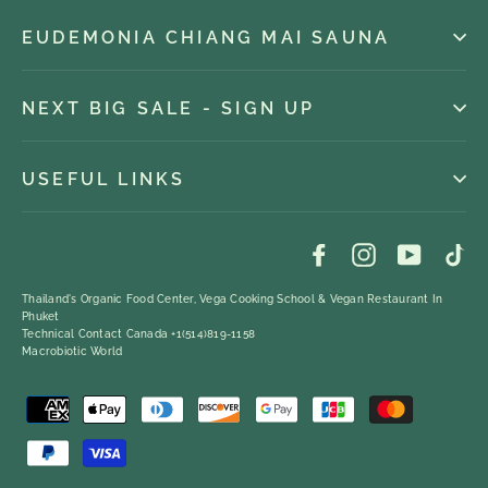
EUDEMONIA CHIANG MAI SAUNA
NEXT BIG SALE - SIGN UP
USEFUL LINKS
Facebook
Instagram
YouTub
Ti
Thailand's Organic Food Center, Vega Cooking School & Vegan Restaurant In
Phuket
Technical Contact Canada +1(514)819-1158
Macrobiotic World