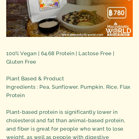
100% Vegan | 64.68 Protein | Lactose Free |
Gluten Free
Plant Based & Product
Ingredients : Pea, Sunflower, Pumpkin, Rice, Flax
Protein
Plant-based protein is significantly lower in
cholesterol and fat than animal-based protein,
and fiber is great for people who want to lose
weight, as well as people with digestive