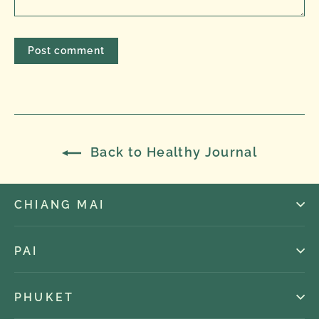
Back to Healthy Journal
CHIANG MAI
PAI
PHUKET