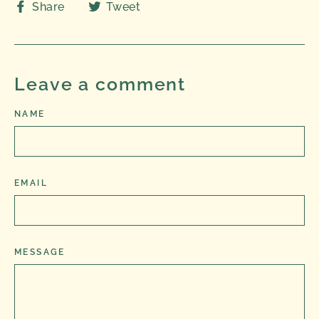
Share
Tweet
Share
Tweet
on
on
Facebook
Twitter
Leave a comment
NAME
EMAIL
MESSAGE