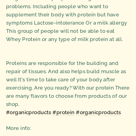
problems. Including people who want to
supplement their body with protein but have
symptoms Lactose-intolerance Or a milk allergy
This group of people will not be able to eat
Whey Protein or any type of milk protein at all.
Proteins are responsible for the building and
repair of tissues. And also helps build muscle as
well It's time to take care of your body after
exercising. Are you ready? With our protein There
are many flavors to choose from products of our
shop.
#organicproducts
#protein
#organicproducts
More info: