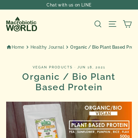
Skip
Chat with us on LINE
to
content
Ca
Search
Site nav
Home
Healthy Journal
Organic / Bio Plant Based Prote
VEGAN PRODUCTS
·
JUN 18, 2021
Organic / Bio Plant
Based Protein