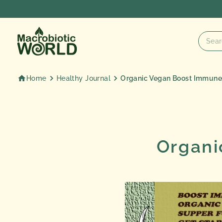
Skip
to
content
Home
Healthy Journal
Organic Vegan Boost Immun
Organi