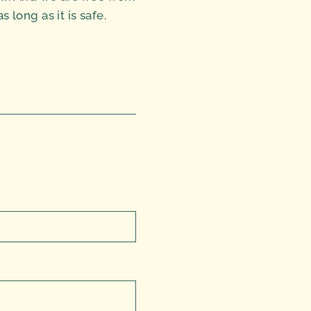
long as it is safe.