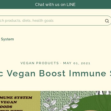
Chat with us on LINE
e System
VEGAN PRODUCTS
·
MAY 01, 2021
c Vegan Boost Immune