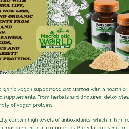
ganic vegan supperfood get started with a healthier l
 supplements. From herbals and tinctures, detox clea
riety of vegan proteins.
ly contain high levels of antioxidants, which in turn r
ncrease organogenic properties. Body fat does not gr