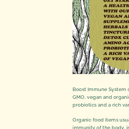
Boost Immune System or
GMO, vegan and organic
probiotics and a rich va
Organic food items usual
immunity of the body, i