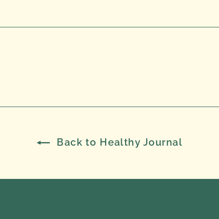
Back to Healthy Journal