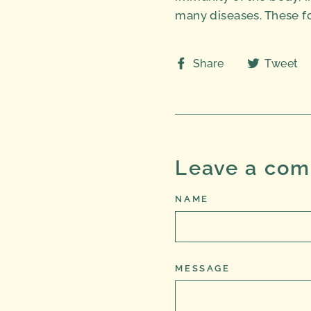
many diseases. These fo
Share
Share
Tweet
on
Facebook
Leave a co
NAME
MESSAGE