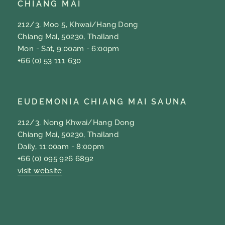
CHIANG MAI
212/3, Moo 5, Khwai/Hang Dong
Chiang Mai, 50230, Thailand
Mon - Sat, 9:00am - 6:00pm
+66 (0) 53 111 630
EUDEMONIA CHIANG MAI SAUNA
212/3, Nong Khwai/Hang Dong
Chiang Mai, 50230, Thailand
Daily, 11:00am - 8:00pm
+66 (0) 095 926 6892
visit website