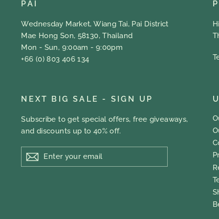
PAI
Wednesday Market, Wiang Tai, Pai District
H
Mae Hong Son, 58130, Thailand
T
Mon - Sun, 9:00am - 9:00pm
T
+66 (0) 803 406 134
NEXT BIG SALE - SIGN UP
U
O
Subscribe to get special offers, free giveaways,
O
and discounts up to 40% off.
C
ENTER
P
YOUR
EMAIL
R
T
S
B