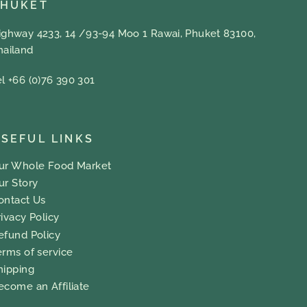
PHUKET
ighway 4233, 14 /93-94 Moo 1 Rawai, Phuket 83100,
hailand
el +66 (0)76 390 301
SEFUL LINKS
ur Whole Food Market
ur Story
ontact Us
rivacy Policy
efund Policy
erms of service
hipping
ecome an Affiliate