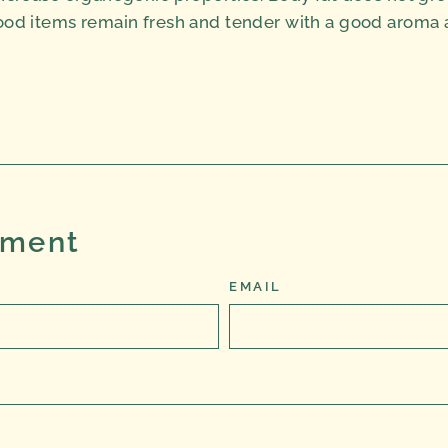
od items remain fresh and tender with a good aroma as 
Tweet
on
Twitter
mment
EMAIL