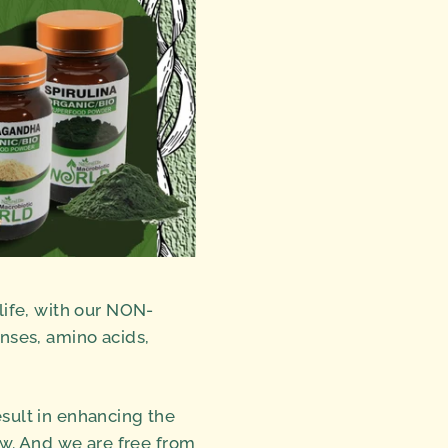
ife, with our NON-
nses, amino acids,
esult in enhancing the
ow. And we are free from