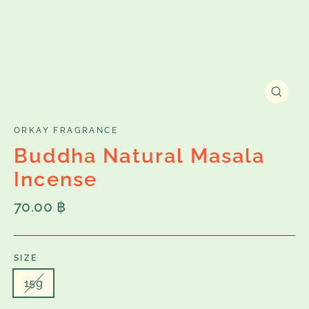
Close
(esc)
ORKAY FRAGRANCE
Buddha Natural Masala
Incense
Regular
70.00 ฿
price
SIZE
15g