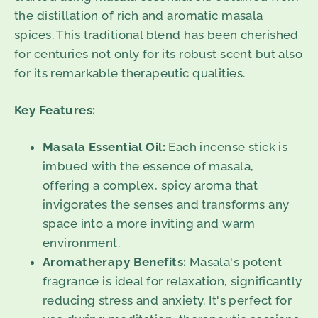
the distillation of rich and aromatic masala
spices. This traditional blend has been cherished
for centuries not only for its robust scent but also
for its remarkable therapeutic qualities.
Key Features:
Masala Essential Oil:
Each incense stick is
imbued with the essence of masala,
offering a complex, spicy aroma that
invigorates the senses and transforms any
space into a more inviting and warm
environment.
Aromatherapy Benefits:
Masala's potent
fragrance is ideal for relaxation, significantly
reducing stress and anxiety. It's perfect for