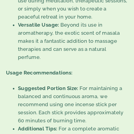
use during meditation, therapeutic sessions,
or simply when you wish to create a
peaceful retreat in your home.
Versatile Usage:
Beyond its use in
aromatherapy, the exotic scent of masala
makes it a fantastic addition to massage
therapies and can serve as a natural
perfume.
Usage Recommendations:
Suggested Portion Size:
For maintaining a
balanced and continuous aroma, we
recommend using one incense stick per
session. Each stick provides approximately
60 minutes of burning time.
Additional Tips:
For a complete aromatic