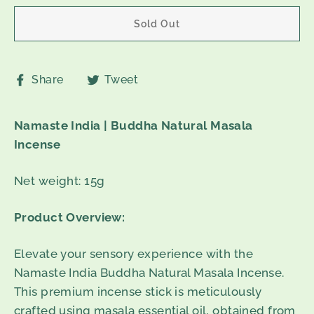
Sold Out
Share
Tweet
Share
Tweet
on
on
Facebook
Twitter
Namaste India | Buddha Natural Masala
Incense
Net weight: 15g
Product Overview:
Elevate your sensory experience with the
Namaste India Buddha Natural Masala Incense.
This premium incense stick is meticulously
crafted using masala essential oil, obtained from