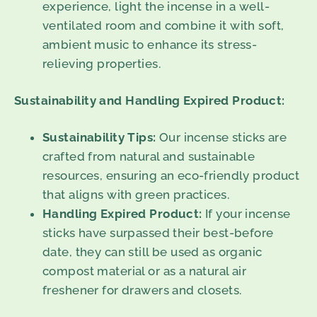
experience, light the incense in a well-
ventilated room and combine it with soft,
ambient music to enhance its stress-
relieving properties.
Sustainability and Handling Expired Product:
Sustainability Tips:
Our incense sticks are
crafted from natural and sustainable
resources, ensuring an eco-friendly product
that aligns with green practices.
Handling Expired Product:
If your incense
sticks have surpassed their best-before
date, they can still be used as organic
compost material or as a natural air
freshener for drawers and closets.