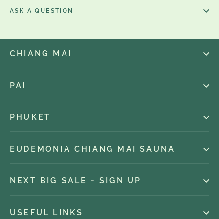
ASK A QUESTION
CHIANG MAI
PAI
PHUKET
EUDEMONIA CHIANG MAI SAUNA
NEXT BIG SALE - SIGN UP
USEFUL LINKS