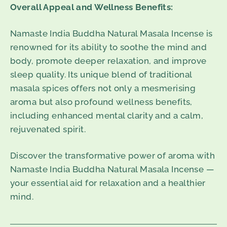
Overall Appeal and Wellness Benefits:
Namaste India Buddha Natural Masala Incense is
renowned for its ability to soothe the mind and
body, promote deeper relaxation, and improve
sleep quality. Its unique blend of traditional
masala spices offers not only a mesmerising
aroma but also profound wellness benefits,
including enhanced mental clarity and a calm,
rejuvenated spirit.
Discover the transformative power of aroma with
Namaste India Buddha Natural Masala Incense —
your essential aid for relaxation and a healthier
mind.