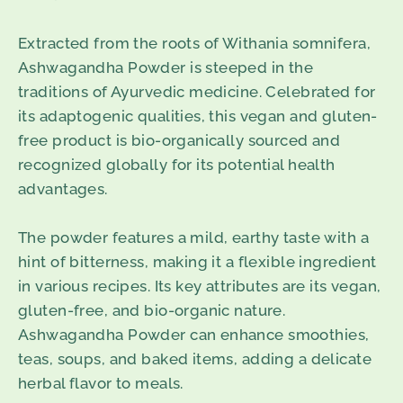
Extracted from the roots of Withania somnifera,
Ashwagandha Powder is steeped in the
traditions of Ayurvedic medicine. Celebrated for
its adaptogenic qualities, this vegan and gluten-
free product is bio-organically sourced and
recognized globally for its potential health
advantages.
The powder features a mild, earthy taste with a
hint of bitterness, making it a flexible ingredient
in various recipes. Its key attributes are its vegan,
gluten-free, and bio-organic nature.
Ashwagandha Powder can enhance smoothies,
teas, soups, and baked items, adding a delicate
herbal flavor to meals.