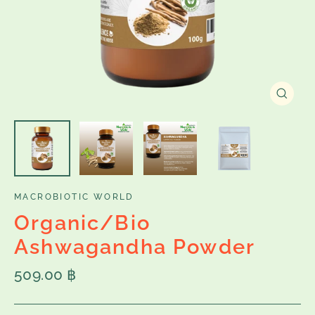
Close
(esc)
MACROBIOTIC WORLD
Organic/Bio
Ashwagandha Powder
Regular
509.00 ฿
price