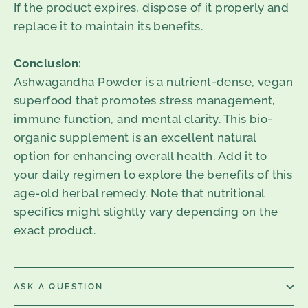
If the product expires, dispose of it properly and
replace it to maintain its benefits.
Conclusion:
Ashwagandha Powder is a nutrient-dense, vegan
superfood that promotes stress management,
immune function, and mental clarity. This bio-
organic supplement is an excellent natural
option for enhancing overall health. Add it to
your daily regimen to explore the benefits of this
age-old herbal remedy. Note that nutritional
specifics might slightly vary depending on the
exact product.
ASK A QUESTION