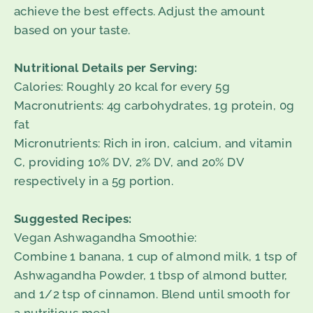
achieve the best effects. Adjust the amount
based on your taste.
Nutritional Details per Serving:
Calories: Roughly 20 kcal for every 5g
Macronutrients: 4g carbohydrates, 1g protein, 0g
fat
Micronutrients: Rich in iron, calcium, and vitamin
C, providing 10% DV, 2% DV, and 20% DV
respectively in a 5g portion.
Suggested Recipes:
Vegan Ashwagandha Smoothie:
Combine 1 banana, 1 cup of almond milk, 1 tsp of
Ashwagandha Powder, 1 tbsp of almond butter,
and 1/2 tsp of cinnamon. Blend until smooth for