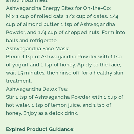
a nutritious meal.
Ashwagandha Energy Bites for On-the-Go:
Mix 1 cup of rolled oats, 1/2 cup of dates, 1/4
cup of almond butter, 1 tsp of Ashwagandha
Powder, and 1/4 cup of chopped nuts. Form into
balls and refrigerate.
Ashwagandha Face Mask:
Blend 1 tsp of Ashwagandha Powder with 1 tsp
of yogurt and 1 tsp of honey. Apply to the face,
wait 15 minutes, then rinse off for a healthy skin
treatment.
Ashwagandha Detox Tea:
Stir 1 tsp of Ashwagandha Powder with 1 cup of
hot water, 1 tsp of lemon juice, and 1 tsp of
honey. Enjoy as a detox drink.
Expired Product Guidance: