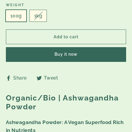
WEIGHT
100g
1kg
Add to cart
Buy it now
Share
Tweet
Share
Tweet
on
on
Facebook
Twitter
Organic/Bio | Ashwagandha
Powder
Ashwagandha Powder: A Vegan Superfood Rich
in Nutrients