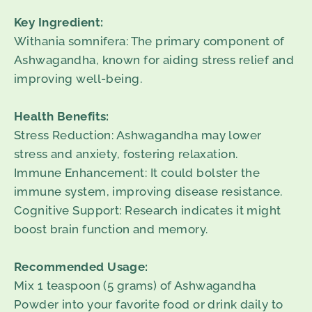
Key Ingredient:
Withania somnifera: The primary component of
Ashwagandha, known for aiding stress relief and
improving well-being.
Health Benefits:
Stress Reduction: Ashwagandha may lower
stress and anxiety, fostering relaxation.
Immune Enhancement: It could bolster the
immune system, improving disease resistance.
Cognitive Support: Research indicates it might
boost brain function and memory.
Recommended Usage:
Mix 1 teaspoon (5 grams) of Ashwagandha
Powder into your favorite food or drink daily to