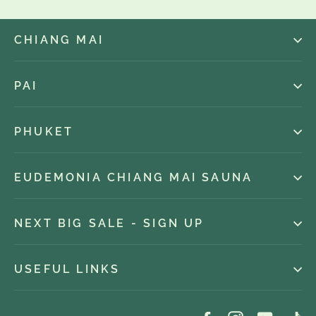
CHIANG MAI
PAI
PHUKET
EUDEMONIA CHIANG MAI SAUNA
NEXT BIG SALE - SIGN UP
USEFUL LINKS