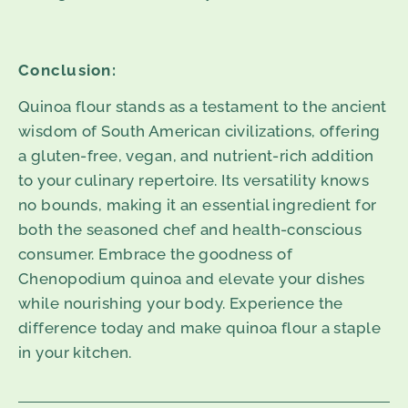
Conclusion:
Quinoa flour stands as a testament to the ancient
wisdom of South American civilizations, offering
a gluten-free, vegan, and nutrient-rich addition
to your culinary repertoire. Its versatility knows
no bounds, making it an essential ingredient for
both the seasoned chef and health-conscious
consumer. Embrace the goodness of
Chenopodium quinoa and elevate your dishes
while nourishing your body. Experience the
difference today and make quinoa flour a staple
in your kitchen.