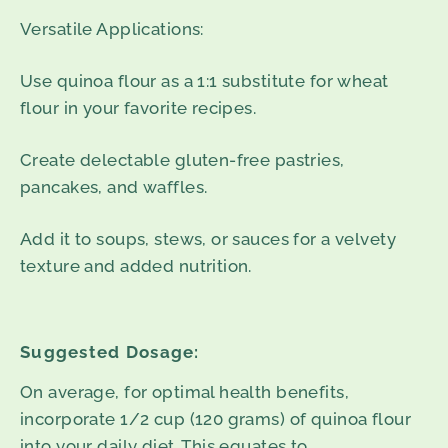
Versatile Applications:
Use quinoa flour as a 1:1 substitute for wheat
flour in your favorite recipes.
Create delectable gluten-free pastries,
pancakes, and waffles.
Add it to soups, stews, or sauces for a velvety
texture and added nutrition.
Suggested Dosage:
On average, for optimal health benefits,
incorporate 1/2 cup (120 grams) of quinoa flour
into your daily diet. This equates to