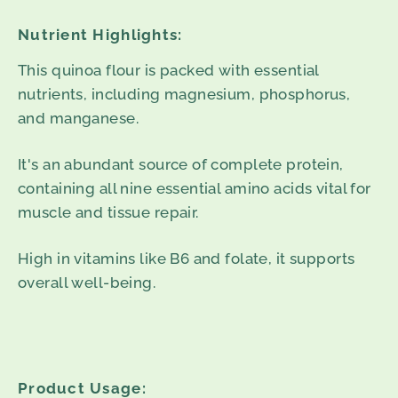
Nutrient Highlights:
This quinoa flour is packed with essential
nutrients, including magnesium, phosphorus,
and manganese.
It's an abundant source of complete protein,
containing all nine essential amino acids vital for
muscle and tissue repair.
High in vitamins like B6 and folate, it supports
overall well-being.
Product Usage: