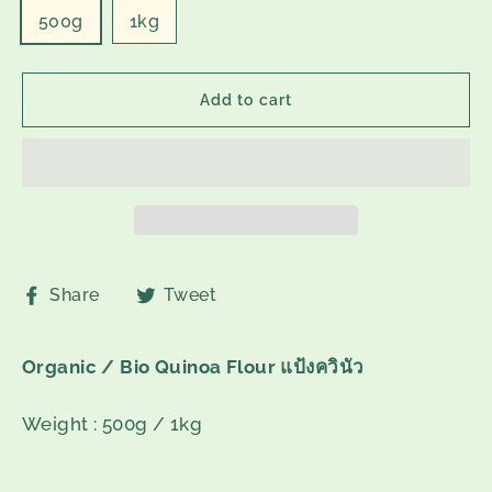
500g
1kg
Add to cart
Share
Tweet
Share
Tweet
on
on
Facebook
Twitter
Organic / Bio Quinoa Flour
แป้งควินัว
Weight : 500g / 1kg