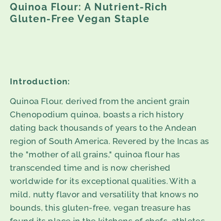
Quinoa Flour: A Nutrient-Rich
Gluten-Free Vegan Staple
Introduction:
Quinoa Flour, derived from the ancient grain
Chenopodium quinoa, boasts a rich history
dating back thousands of years to the Andean
region of South America. Revered by the Incas as
the "mother of all grains," quinoa flour has
transcended time and is now cherished
worldwide for its exceptional qualities. With a
mild, nutty flavor and versatility that knows no
bounds, this gluten-free, vegan treasure has