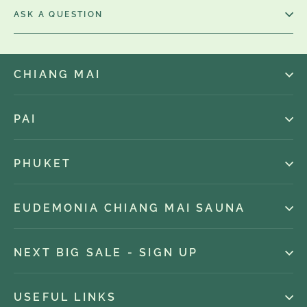
ASK A QUESTION
CHIANG MAI
PAI
PHUKET
EUDEMONIA CHIANG MAI SAUNA
NEXT BIG SALE - SIGN UP
USEFUL LINKS