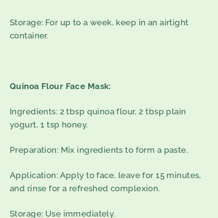
Storage: For up to a week, keep in an airtight
container.
Quinoa Flour Face Mask:
Ingredients: 2 tbsp quinoa flour, 2 tbsp plain
yogurt, 1 tsp honey.
Preparation: Mix ingredients to form a paste.
Application: Apply to face, leave for 15 minutes,
and rinse for a refreshed complexion.
Storage: Use immediately.