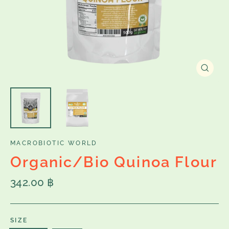
Close
(esc)
MACROBIOTIC WORLD
Organic/Bio Quinoa Flour
Regular
342.00 ฿
price
SIZE