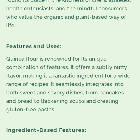
found its place in the kitchens of chefs, athletes,
health enthusiasts, and the mindful consumers
who value the organic and plant-based way of
life.
Features and Uses:
Quinoa flour is renowned for its unique
combination of features. It offers a subtly nutty
flavor, making it a fantastic ingredient for a wide
range of recipes. It seamlessly integrates into
both sweet and savory dishes, from pancakes
and bread to thickening soups and creating
gluten-free pastas.
Ingredient-Based Features: