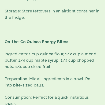
Storage: Store leftovers in an airtight container in
the fridge.
On-the-Go Quinoa Energy Bites:
Ingredients: 1 cup quinoa flour, 1/2 cup almond
butter, 1/4 cup maple syrup, 1/4 cup chopped
nuts, 1/4 cup dried fruit.
Preparation: Mix all ingredients in a bowl. Roll
into bite-sized balls.
Consumption: Perfect for a quick, nutritious
snack.