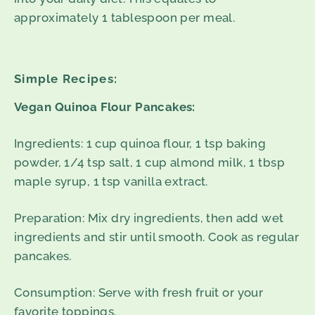
approximately 1 tablespoon per meal.
Simple Recipes:
Vegan Quinoa Flour Pancakes:
Ingredients: 1 cup quinoa flour, 1 tsp baking
powder, 1/4 tsp salt, 1 cup almond milk, 1 tbsp
maple syrup, 1 tsp vanilla extract.
Preparation: Mix dry ingredients, then add wet
ingredients and stir until smooth. Cook as regular
pancakes.
Consumption: Serve with fresh fruit or your
favorite toppings.