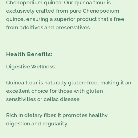
Chenopodium quinoa: Our quinoa flour is
exclusively crafted from pure Chenopodium
quinoa, ensuring a superior product that's free
from additives and preservatives.
Health Benefits:
Digestive Wellness:
Quinoa flour is naturally gluten-free, making it an
excellent choice for those with gluten
sensitivities or celiac disease.
Rich in dietary fiber, it promotes healthy
digestion and regularity.