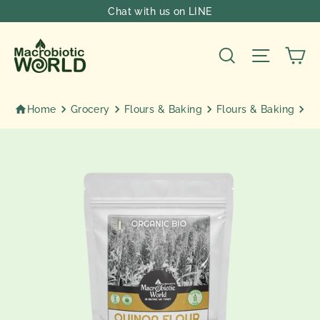
Skip
Chat with us on LINE
to
content
Ca
Search
Site nav
Home
Grocery
Flours & Baking
Flours & Baking
Or