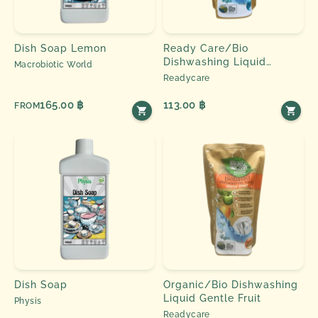
Dish Soap Lemon
Ready Care/Bio
Dishwashing Liquid
Macrobiotic World
Eucalyptus
Readycare
165.00 ฿
113.00 ฿
FROM
Dish Soap
Organic/Bio Dishwashing
Liquid Gentle Fruit
Physis
Readycare