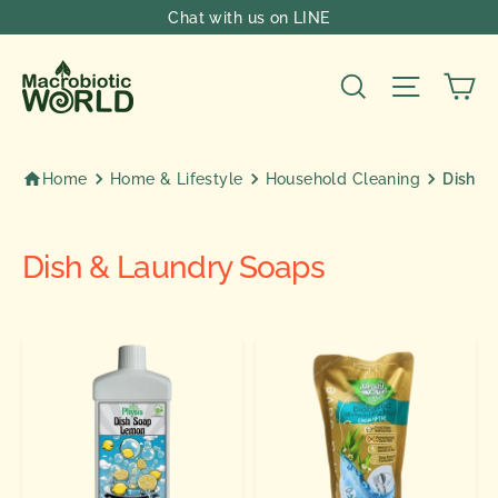
Skip
Chat with us on LINE
to
content
Ca
Search
Site nav
Home
Home & Lifestyle
Household Cleaning
Dish &
Dish & Laundry Soaps