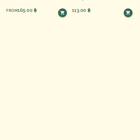
165.00 ฿
113.00 ฿
FROM