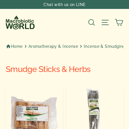
Skip
Chat with us on LINE
to
content
Ca
Search
Site nav
Home
Aromatherapy & Incense
Incense & Smudging
Smudge Sticks & Herbs