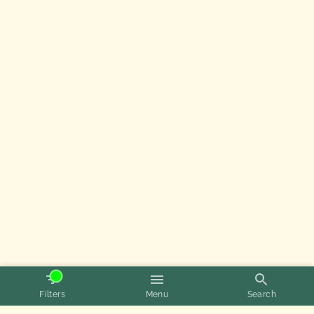
Filters
Menu
Search