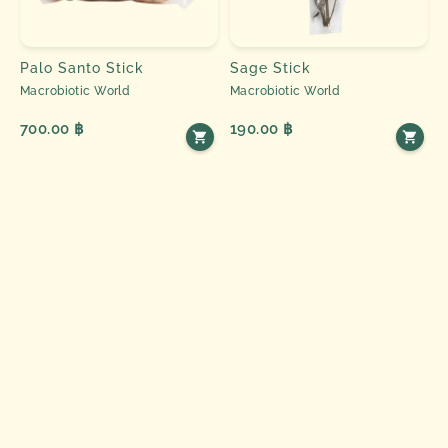
Palo Santo Stick
Sage Stick
Macrobiotic World
Macrobiotic World
700.00 ฿
190.00 ฿