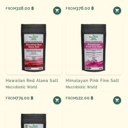
328.00 ฿
378.00 ฿
FROM
FROM
Hawaiian Red Alaea Salt
Himalayan Pink Fine Salt
Macrobiotic World
Macrobiotic World
774.00 ฿
122.00 ฿
FROM
FROM