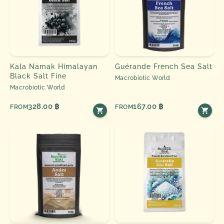
Kala Namak Himalayan
Guérande French Sea Salt
Black Salt Fine
Macrobiotic World
Macrobiotic World
328.00 ฿
167.00 ฿
FROM
FROM