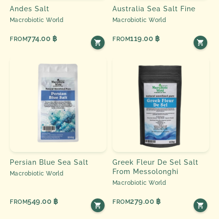
Andes Salt
Australia Sea Salt Fine
Macrobiotic World
Macrobiotic World
774.00 ฿
119.00 ฿
FROM
FROM
Persian Blue Sea Salt
Greek Fleur De Sel Salt
From Messolonghi
Macrobiotic World
Macrobiotic World
549.00 ฿
279.00 ฿
FROM
FROM