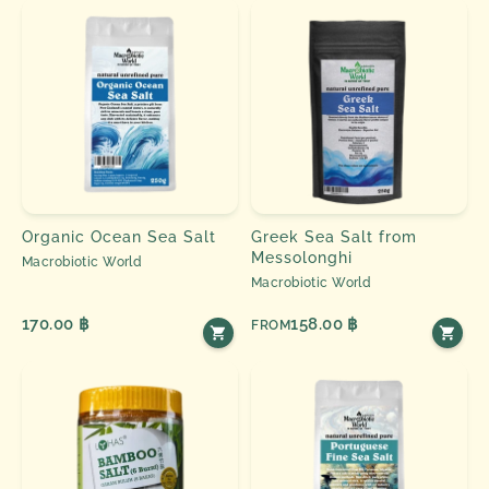
Organic Ocean Sea Salt
Greek Sea Salt from
Messolonghi
Macrobiotic World
Macrobiotic World
170.00 ฿
158.00 ฿
FROM