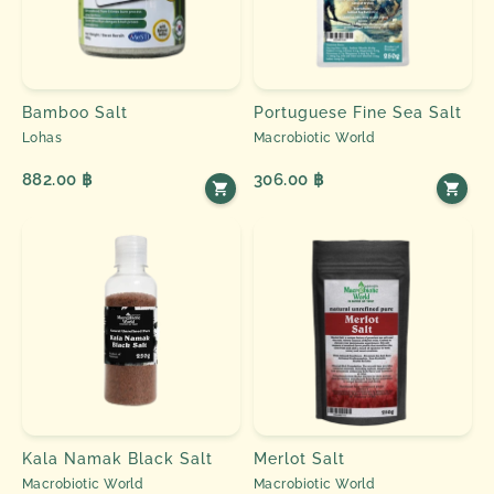
Bamboo Salt
Portuguese Fine Sea Salt
Lohas
Macrobiotic World
882.00 ฿
306.00 ฿
Kala Namak Black Salt
Merlot Salt
Macrobiotic World
Macrobiotic World