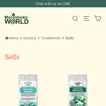
Skip
Chat with us on LINE
to
content
Ca
Search
Site nav
Home
Grocery
Condiments
Salts
Salts