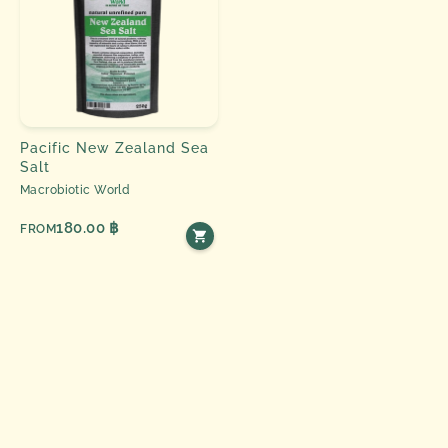
Pacific New Zealand Sea
Salt
Macrobiotic World
180.00 ฿
FROM