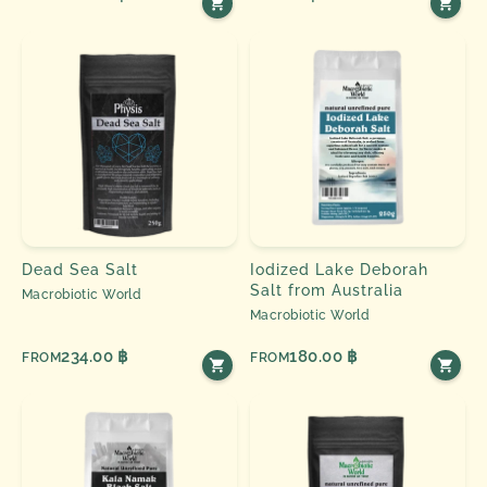
Dead Sea Salt
Iodized Lake Deborah
Salt from Australia
Macrobiotic World
Macrobiotic World
234.00 ฿
180.00 ฿
FROM
FROM