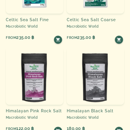
Celtic Sea Salt Fine
Celtic Sea Salt Coarse
Macrobiotic World
Macrobiotic World
235.00 ฿
235.00 ฿
FROM
FROM
Himalayan Pink Rock Salt
Himalayan Black Salt
Macrobiotic World
Macrobiotic World
122.00 ฿
180.00 ฿
FROM