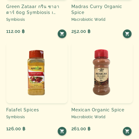
Green Zataar กรีน ซาอา
Madras Curry Organic
ตาร์ 60g Symbiosis ၊
Spice
Spice & Herbs
Symbiosis
Macrobiotic World
112.00 ฿
252.00 ฿
Falafel Spices
Mexican Organic Spice
Symbiosis
Macrobiotic World
126.00 ฿
261.00 ฿