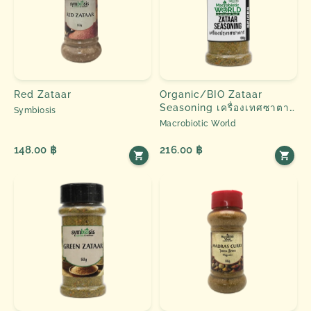
Red Zataar
Organic/BIO Zataar
Seasoning เครื่องเทศซาตาร์
Symbiosis
60g Macrobiotic World
Macrobiotic World
Natural Efe ၊ Spice &
Herbs
148.00 ฿
216.00 ฿