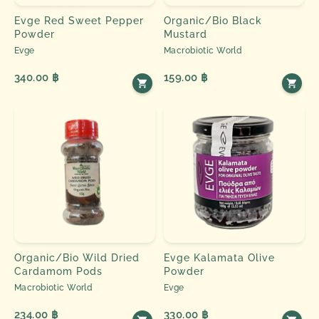
Evge Red Sweet Pepper
Organic/Bio Black
Powder
Mustard
Evge
Macrobiotic World
340.00 ฿
159.00 ฿
Organic/Bio Wild Dried
Evge Kalamata Olive
Cardamom Pods
Powder
Macrobiotic World
Evge
234.00 ฿
330.00 ฿