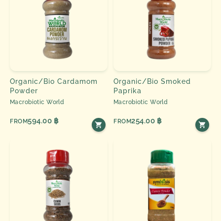
Organic/Bio Cardamom
Organic/Bio Smoked
Powder
Paprika
Macrobiotic World
Macrobiotic World
594.00 ฿
254.00 ฿
FROM
FROM