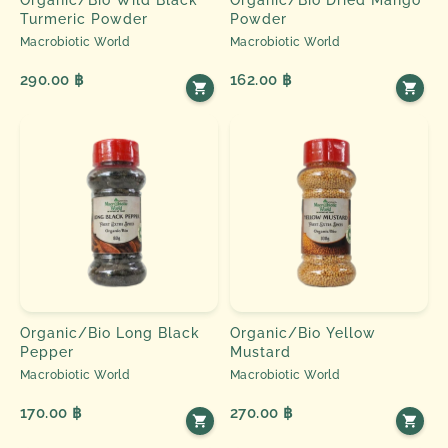
Turmeric Powder
Powder
Macrobiotic World
Macrobiotic World
290.00 ฿
162.00 ฿
Organic/Bio Long Black
Organic/Bio Yellow
Pepper
Mustard
Macrobiotic World
Macrobiotic World
170.00 ฿
270.00 ฿