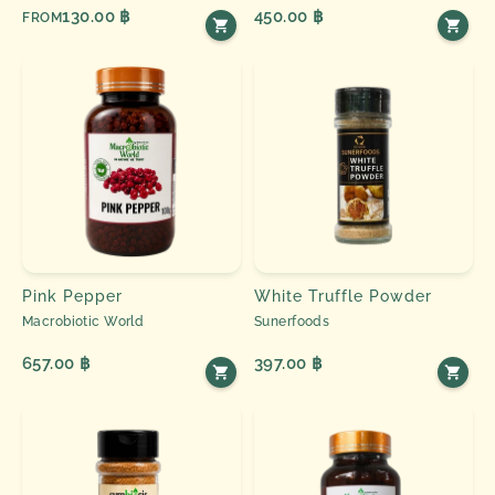
130.00 ฿
450.00 ฿
FROM
Pink Pepper
White Truffle Powder
Macrobiotic World
Sunerfoods
657.00 ฿
397.00 ฿