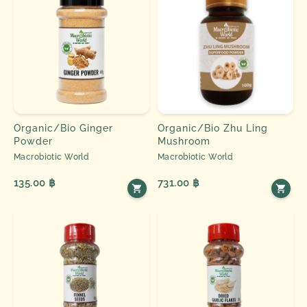
Organic/Bio Ginger
Organic/Bio Zhu Ling
Powder
Mushroom
Macrobiotic World
Macrobiotic World
135.00 ฿
731.00 ฿