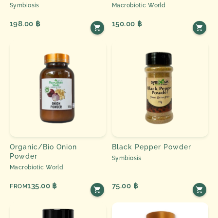
Symbiosis
Macrobiotic World
198.00 ฿
150.00 ฿
Organic/Bio Onion
Black Pepper Powder
Powder
Symbiosis
Macrobiotic World
135.00 ฿
75.00 ฿
FROM