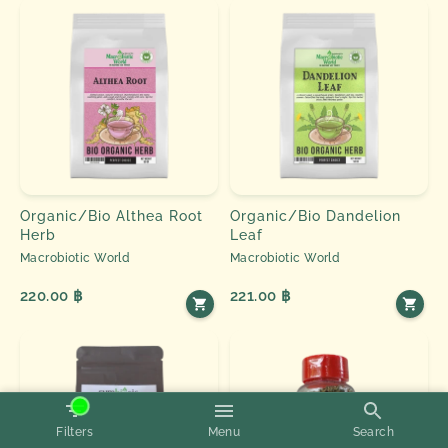
Organic/Bio Althea Root
Organic/Bio Dandelion
Herb
Leaf
Macrobiotic World
Macrobiotic World
220.00 ฿
221.00 ฿
Filters
Menu
Search