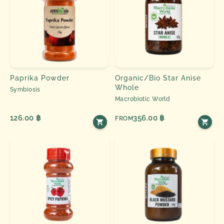
Paprika Powder
Organic/Bio Star Anise
Whole
Symbiosis
Macrobiotic World
126.00 ฿
356.00 ฿
FROM