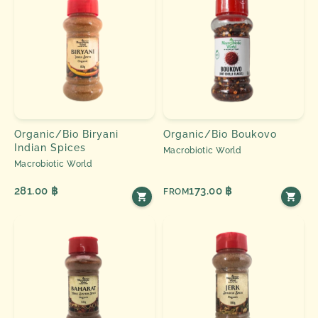
Organic/Bio Biryani
Organic/Bio Boukovo
Indian Spices
Macrobiotic World
Macrobiotic World
281.00 ฿
173.00 ฿
FROM