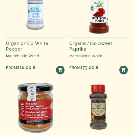
Organic/Bio White
Organic/Bio Sweet
Pepper
Paprika
Macrobiotic World
Macrobiotic World
216.00 ฿
173.00 ฿
FROM
FROM