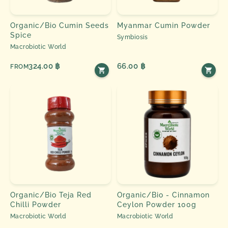
Organic/Bio Cumin Seeds
Myanmar Cumin Powder
Spice
Symbiosis
Macrobiotic World
324.00 ฿
66.00 ฿
FROM
Organic/Bio Teja Red
Organic/Bio - Cinnamon
Chilli Powder
Ceylon Powder 100g
Macrobiotic World
Macrobiotic World