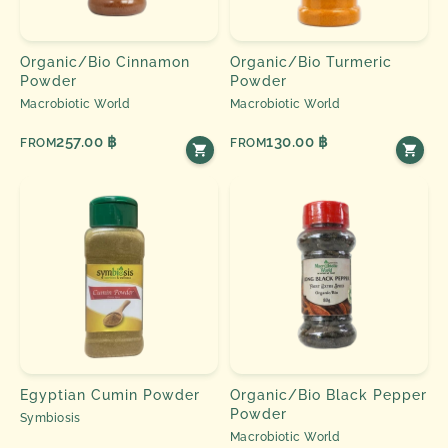
Organic/Bio Cinnamon
Organic/Bio Turmeric
Powder
Powder
Macrobiotic World
Macrobiotic World
257.00 ฿
130.00 ฿
FROM
FROM
Egyptian Cumin Powder
Organic/Bio Black Pepper
Powder
Symbiosis
Macrobiotic World