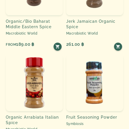
Organic/Bio Baharat
Jerk Jamaican Organic
Middle Eastern Spice
Spice
Macrobiotic World
Macrobiotic World
189.00 ฿
261.00 ฿
FROM
Organic Arrabiata Italian
Fruit Seasoning Powder
Spice
Symbiosis