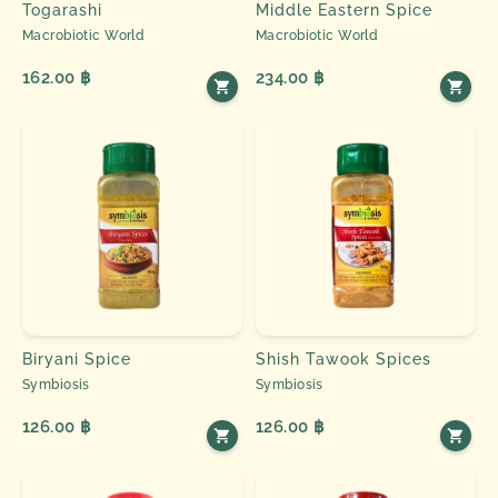
Togarashi
Middle Eastern Spice
Macrobiotic World
Macrobiotic World
162.00 ฿
234.00 ฿
Biryani Spice
Shish Tawook Spices
Symbiosis
Symbiosis
126.00 ฿
126.00 ฿