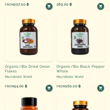
207.00 ฿
189.00 ฿
FROM
Organic/Bio Dried Onion
Organic/Bio Black Pepper
Flakes
Whole
Macrobiotic World
Macrobiotic World
94.00 ฿
160.00 ฿
FROM
FROM