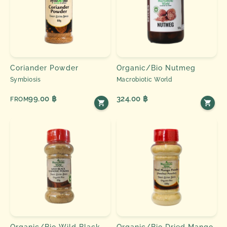
Coriander Powder
Organic/Bio Nutmeg
Symbiosis
Macrobiotic World
99.00 ฿
324.00 ฿
FROM
Organic/Bio Wild Black
Organic/Bio Dried Mango