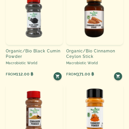
Organic/Bio Black Cumin
Organic/Bio Cinnamon
Powder
Ceylon Stick
Macrobiotic World
Macrobiotic World
112.00 ฿
371.00 ฿
FROM
FROM