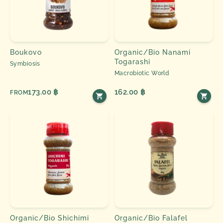
Boukovo
Organic/Bio Nanami
Togarashi
Symbiosis
Macrobiotic World
173.00 ฿
162.00 ฿
FROM
Organic/Bio Shichimi
Organic/Bio Falafel