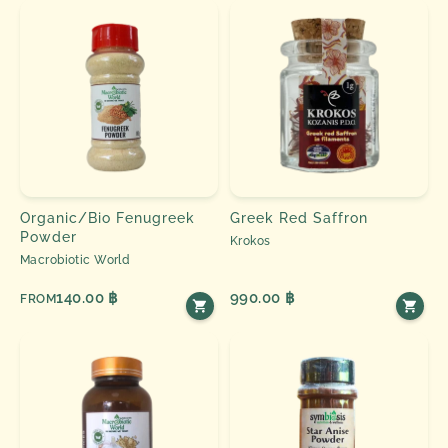
Organic/Bio Fenugreek
Greek Red Saffron
Powder
Krokos
Macrobiotic World
140.00 ฿
990.00 ฿
FROM