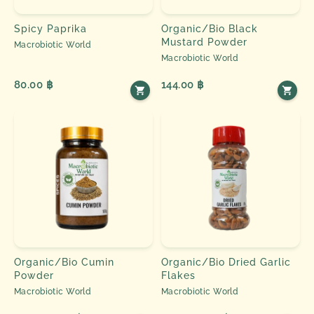
Spicy Paprika
Organic/Bio Black
Mustard Powder
Macrobiotic World
Macrobiotic World
80.00 ฿
144.00 ฿
Organic/Bio Cumin
Organic/Bio Dried Garlic
Powder
Flakes
Macrobiotic World
Macrobiotic World