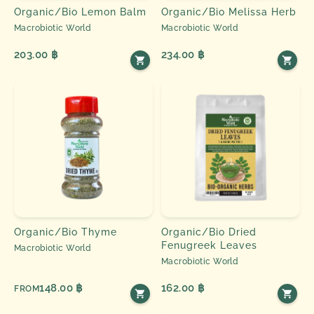
Organic/Bio Lemon Balm
Organic/Bio Melissa Herb
Macrobiotic World
Macrobiotic World
203.00 ฿
234.00 ฿
Organic/Bio Thyme
Organic/Bio Dried
Fenugreek Leaves
Macrobiotic World
Macrobiotic World
148.00 ฿
162.00 ฿
FROM