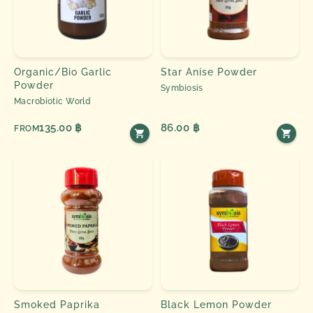
Organic/Bio Garlic
Star Anise Powder
Powder
Symbiosis
Macrobiotic World
135.00 ฿
86.00 ฿
FROM
Smoked Paprika
Black Lemon Powder