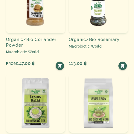
Organic/Bio Coriander
Organic/Bio Rosemary
Powder
Macrobiotic World
Macrobiotic World
147.00 ฿
113.00 ฿
FROM