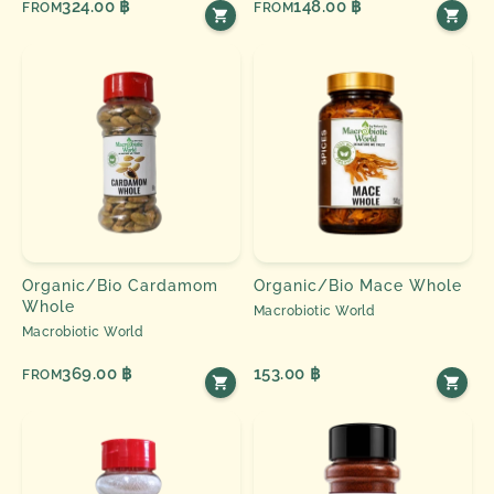
324.00 ฿
148.00 ฿
FROM
FROM
Organic/Bio Cardamom
Organic/Bio Mace Whole
Whole
Macrobiotic World
Macrobiotic World
369.00 ฿
153.00 ฿
FROM