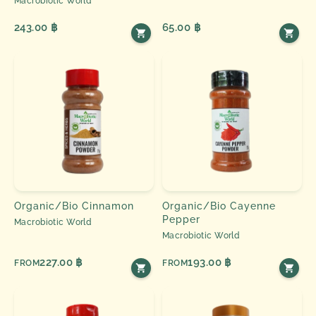
Macrobiotic World
243.00 ฿
65.00 ฿
Organic/Bio Cinnamon
Organic/Bio Cayenne
Pepper
Macrobiotic World
Macrobiotic World
227.00 ฿
193.00 ฿
FROM
FROM