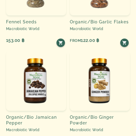
Fennel Seeds
Organic/Bio Garlic Flakes
Macrobiotic World
Macrobiotic World
153.00 ฿
122.00 ฿
FROM
Organic/Bio Jamaican
Organic/Bio Ginger
Pepper
Powder
Macrobiotic World
Macrobiotic World