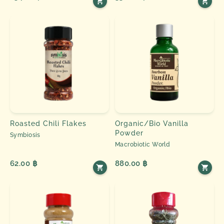
Roasted Chili Flakes
Organic/Bio Vanilla
Powder
Symbiosis
Macrobiotic World
62.00 ฿
880.00 ฿