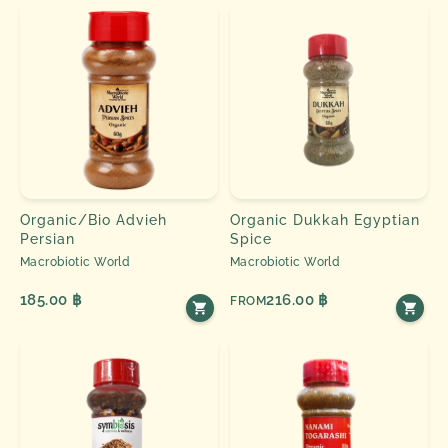
Organic/Bio Advieh
Organic Dukkah Egyptian
Persian
Spice
Macrobiotic World
Macrobiotic World
185.00 ฿
216.00 ฿
FROM