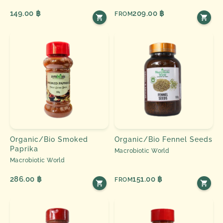
149.00 ฿
209.00 ฿
FROM
Organic/Bio Smoked
Organic/Bio Fennel Seeds
Paprika
Macrobiotic World
Macrobiotic World
286.00 ฿
151.00 ฿
FROM