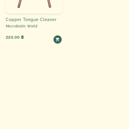
Copper Tongue Cleaner
Macrobiotic World
220.00 ฿