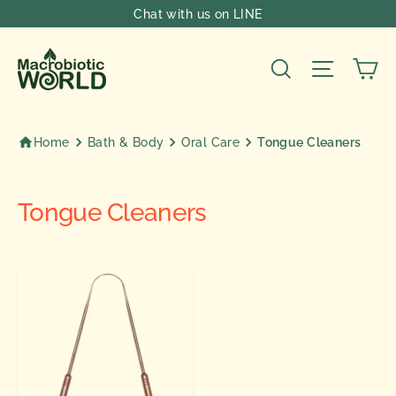
Skip
Chat with us on LINE
to
content
Ca
Search
Site nav
Home
Bath & Body
Oral Care
Tongue Cleaners
Tongue Cleaners