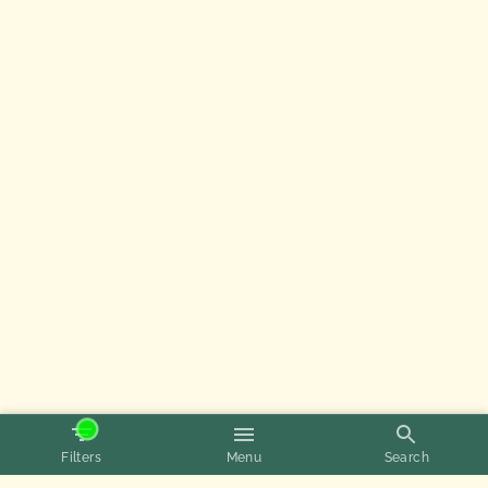
Filters
Menu
Search