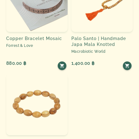
Copper Bracelet Mosaic
Palo Santo | Handmade
Japa Mala Knotted
Forrest & Love
Macrobiotic World
880.00 ฿
1,400.00 ฿