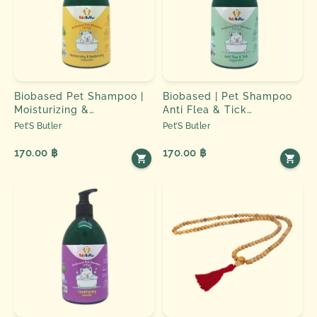
Biobased Pet Shampoo |
Biobased | Pet Shampoo
Moisturizing &
Anti Flea & Tick
Deodorizing - Chamomile
Peppermint
Pet’S Butler
Pet’S Butler
170.00 ฿
170.00 ฿