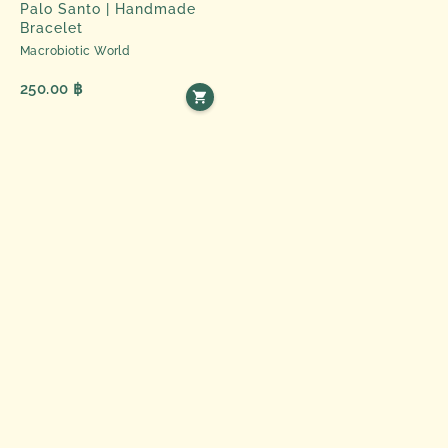
Palo Santo | Handmade
Bracelet
Macrobiotic World
250.00 ฿