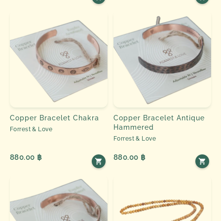
Copper Bracelet Chakra
Copper Bracelet Antique
Hammered
Forrest & Love
Forrest & Love
880.00 ฿
880.00 ฿