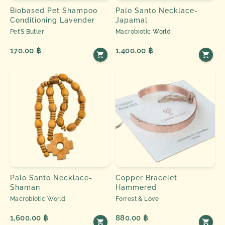
Biobased Pet Shampoo
Palo Santo Necklace-
Conditioning Lavender
Japamal
Pet’S Butler
Macrobiotic World
170.00 ฿
1,400.00 ฿
Palo Santo Necklace-
Copper Bracelet
Shaman
Hammered
Macrobiotic World
Forrest & Love
1,600.00 ฿
880.00 ฿