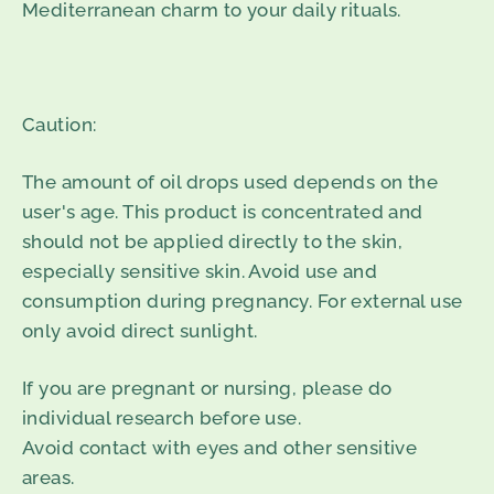
Mediterranean charm to your daily rituals.
Caution:
The amount of oil drops used depends on the
user's age. This product is concentrated and
should not be applied directly to the skin,
especially sensitive skin. Avoid use and
consumption during pregnancy. For external use
only avoid direct sunlight.
If you are pregnant or nursing, please do
individual research before use.
Avoid contact with eyes and other sensitive
areas.