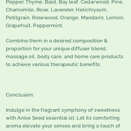
Pepper, Thyme, Basil, Bay leaf, Cedarwood, Pine,
Chamomile, Rose, Lavender, Helichrysum,
Petitgrain, Rosewood, Orange, Mandarin, Lemon,
Grapefruit, Peppermint.
Combine them in a desired composition &
proportion for your unique diffuser blend,
massage oil, body care, and home care products
to achieve various
therapeutic benefits.
Conclusion:
Indulge in the fragrant symphony of sweetness
with Anise Seed essential oil. Let its comforting
aroma elevate your senses and bring a touch of