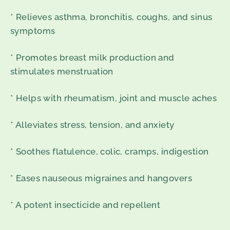
* Relieves asthma, bronchitis, coughs, and sinus
symptoms
* Promotes breast milk production and
stimulates menstruation
* Helps with rheumatism, joint and muscle aches
* Alleviates stress, tension, and anxiety
* Soothes flatulence, colic, cramps, indigestion
* Eases nauseous migraines and hangovers
* A potent insecticide and repellent