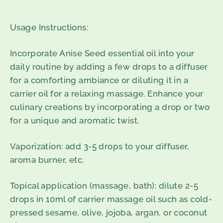
Usage Instructions:
Incorporate Anise Seed essential oil into your
daily routine by adding a few drops to a diffuser
for a comforting ambiance or diluting it in a
carrier oil for a relaxing massage. Enhance your
culinary creations by incorporating a drop or two
for a unique and aromatic twist.
Vaporization
: add 3-5 drops to your diffuser,
aroma burner, etc.
Topical application
(massage, bath
): dilute 2-5
drops in 10ml of carrier massage oil such as cold-
pressed sesame, olive, jojoba, argan, or coconut