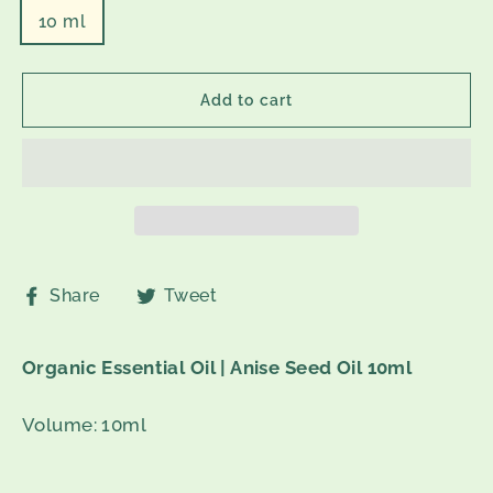
10 ml
Add to cart
Share
Tweet
Share
Tweet
on
on
Facebook
Twitter
Organic Essential Oil | Anise Seed Oil 10ml
Volume: 10ml