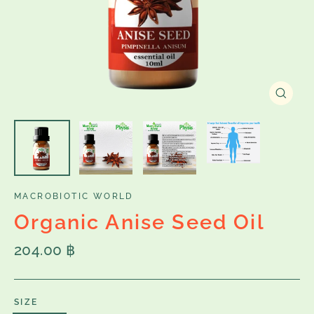
Close
(esc)
MACROBIOTIC WORLD
Organic Anise Seed Oil
Regular
204.00 ฿
price
SIZE