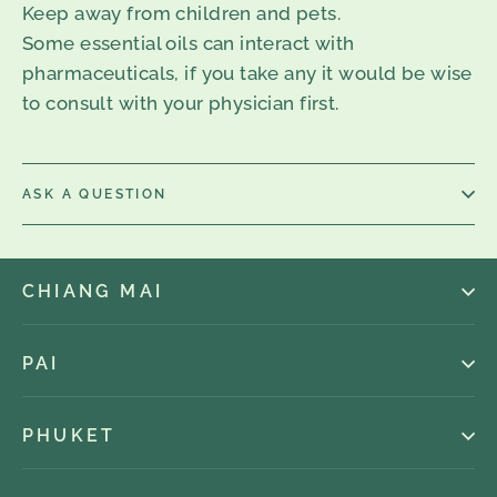
Keep away from children and pets.
Some essential oils can interact with
pharmaceuticals, if you take any it would be wise
to consult with your physician first.
ASK A QUESTION
CHIANG MAI
PAI
PHUKET