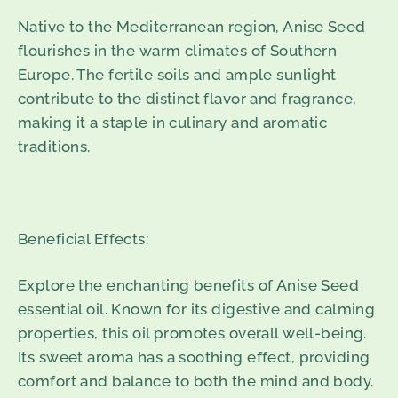
Native to the Mediterranean region, Anise Seed
flourishes in the warm climates of Southern
Europe. The fertile soils and ample sunlight
contribute to the distinct flavor and fragrance,
making it a staple in culinary and aromatic
traditions.
Beneficial Effects:
Explore the enchanting benefits of Anise Seed
essential oil. Known for its digestive and calming
properties, this oil promotes overall well-being.
Its sweet aroma has a soothing effect, providing
comfort and balance to both the mind and body.