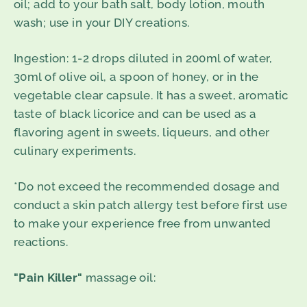
oil; add to your bath salt, body lotion, mouth
wash; use in your DIY creations.
Ingestion
: 1-2 drops diluted in 200ml of water,
30ml of olive oil, a spoon of honey, or in the
vegetable clear capsule. It has a sweet, aromatic
taste of black licorice and can be used as a
flavoring agent in sweets, liqueurs, and other
culinary experiments.
*Do not exceed the recommended dosage and
conduct a skin patch allergy test before first use
to make your experience free from unwanted
reactions.
"Pain Killer"
massage oil: