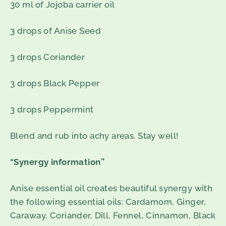
30 ml of Jojoba carrier oil
3 drops of Anise Seed
3 drops Coriander
3 drops Black Pepper
3 drops Peppermint
Blend and rub into achy areas. Stay well!
“Synergy information”
Anise essential oil creates beautiful synergy with
the following essential oils: Cardamom, Ginger,
Caraway, Coriander, Dill, Fennel, Cinnamon, Black