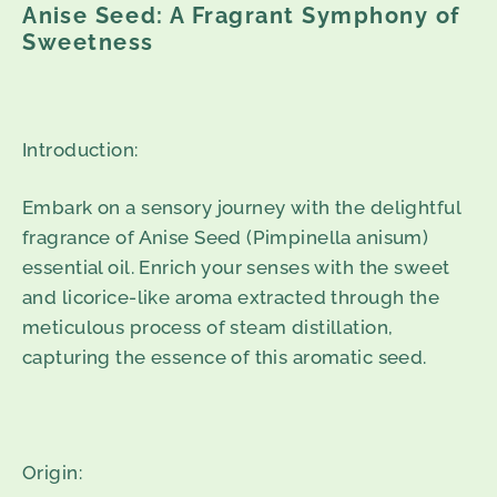
Anise Seed: A Fragrant Symphony of
Sweetness
Introduction:
Embark on a sensory journey with the delightful
fragrance of Anise Seed (Pimpinella anisum)
essential oil. Enrich your senses with the sweet
and licorice-like aroma extracted through the
meticulous process of steam distillation,
capturing the essence of this aromatic seed.
Origin: