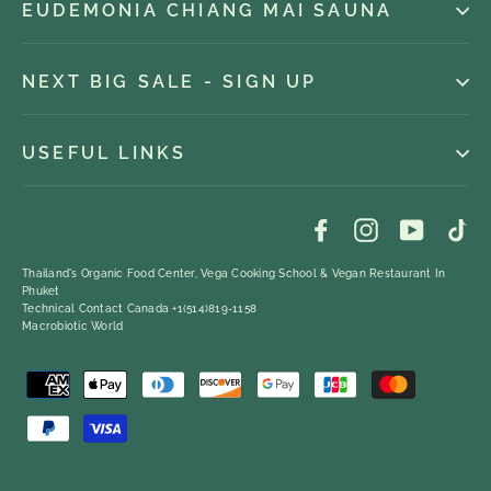
EUDEMONIA CHIANG MAI SAUNA
NEXT BIG SALE - SIGN UP
USEFUL LINKS
Facebook
Instagram
YouTub
Ti
Thailand's Organic Food Center, Vega Cooking School & Vegan Restaurant In
Phuket
Technical Contact Canada +1(514)819-1158
Macrobiotic World