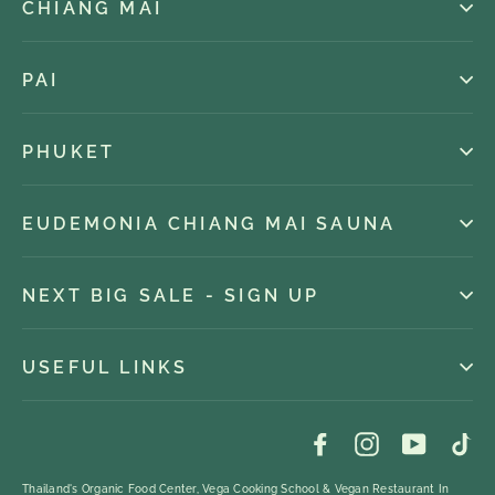
CHIANG MAI
PAI
PHUKET
EUDEMONIA CHIANG MAI SAUNA
NEXT BIG SALE - SIGN UP
USEFUL LINKS
Facebook
Instagram
YouTub
Ti
Thailand's Organic Food Center, Vega Cooking School & Vegan Restaurant In