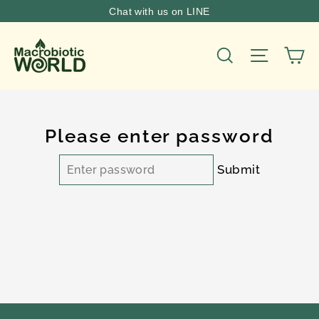
Skip
Chat with us on LINE
to
content
Ca
Site nav
Search
Please enter password
Submit