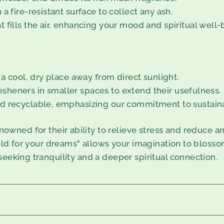
a fire-resistant surface to collect any ash.
 fills the air, enhancing your mood and spiritual well-
 a cool, dry place away from direct sunlight.
fresheners in smaller spaces to extend their usefulness.
d recyclable, emphasizing our commitment to sustainab
ned for their ability to relieve stress and reduce an
gold for your dreams" allows your imagination to blosso
seeking tranquility and a deeper spiritual connection.