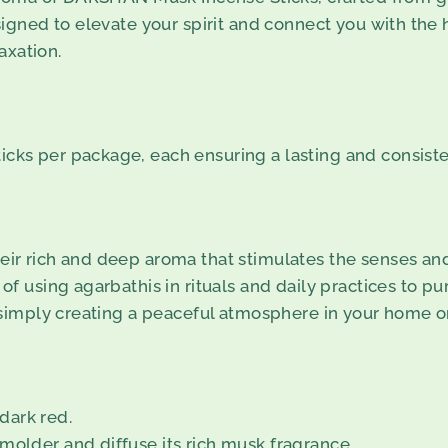
gned to elevate your spirit and connect you with the 
axation.
icks per package, each ensuring a lasting and consiste
eir rich and deep aroma that stimulates the senses and f
 of using agarbathis in rituals and daily practices to p
r simply creating a peaceful atmosphere in your home or
 dark red.
molder and diffuse its rich musk fragrance.