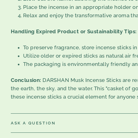
Place the incense in an appropriate holder on 
Relax and enjoy the transformative aroma that
Handling Expired Product or Sustainability Tips:
To preserve fragrance, store incense sticks in
Utilize older or expired sticks as natural air 
The packaging is environmentally friendly an
Conclusion:
DARSHAN Musk Incense Sticks are renow
the earth, the sky, and the water. This "casket of 
these incense sticks a crucial element for anyone 
ASK A QUESTION