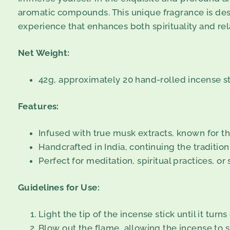
aromatic compounds. This unique fragrance is desi
experience that enhances both spirituality and rel
Net Weight:
42g, approximately 20 hand-rolled incense st
Features:
Infused with true musk extracts, known for th
Handcrafted in India, continuing the tradition
Perfect for meditation, spiritual practices, o
Guidelines for Use:
Light the tip of the incense stick until it turns
Blow out the flame, allowing the incense to s