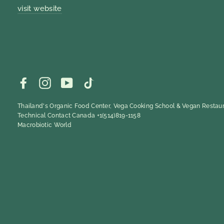
visit website
Facebook
Instagram
YouTube
TikTok
Thailand's Organic Food Center, Vega Cooking School & Vegan Restaur
Technical Contact Canada +1(514)819-1158
Macrobiotic World