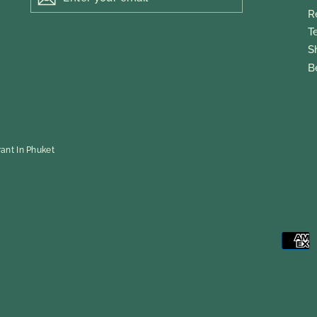
EMAIL
R
T
S
B
ant In Phuket