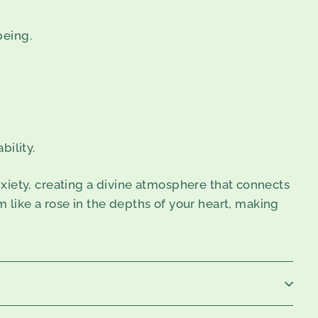
being.
ility.
xiety, creating a divine atmosphere that connects
m like a rose in the depths of your heart, making