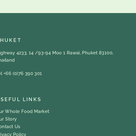
PHUKET
ighway 4233, 14 /93-94 Moo 1 Rawai, Phuket 83100,
hailand
el +66 (0)76 390 301
SEFUL LINKS
ur Whole Food Market
ur Story
ontact Us
rivacy Policy