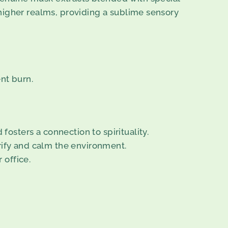
higher realms, providing a sublime sensory
nt burn.
osters a connection to spirituality.
urify and calm the environment.
 office.