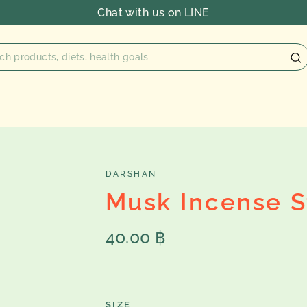
Chat with us on LINE
DARSHAN
Musk Incense S
Regular
40.00 ฿
price
SIZE