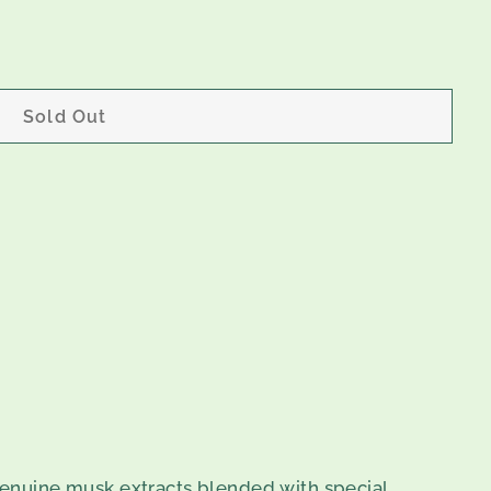
Sold Out
enuine musk extracts blended with special