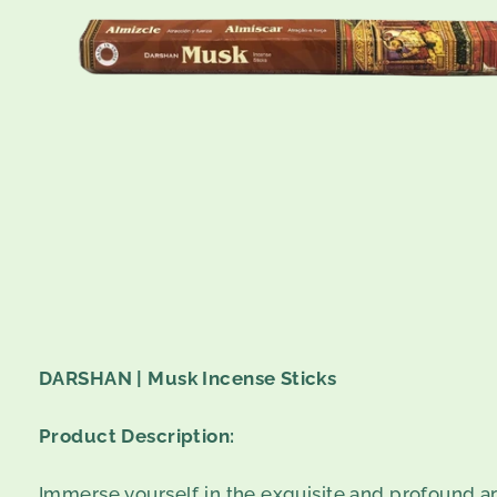
DARSHAN | Musk Incense Sticks
Product Description:
Immerse yourself in the exquisite and profound 