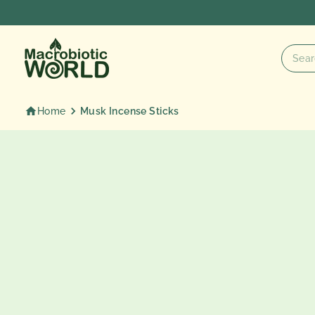
Skip
to
content
Home
Musk Incense Sticks