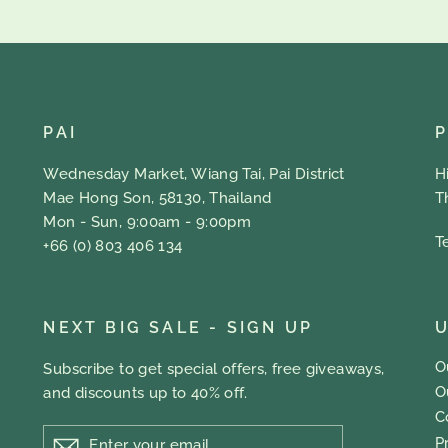
PAI
Wednesday Market, Wiang Tai, Pai District
H
Mae Hong Son, 58130, Thailand
T
Mon - Sun, 9:00am - 9:00pm
T
+66 (0) 803 406 134
NEXT BIG SALE - SIGN UP
U
O
Subscribe to get special offers, free giveaways,
O
and discounts up to 40% off.
C
ENTER
P
YOUR