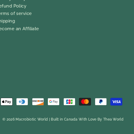
efund Policy
erms of service
hipping
ecome an Affiliate
© 2026 Macrobiotic World | Built in Canada With Love By
Thea World