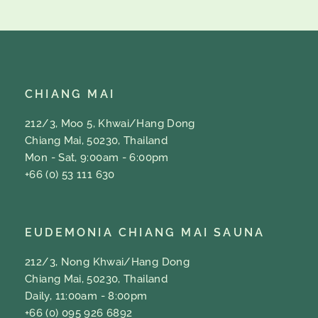
CHIANG MAI
212/3, Moo 5, Khwai/Hang Dong
Chiang Mai, 50230, Thailand
Mon - Sat, 9:00am - 6:00pm
+66 (0) 53 111 630
EUDEMONIA CHIANG MAI SAUNA
212/3, Nong Khwai/Hang Dong
Chiang Mai, 50230, Thailand
Daily, 11:00am - 8:00pm
+66 (0) 095 926 6892