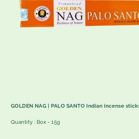
GOLDEN NAG | PALO SANTO Indian incense stick
Quantity :
Box - 15g