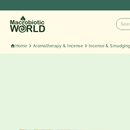
Skip
to
content
Home
Aromatherapy & Incense
Incense & Smudgin