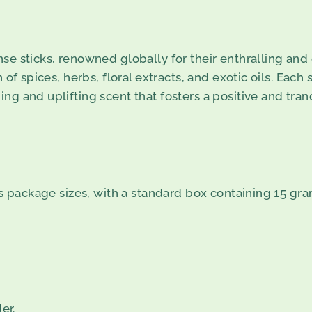
se sticks, renowned globally for their enthralling and 
 of spices, herbs, floral extracts, and exotic oils. Each 
ng and uplifting scent that fosters a positive and tra
us package sizes, with a standard box containing 15 gram
er.