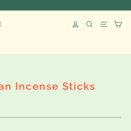
Car
Log in
Search
Site navig
an Incense Sticks