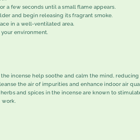
 for a few seconds until a small flame appears.
lder and begin releasing its fragrant smoke.
ace in a well-ventilated area.
 your environment.
f the incense help soothe and calm the mind, reducing 
leanse the air of impurities and enhance indoor air qual
n herbs and spices in the incense are known to stimulate
 work.