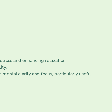
stress and enhancing relaxation.
ity.
 mental clarity and focus, particularly useful