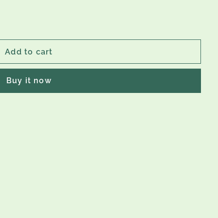
Add to cart
Buy it now