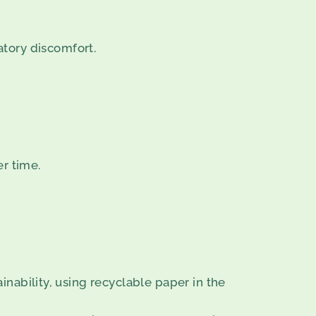
atory discomfort.
er time.
nability, using recyclable paper in the