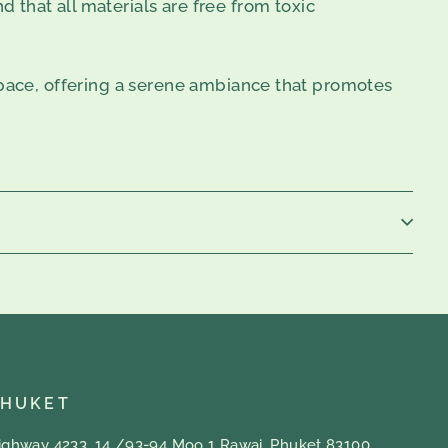
d that all materials are free from toxic
space, offering a serene ambiance that promotes
PHUKET
ighway 4233, 14 /93-94 Moo 1 Rawai, Phuket 83100,