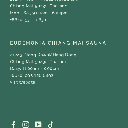
Chiang Mai, 50230, Thailand
Mon - Sat, 9:00am - 6:00pm
+66 (0) 53 111 630
EUDEMONIA CHIANG MAI SAUNA
212/3, Nong Khwai/Hang Dong
Chiang Mai, 50230, Thailand
Daily, 11:00am - 8:00pm
+66 (0) 095 926 6892
visit website
Facebook
Instagram
YouTube
TikTok