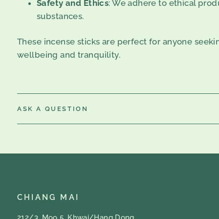
Safety and Ethics
: We adhere to ethical produ
substances.
These incense sticks are perfect for anyone seeki
wellbeing and tranquility.
ASK A QUESTION
CHIANG MAI
212/3, Moo 5, Khwai/Hang Dong