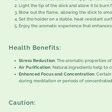
Light the tip of the stick and allow it to burn
Blow out the flame, allowing the stick to smo
Set the holder on a stable, heat-resistant surf
Enjoy the aromatic experience that enhances
Health Benefits:
Stress Reduction
: The aromatic properties o
Air Purification
: Natural ingredients help to c
Enhanced Focus and Concentration
: Certai
during meditation or periods of concentrated
Caution: