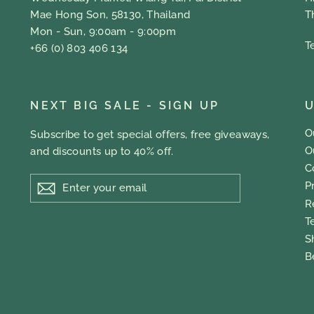
Mae Hong Son, 58130, Thailand
T
Mon - Sun, 9:00am - 9:00pm
T
+66 (0) 803 406 134
NEXT BIG SALE - SIGN UP
U
O
Subscribe to get special offers, free giveaways,
O
and discounts up to 40% off.
C
ENTER
P
YOUR
EMAIL
R
T
S
B