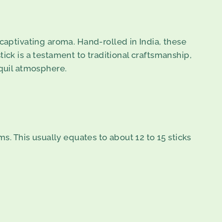
captivating aroma. Hand-rolled in India, these
stick is a testament to traditional craftsmanship,
nquil atmosphere.
s. This usually equates to about 12 to 15 sticks