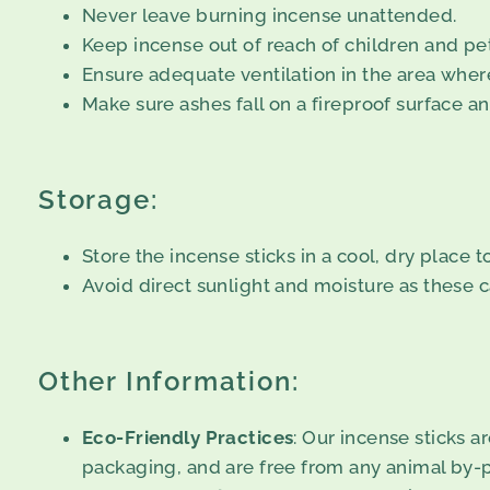
Never leave burning incense unattended.
Keep incense out of reach of children and pet
Ensure adequate ventilation in the area where
Make sure ashes fall on a fireproof surface an
Storage:
Store the incense sticks in a cool, dry place 
Avoid direct sunlight and moisture as these c
Other Information:
Eco-Friendly Practices
: Our incense sticks 
packaging, and are free from any animal by-