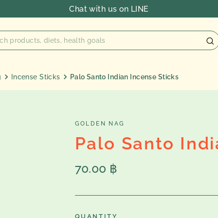
Chat with us on LINE
g
Incense Sticks
Palo Santo Indian Incense Sticks
GOLDEN NAG
Palo Santo Indi
Regular
70.00 ฿
price
QUANTITY