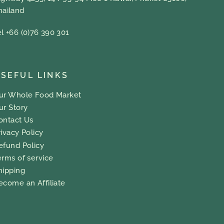
hailand
el +66 (0)76 390 301
SEFUL LINKS
ur Whole Food Market
ur Story
ontact Us
rivacy Policy
efund Policy
erms of service
hipping
ecome an Affiliate