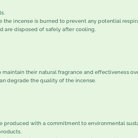
s.
 the incense is burned to prevent any potential respir
d are disposed of safely after cooling.
to maintain their natural fragrance and effectiveness ov
an degrade the quality of the incense.
are produced with a commitment to environmental sustai
products.