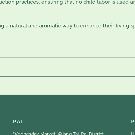
ction practices, ensuring that no child labor is used an
ng a natural and aromatic way to enhance their living 
PAI
Wednesday Market, Wiang Tai, Pai District
H