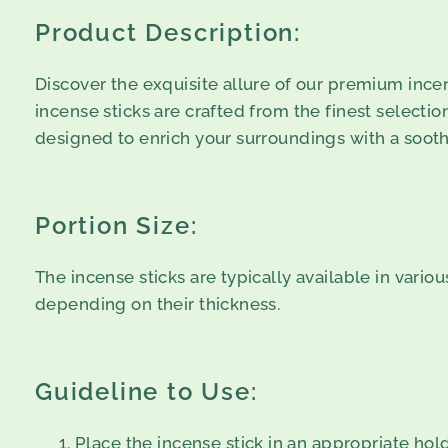
Product Description:
Discover the exquisite allure of our premium incen
incense sticks are crafted from the finest selection
designed to enrich your surroundings with a soothi
Portion Size:
The incense sticks are typically available in vario
depending on their thickness.
Guideline to Use:
Place the incense stick in an appropriate hold