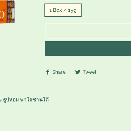
1 Box / 15g
Share
Tweet
Share
Tweet
on
on
Facebook
Twitter
s ธูปหอม พาโลซานโต้