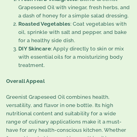
Grapeseed Oil with vinegar, fresh herbs, and
a dash of honey for a simple salad dressing.
Roasted Vegetables
: Coat vegetables with
oil, sprinkle with salt and pepper, and bake
for a healthy side dish.
DIY Skincare
: Apply directly to skin or mix
with essential oils for a moisturizing body
treatment.
Overall Appeal
Greenist Grapeseed Oil combines health,
versatility, and flavor in one bottle. Its high
nutritional content and suitability for a wide
range of culinary applications make it a must-
have for any health-conscious kitchen. Whether