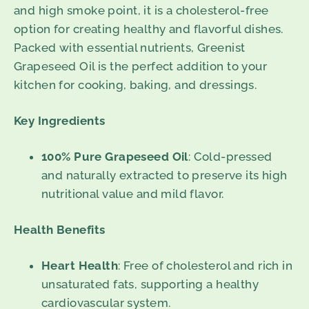
and high smoke point, it is a cholesterol-free
option for creating healthy and flavorful dishes.
Packed with essential nutrients, Greenist
Grapeseed Oil is the perfect addition to your
kitchen for cooking, baking, and dressings.
Key Ingredients
100% Pure Grapeseed Oil
: Cold-pressed
and naturally extracted to preserve its high
nutritional value and mild flavor.
Health Benefits
Heart Health
: Free of cholesterol and rich in
unsaturated fats, supporting a healthy
cardiovascular system.