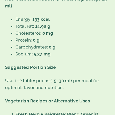
ml)
Energy:
133 kcal
Total Fat:
14.98 g
Cholesterol:
0 mg
Protein:
0 g
Carbohydrates:
0 g
Sodium:
5.37 mg
Suggested Portion Size
Use 1–2 tablespoons (15–30 ml) per meal for
optimal flavor and nutrition.
Vegetarian Recipes or Alternative Uses
Fresh Herb Vinaigrette
: Blend Greenist