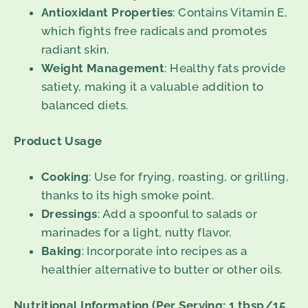
Antioxidant Properties
: Contains Vitamin E,
which fights free radicals and promotes
radiant skin.
Weight Management
: Healthy fats provide
satiety, making it a valuable addition to
balanced diets.
Product Usage
Cooking
: Use for frying, roasting, or grilling,
thanks to its high smoke point.
Dressings
: Add a spoonful to salads or
marinades for a light, nutty flavor.
Baking
: Incorporate into recipes as a
healthier alternative to butter or other oils.
Nutritional Information (Per Serving: 1 tbsp/15