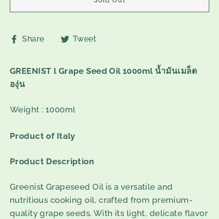
Share
Tweet
Share
Tweet
on
on
Facebook
Twitter
GREENIST l Grape Seed Oil 1000ml น้ำมันเมล็ด
องุ่น
Weight : 1000ml
Product of Italy
Product Description
Greenist Grapeseed Oil is a versatile and
nutritious cooking oil, crafted from premium-
quality grape seeds. With its light, delicate flavor