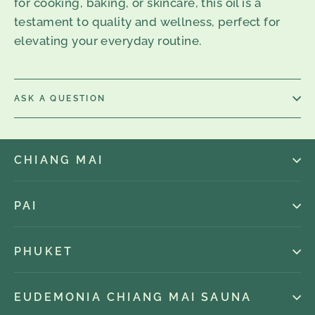
for cooking, baking, or skincare, this oil is a
testament to quality and wellness, perfect for
elevating your everyday routine.
ASK A QUESTION
CHIANG MAI
PAI
PHUKET
EUDEMONIA CHIANG MAI SAUNA