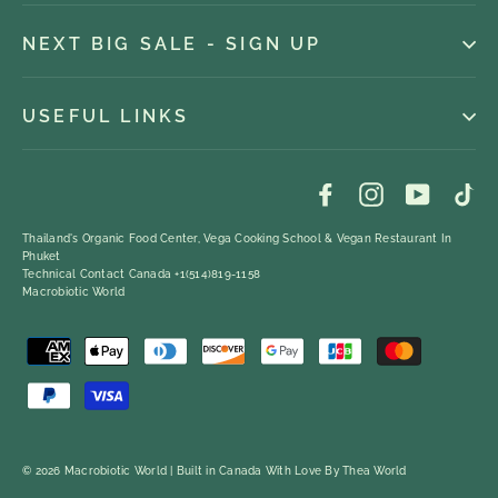
NEXT BIG SALE - SIGN UP
USEFUL LINKS
Facebook
Instagram
YouTub
Ti
Thailand's Organic Food Center, Vega Cooking School & Vegan Restaurant In
Phuket
Technical Contact Canada +1(514)819-1158
Macrobiotic World
© 2026 Macrobiotic World | Built in Canada With Love By
Thea World