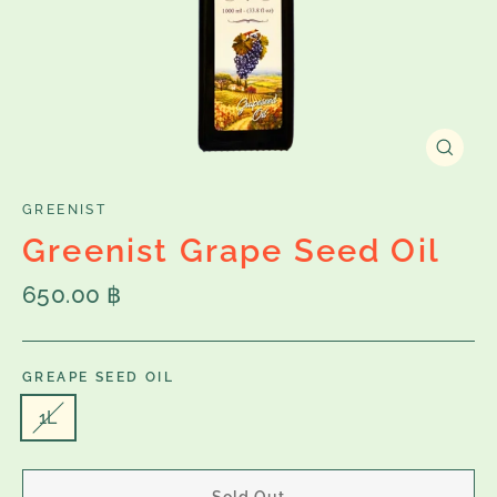
Close
(esc)
GREENIST
Greenist Grape Seed Oil
Regular
650.00 ฿
price
GREAPE SEED OIL
1L
Sold Out