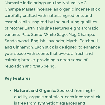
Namaste India brings you the Natural NAG
Champa Masala Incense, an organic incense stick
carefully crafted with natural ingredients and
essential oils. Inspired by the nurturing qualities
of Mother Earth, this line features eight aromatic
variants: Palo Santo, White Sage, Nag Champa,
Sandalwood, English Lavender, Myrrh, Patchouli,
and Cinnamon. Each stick is designed to enhance
your space with scents that evoke a fresh and
calming breeze, providing a deep sense of
relaxation and well-being.
Key Features:
Natural and Organic:
Sourced from high-
quality, organic materials, each incense stick
is free from synthetic fragrances and