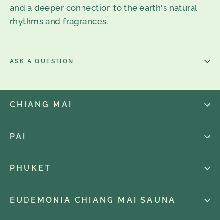
and a deeper connection to the earth's natural
rhythms and fragrances.
ASK A QUESTION
CHIANG MAI
PAI
PHUKET
EUDEMONIA CHIANG MAI SAUNA