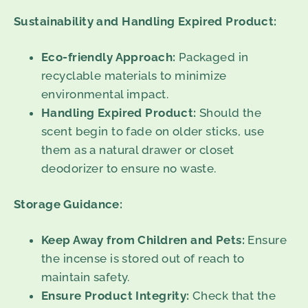
Sustainability and Handling Expired Product:
Eco-friendly Approach:
Packaged in
recyclable materials to minimize
environmental impact.
Handling Expired Product:
Should the
scent begin to fade on older sticks, use
them as a natural drawer or closet
deodorizer to ensure no waste.
Storage Guidance:
Keep Away from Children and Pets:
Ensure
the incense is stored out of reach to
maintain safety.
Ensure Product Integrity:
Check that the