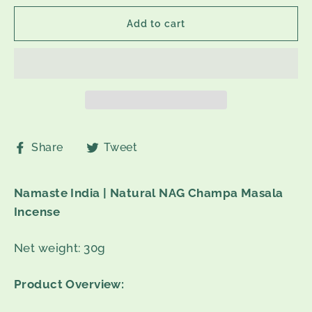
Add to cart
Share
Tweet
Share
Tweet
on
on
Facebook
Twitter
Namaste India | Natural NAG Champa Masala
Incense
Net weight: 30g
Product Overview: