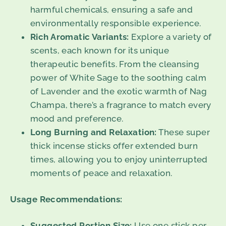
harmful chemicals, ensuring a safe and
environmentally responsible experience.
Rich Aromatic Variants:
Explore a variety of
scents, each known for its unique
therapeutic benefits. From the cleansing
power of White Sage to the soothing calm
of Lavender and the exotic warmth of Nag
Champa, there’s a fragrance to match every
mood and preference.
Long Burning and Relaxation:
These super
thick incense sticks offer extended burn
times, allowing you to enjoy uninterrupted
moments of peace and relaxation.
Usage Recommendations:
Suggested Portion Size:
Use one stick per