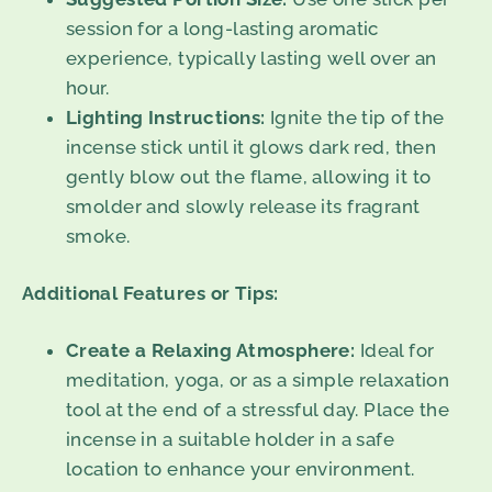
session for a long-lasting aromatic
experience, typically lasting well over an
hour.
Lighting Instructions:
Ignite the tip of the
incense stick until it glows dark red, then
gently blow out the flame, allowing it to
smolder and slowly release its fragrant
smoke.
Additional Features or Tips:
Create a Relaxing Atmosphere:
Ideal for
meditation, yoga, or as a simple relaxation
tool at the end of a stressful day. Place the
incense in a suitable holder in a safe
location to enhance your environment.