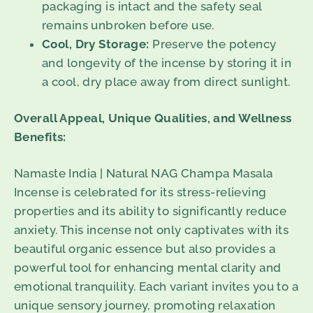
packaging is intact and the safety seal
remains unbroken before use.
Cool, Dry Storage:
Preserve the potency
and longevity of the incense by storing it in
a cool, dry place away from direct sunlight.
Overall Appeal, Unique Qualities, and Wellness
Benefits:
Namaste India | Natural NAG Champa Masala
Incense is celebrated for its stress-relieving
properties and its ability to significantly reduce
anxiety. This incense not only captivates with its
beautiful organic essence but also provides a
powerful tool for enhancing mental clarity and
emotional tranquility. Each variant invites you to a
unique sensory journey, promoting relaxation