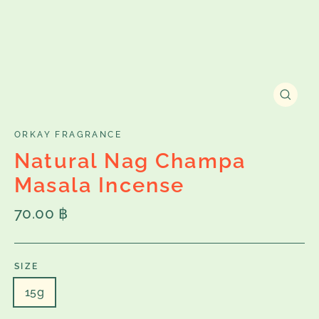
Close
(esc)
ORKAY FRAGRANCE
Natural Nag Champa
Masala Incense
Regular
70.00 ฿
price
SIZE
15g