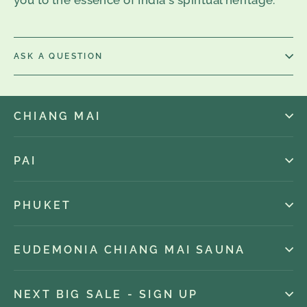
ASK A QUESTION
CHIANG MAI
PAI
PHUKET
EUDEMONIA CHIANG MAI SAUNA
NEXT BIG SALE - SIGN UP