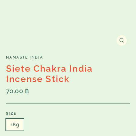
Close
(esc)
NAMASTE INDIA
Siete Chakra India
Incense Stick
Regular
70.00 ฿
price
SIZE
18g