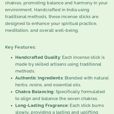
chakras, promoting balance and harmony in your
environment. Handcrafted in India using
traditional methods, these incense sticks are
designed to enhance your spiritual practice,
meditation, and overall well-being.
Key Features:
Handcrafted Quality
: Each incense stick is
made by skilled artisans using traditional
methods.
Authentic Ingredients
: Blended with natural
herbs, resins, and essential oils.
Chakra Balancing
: Specifically formulated
to align and balance the seven chakras.
Long-Lasting Fragrance
: Each stick burns
slowly, providing a lasting and uplifting