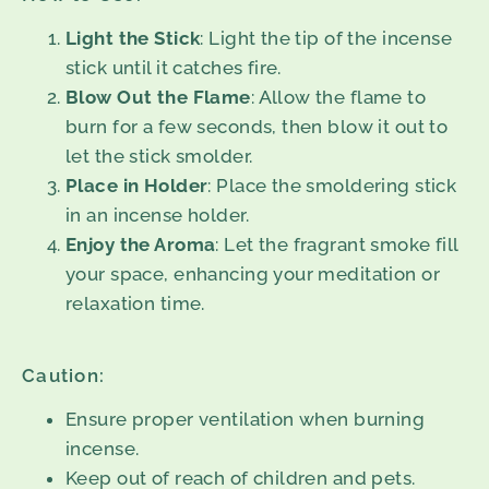
Light the Stick
: Light the tip of the incense
stick until it catches fire.
Blow Out the Flame
: Allow the flame to
burn for a few seconds, then blow it out to
let the stick smolder.
Place in Holder
: Place the smoldering stick
in an incense holder.
Enjoy the Aroma
: Let the fragrant smoke fill
your space, enhancing your meditation or
relaxation time.
Caution:
Ensure proper ventilation when burning
incense.
Keep out of reach of children and pets.