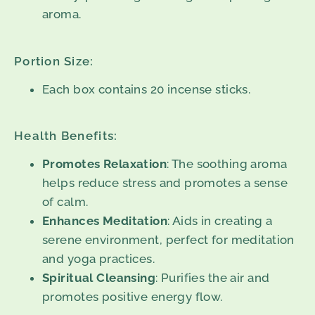
aroma.
Portion Size:
Each box contains 20 incense sticks.
Health Benefits:
Promotes Relaxation
: The soothing aroma
helps reduce stress and promotes a sense
of calm.
Enhances Meditation
: Aids in creating a
serene environment, perfect for meditation
and yoga practices.
Spiritual Cleansing
: Purifies the air and
promotes positive energy flow.