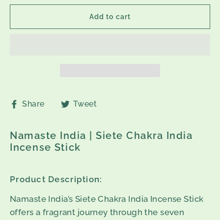
Add to cart
Share
Tweet
Share
Tweet
on
on
Facebook
Twitter
Namaste India | Siete Chakra India
Incense Stick
Product Description:
Namaste India’s Siete Chakra India Incense Stick
offers a fragrant journey through the seven