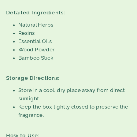
Detailed Ingredients:
Natural Herbs
Resins
Essential Oils
Wood Powder
Bamboo Stick
Storage Directions:
Store in a cool, dry place away from direct
sunlight.
Keep the box tightly closed to preserve the
fragrance.
How to Use: