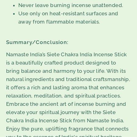
Never leave burning incense unattended.
Use only on heat-resistant surfaces and
away from flammable materials.
Summary/Conclusion:
Namaste India’s Siete Chakra India Incense Stick
is a beautifully crafted product designed to
bring balance and harmony to your life. With its
natural ingredients and traditional craftsmanship,
it offers a rich and lasting aroma that enhances
relaxation, meditation, and spiritual practices.
Embrace the ancient art of incense burning and
elevate your spiritual journey with the Siete
Chakra India Incense Stick from Namaste India.
Enjoy the pure, uplifting fragrance that connects
you to the essence of India's spiritual heritage.