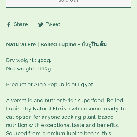
Share
Tweet
Share
Tweet
on
on
Facebook
Twitter
ถั่วลูปินต้ม
Natural Efe | Boiled Lupine -
Dry weight : 400g,
Net weight : 660g
Product of Arab Republic of Egypt
A versatile and nutrient-rich superfood, Boiled
Lupine by Natural Efe is a wholesome, ready-to-
eat option for anyone seeking plant-based
nutrition with exceptional taste and benefits.
Sourced from premium lupine beans, this