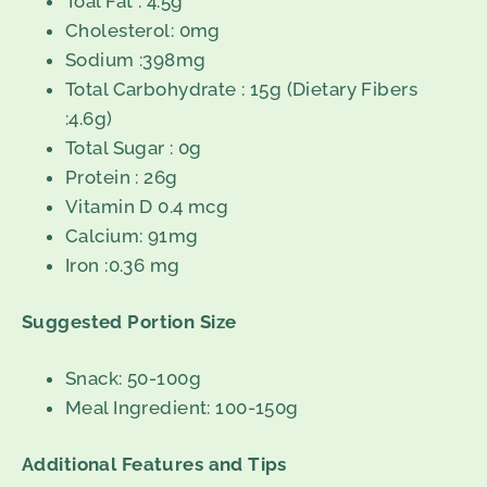
Toal Fat : 4.5g
Cholesterol: 0mg
Sodium :398mg
Total Carbohydrate : 15g (Dietary Fibers
:4.6g)
Total Sugar : 0g
Protein : 26g
Vitamin D 0.4 mcg
Calcium: 91mg
Iron :0.36 mg
Suggested Portion Size
Snack: 50-100g
Meal Ingredient: 100-150g
Additional Features and Tips