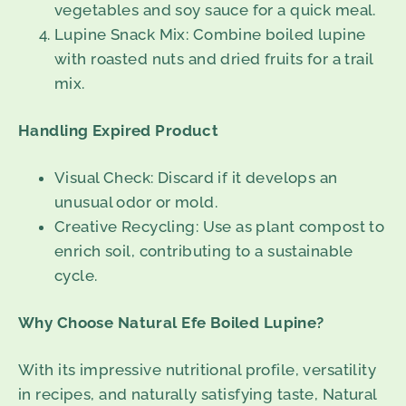
vegetables and soy sauce for a quick meal.
Lupine Snack Mix: Combine boiled lupine
with roasted nuts and dried fruits for a trail
mix.
Handling Expired Product
Visual Check: Discard if it develops an
unusual odor or mold.
Creative Recycling: Use as plant compost to
enrich soil, contributing to a sustainable
cycle.
Why Choose Natural Efe Boiled Lupine?
With its impressive nutritional profile, versatility
in recipes, and naturally satisfying taste, Natural