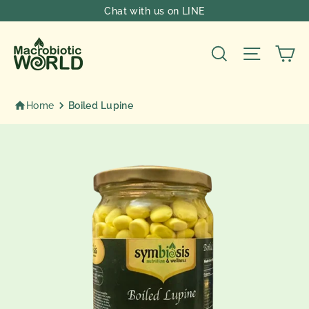
Skip
Chat with us on LINE
to
content
Ca
Search
Site nav
Home
Boiled Lupine