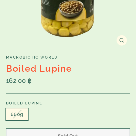
Close
(esc)
MACROBIOTIC WORLD
Boiled Lupine
Regular
162.00 ฿
price
BOILED LUPINE
660g
Sold Out