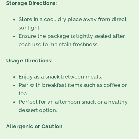
Storage Directions:
Store in a cool, dry place away from direct
sunlight.
Ensure the package is tightly sealed after
each use to maintain freshness.
Usage Directions:
Enjoy as a snack between meals.
Pair with breakfast items such as coffee or
tea.
Perfect for an afternoon snack or a healthy
dessert option.
Allergenic or Caution: