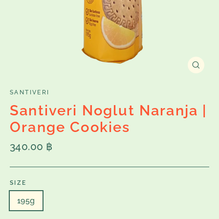
Close
(esc)
SANTIVERI
Santiveri Noglut Naranja |
Orange Cookies
Regular
340.00 ฿
price
SIZE
195g