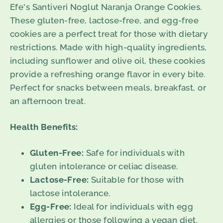
Efe's Santiveri Noglut Naranja Orange Cookies.
These gluten-free, lactose-free, and egg-free
cookies are a perfect treat for those with dietary
restrictions. Made with high-quality ingredients,
including sunflower and olive oil, these cookies
provide a refreshing orange flavor in every bite.
Perfect for snacks between meals, breakfast, or
an afternoon treat.
Health Benefits:
Gluten-Free:
Safe for individuals with
gluten intolerance or celiac disease.
Lactose-Free:
Suitable for those with
lactose intolerance.
Egg-Free:
Ideal for individuals with egg
allergies or those following a vegan diet.