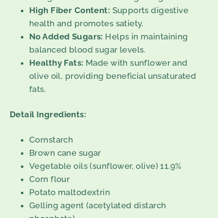
High Fiber Content:
Supports digestive
health and promotes satiety.
No Added Sugars:
Helps in maintaining
balanced blood sugar levels.
Healthy Fats:
Made with sunflower and
olive oil, providing beneficial unsaturated
fats.
Detail Ingredients:
Cornstarch
Brown cane sugar
Vegetable oils (sunflower, olive) 11.9%
Corn flour
Potato maltodextrin
Gelling agent (acetylated distarch