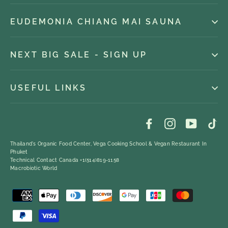
EUDEMONIA CHIANG MAI SAUNA
NEXT BIG SALE - SIGN UP
USEFUL LINKS
Facebook
Instagram
YouTub
Ti
Thailand's Organic Food Center, Vega Cooking School & Vegan Restaurant In
Phuket
Technical Contact Canada +1(514)819-1158
Macrobiotic World