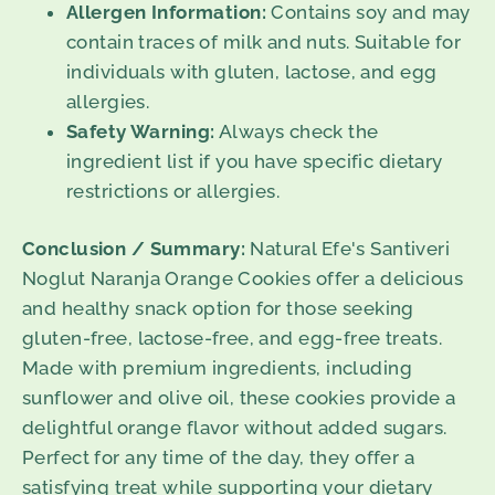
Allergen Information:
Contains soy and may
contain traces of milk and nuts. Suitable for
individuals with gluten, lactose, and egg
allergies.
Safety Warning:
Always check the
ingredient list if you have specific dietary
restrictions or allergies.
Conclusion / Summary:
Natural Efe's Santiveri
Noglut Naranja Orange Cookies offer a delicious
and healthy snack option for those seeking
gluten-free, lactose-free, and egg-free treats.
Made with premium ingredients, including
sunflower and olive oil, these cookies provide a
delightful orange flavor without added sugars.
Perfect for any time of the day, they offer a
satisfying treat while supporting your dietary