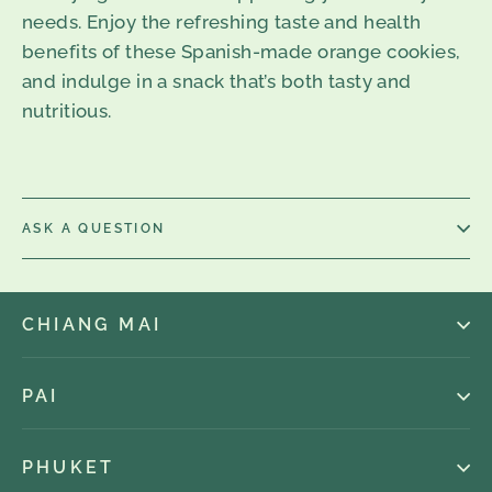
needs. Enjoy the refreshing taste and health
benefits of these Spanish-made orange cookies,
and indulge in a snack that’s both tasty and
nutritious.
ASK A QUESTION
CHIANG MAI
PAI
PHUKET