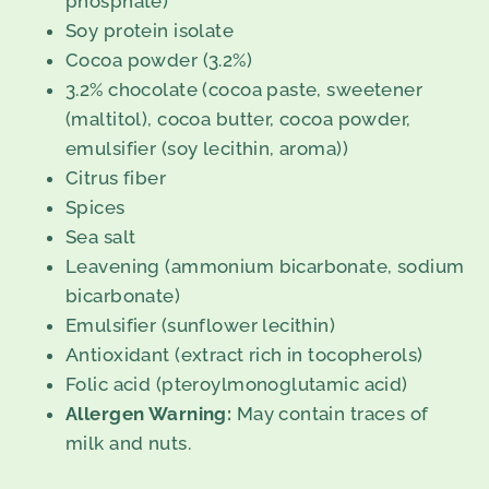
phosphate)
Soy protein isolate
Cocoa powder (3.2%)
3.2% chocolate (cocoa paste, sweetener
(maltitol), cocoa butter, cocoa powder,
emulsifier (soy lecithin, aroma))
Citrus fiber
Spices
Sea salt
Leavening (ammonium bicarbonate, sodium
bicarbonate)
Emulsifier (sunflower lecithin)
Antioxidant (extract rich in tocopherols)
Folic acid (pteroylmonoglutamic acid)
Allergen Warning:
May contain traces of
milk and nuts.