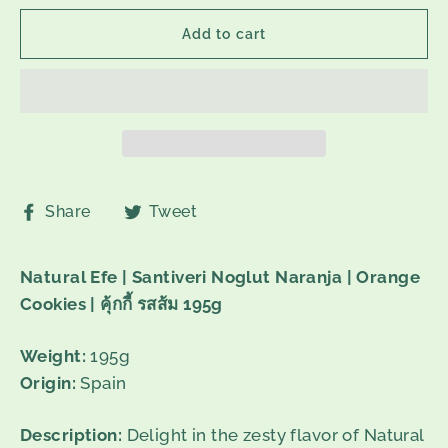
Add to cart
Share
Tweet
Share
Tweet
on
on
Facebook
Twitter
Natural Efe | Santiveri Noglut Naranja | Orange
Cookies |
คุ้กกี้
รสส้ม
195g
Weight:
195g
Origin:
Spain
Description:
Delight in the zesty flavor of Natural