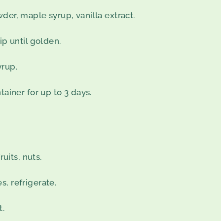
der, maple syrup, vanilla extract.
ip until golden.
yrup.
tainer for up to 3 days.
ruits, nuts.
, refrigerate.
t.