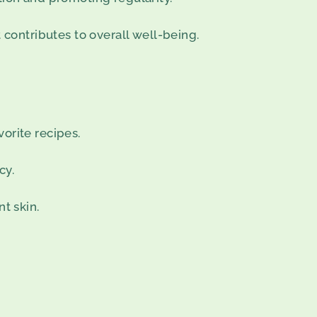
 contributes to overall well-being.
vorite recipes.
cy.
t skin.