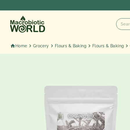
Skip
to
content
Home
Grocery
Flours & Baking
Flours & Baking