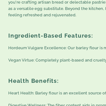
you're crafting artisan bread or delectable pastrie
as a versatile egg substitute. Beyond the kitchen, 
feeling refreshed and rejuvenated.
Ingredient-Based Features:
Hordeum Vulgare Excellence: Our barley flour is 
Vegan Virtue: Completely plant-based and cruelty-f
Health Benefits:
Heart Health: Barley flour is an excellent source o
Digestive Wellness: The fiber content aids in pro