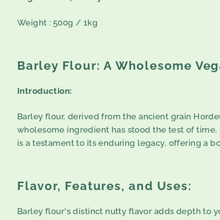
Weight : 500g / 1kg
Barley Flour: A Wholesome Veg
Introduction:
Barley flour, derived from the ancient grain Hordeu
wholesome ingredient has stood the test of time, gr
is a testament to its enduring legacy, offering a b
Flavor, Features, and Uses:
Barley flour's distinct nutty flavor adds depth to 