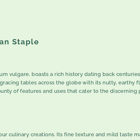
an Staple
m vulgare, boasts a rich history dating back centuries. O
acing tables across the globe with its nutty, earthy fl
ounty of features and uses that cater to the discerning
your culinary creations. Its fine texture and mild taste 