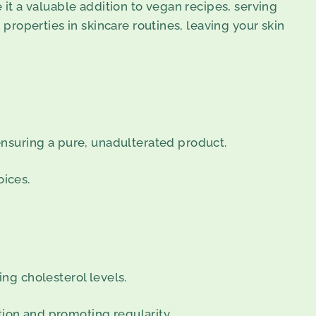
 it a valuable addition to vegan recipes, serving
 properties in skincare routines, leaving your skin
nsuring a pure, unadulterated product.
oices.
ing cholesterol levels.
tion and promoting regularity.