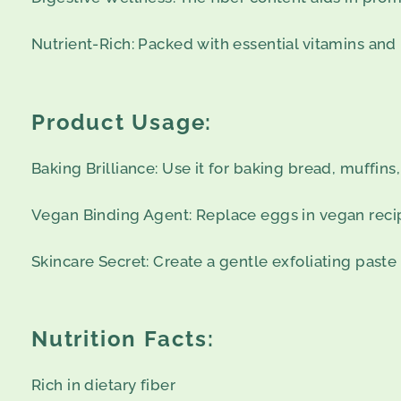
Nutrient-Rich: Packed with essential vitamins and 
Product Usage:
Baking Brilliance: Use it for baking bread, muffins,
Vegan Binding Agent: Replace eggs in vegan recip
Skincare Secret: Create a gentle exfoliating paste
Nutrition Facts:
Rich in dietary fiber