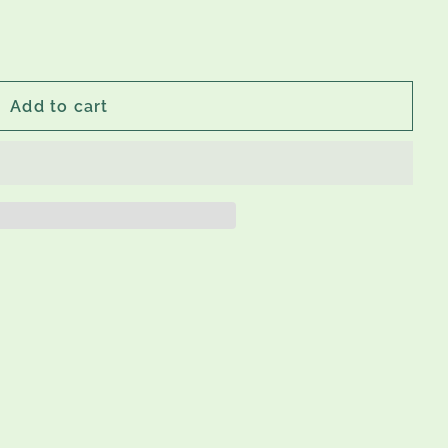
Add to cart