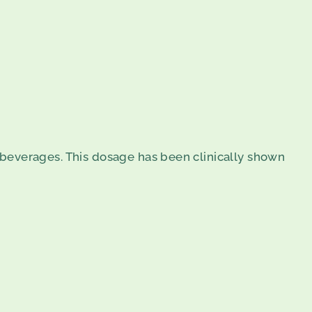
or beverages. This dosage has been clinically shown