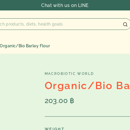
Chat with us on LINE
Organic/Bio Barley Flour
MACROBIOTIC WORLD
Organic/Bio Ba
Regular
203.00 ฿
price
WEIGHT