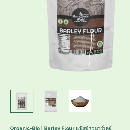
Organic-Bio | Barley Flour แป้งข้าวบาร์เลย์