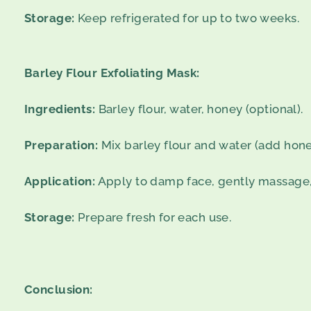
Storage:
Keep refrigerated for up to two weeks.
Barley Flour Exfoliating Mask:
Ingredients:
Barley flour, water, honey (optional).
Preparation:
Mix barley flour and water (add hone
Application:
Apply to damp face, gently massage, 
Storage:
Prepare fresh for each use.
Conclusion: