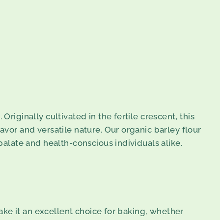
riginally cultivated in the fertile crescent, this
avor and versatile nature. Our organic barley flour
 palate and health-conscious individuals alike.
make it an excellent choice for baking, whether