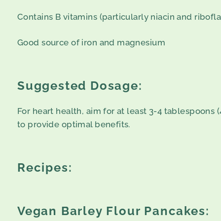
Contains B vitamins (particularly niacin and ribofla
Good source of iron and magnesium
Suggested Dosage:
For heart health, aim for at least 3-4 tablespoons
to provide optimal benefits.
Recipes:
Vegan Barley Flour Pancakes: