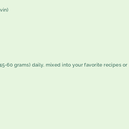
vin)
 (45-60 grams) daily, mixed into your favorite recipes 