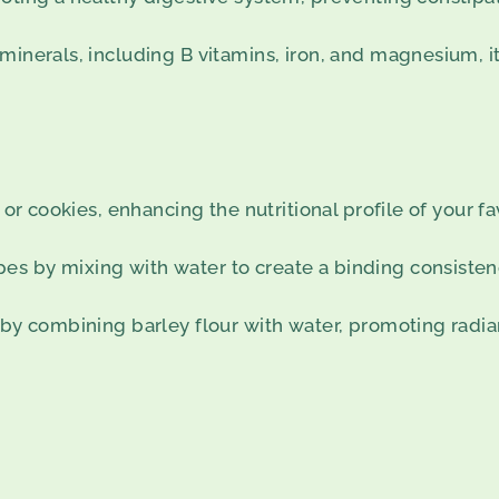
minerals, including B vitamins, iron, and magnesium, it
 or cookies, enhancing the nutritional profile of your fa
es by mixing with water to create a binding consisten
 by combining barley flour with water, promoting radian