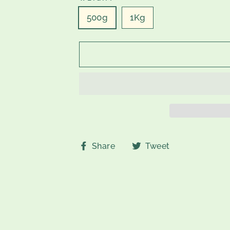
500g
1Kg
Share
Tweet
Share
Tweet
on
on
Facebook
Twitter