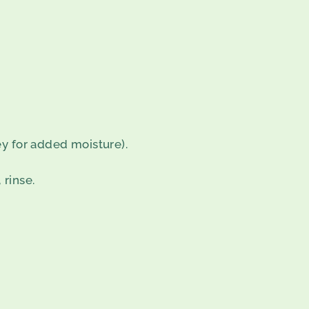
y for added moisture).
rinse.