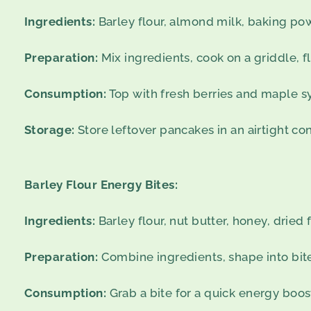
Ingredients:
Barley flour, almond milk, baking pow
Preparation:
Mix ingredients, cook on a griddle, fl
Consumption:
Top with fresh berries and maple s
Storage:
Store leftover pancakes in an airtight con
Barley Flour Energy Bites:
Ingredients:
Barley flour, nut butter, honey, dried f
Preparation:
Combine ingredients, shape into bites
Consumption:
Grab a bite for a quick energy boos