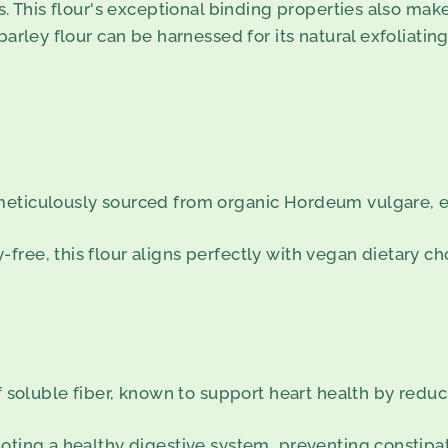
s. This flour's exceptional binding properties also make
barley flour can be harnessed for its natural exfoliating
meticulously sourced from organic Hordeum vulgare, e
ree, this flour aligns perfectly with vegan dietary ch
f soluble fiber, known to support heart health by reduc
moting a healthy digestive system, preventing constipa