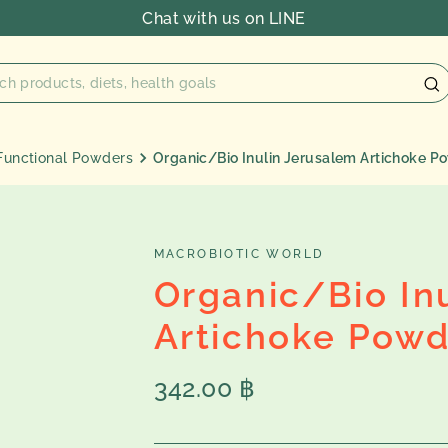
Chat with us on LINE
Functional Powders
Organic/Bio Inulin Jerusalem Artichoke P
MACROBIOTIC WORLD
Organic/Bio In
Artichoke Powd
Regular
342.00 ฿
price