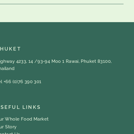
PHUKET
ighway 4233, 14 /93-94 Moo 1 Rawai, Phuket 83100,
hailand
el +66 (0)76 390 301
SEFUL LINKS
ur Whole Food Market
ur Story