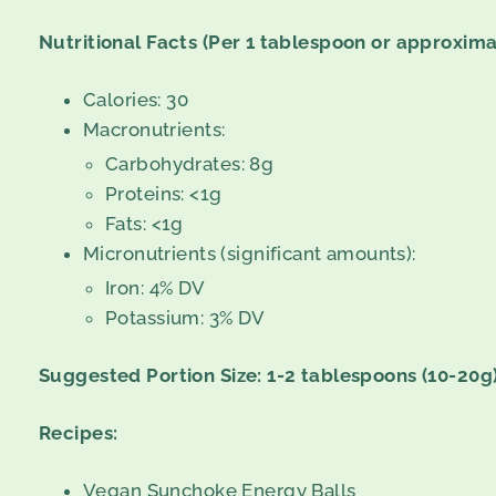
Nutritional Facts (Per 1 tablespoon or approxima
Calories: 30
Macronutrients:
Carbohydrates: 8g
Proteins: <1g
Fats: <1g
Micronutrients (significant amounts):
Iron: 4% DV
Potassium: 3% DV
Suggested Portion Size: 1-2 tablespoons (10-20g)
Recipes:
Vegan Sunchoke Energy Balls