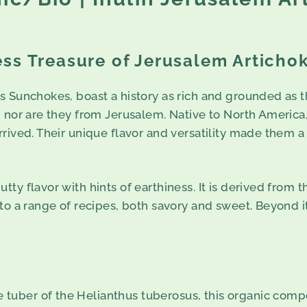
ss Treasure of Jerusalem Articho
s Sunchokes, boast a history as rich and grounded as t
, nor are they from Jerusalem. Native to North America
rived. Their unique flavor and versatility made them a 
ty flavor with hints of earthiness. It is derived from 
o a range of recipes, both savory and sweet. Beyond its
e tuber of the Helianthus tuberosus, this organic compou