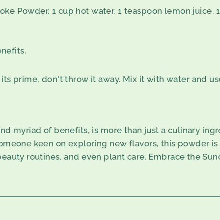
oke Powder, 1 cup hot water, 1 teaspoon lemon juice, 
nefits.
ts prime, don't throw it away. Mix it with water and use
nd myriad of benefits, is more than just a culinary ing
omeone keen on exploring new flavors, this powder is an
 beauty routines, and even plant care. Embrace the Sun