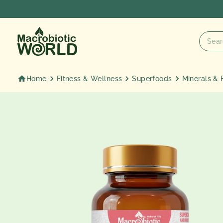
Skip
to
content
Home
Fitness & Wellness
Superfoods
Minerals & 