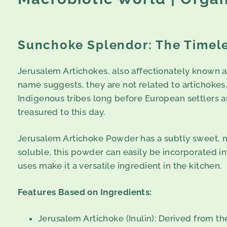
Sunchoke Splendor: The Timele
Jerusalem Artichokes, also affectionately known a
name suggests, they are not related to artichokes
Indigenous tribes long before European settlers ar
treasured to this day.
Jerusalem Artichoke Powder has a subtly sweet, nut
soluble, this powder can easily be incorporated int
uses make it a versatile ingredient in the kitchen.
Features Based on Ingredients:
Jerusalem Artichoke (Inulin): Derived from th