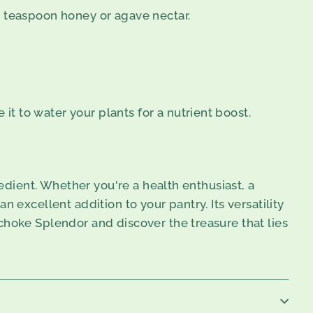
1 teaspoon honey or agave nectar.
 it to water your plants for a nutrient boost.
redient. Whether you're a health enthusiast, a
 excellent addition to your pantry. Its versatility
choke Splendor and discover the treasure that lies