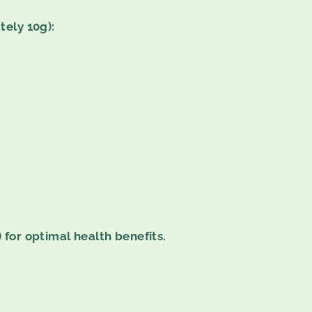
tely 10g):
 for optimal health benefits.