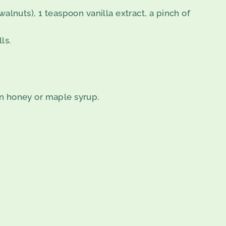
alnuts), 1 teaspoon vanilla extract, a pinch of
ls.
on honey or maple syrup.