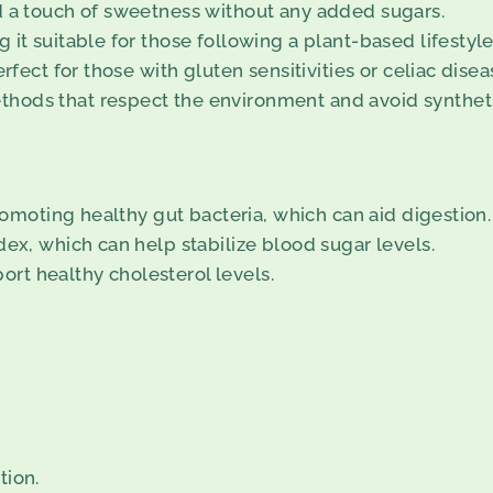
d a touch of sweetness without any added sugars.
it suitable for those following a plant-based lifestyle
rfect for those with gluten sensitivities or celiac disea
hods that respect the environment and avoid syntheti
promoting healthy gut bacteria, which can aid digestion.
dex, which can help stabilize blood sugar levels.
rt healthy cholesterol levels.
tion.