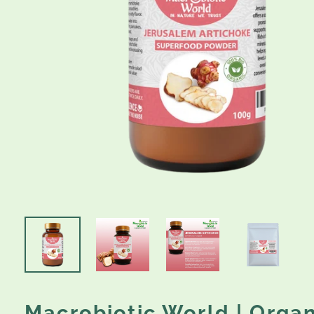
Macrobiotic World | Organ