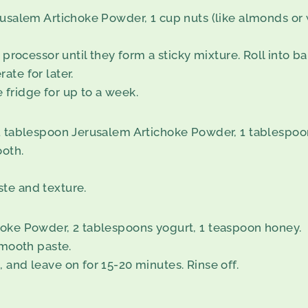
usalem Artichoke Powder, 1 cup nuts (like almonds or w
processor until they form a sticky mixture. Roll into bal
ate for later.
e fridge for up to a week.
 1 tablespoon Jerusalem Artichoke Powder, 1 tablespo
ooth.
te and texture.
hoke Powder, 2 tablespoons yogurt, 1 teaspoon honey.
smooth paste.
 and leave on for 15-20 minutes. Rinse off.