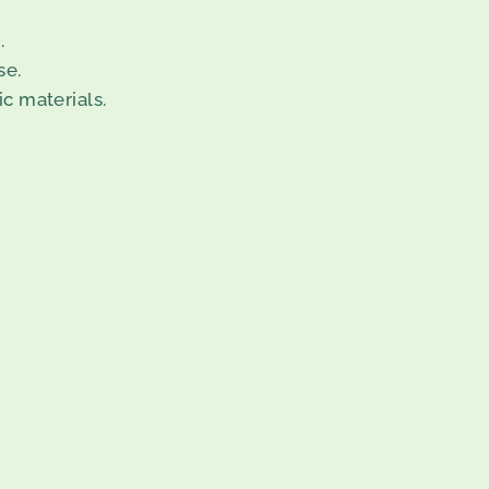
.
se.
c materials.