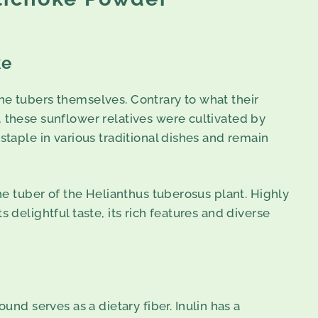
ke
he tubers themselves. Contrary to what their
, these sunflower relatives were cultivated by
staple in various traditional dishes and remain
the tuber of the Helianthus tuberosus plant. Highly
 delightful taste, its rich features and diverse
nd serves as a dietary fiber. Inulin has a