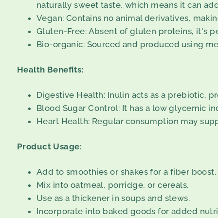
naturally sweet taste, which means it can ad
Vegan: Contains no animal derivatives, making 
Gluten-Free: Absent of gluten proteins, it's pe
Bio-organic: Sourced and produced using met
Health Benefits:
Digestive Health: Inulin acts as a prebiotic, 
Blood Sugar Control: It has a low glycemic in
Heart Health: Regular consumption may suppo
Product Usage:
Add to smoothies or shakes for a fiber boost.
Mix into oatmeal, porridge, or cereals.
Use as a thickener in soups and stews.
Incorporate into baked goods for added nutri