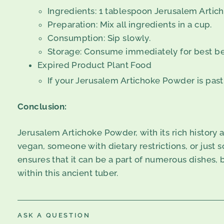
Ingredients: 1 tablespoon Jerusalem Artich
Preparation: Mix all ingredients in a cup.
Consumption: Sip slowly.
Storage: Consume immediately for best be
Expired Product Plant Food
If your Jerusalem Artichoke Powder is past i
Conclusion:
Jerusalem Artichoke Powder, with its rich history a
vegan, someone with dietary restrictions, or just s
ensures that it can be a part of numerous dishes,
within this ancient tuber.
ASK A QUESTION