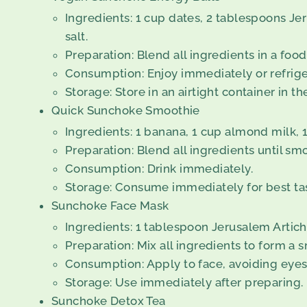
Ingredients: 1 cup dates, 2 tablespoons Jer
salt.
Preparation: Blend all ingredients in a food 
Consumption: Enjoy immediately or refriger
Storage: Store in an airtight container in th
Quick Sunchoke Smoothie
Ingredients: 1 banana, 1 cup almond milk,
Preparation: Blend all ingredients until sm
Consumption: Drink immediately.
Storage: Consume immediately for best tas
Sunchoke Face Mask
Ingredients: 1 tablespoon Jerusalem Artic
Preparation: Mix all ingredients to form a 
Consumption: Apply to face, avoiding eyes,
Storage: Use immediately after preparing.
Sunchoke Detox Tea