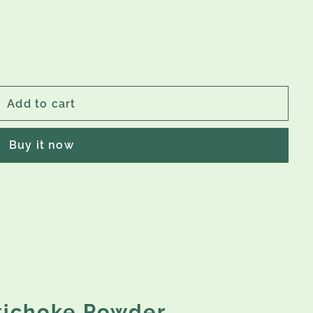
Add to cart
Buy it now
rtichoke Powder