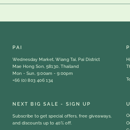
PAI
Wednesday Market, Wiang Tai, Pai District
H
Mae Hong Son, 58130, Thailand
T
Mon - Sun, 9:00am - 9:00pm
T
+66 (0) 803 406 134
NEXT BIG SALE - SIGN UP
U
O
Subscribe to get special offers, free giveaways,
O
and discounts up to 40% off.