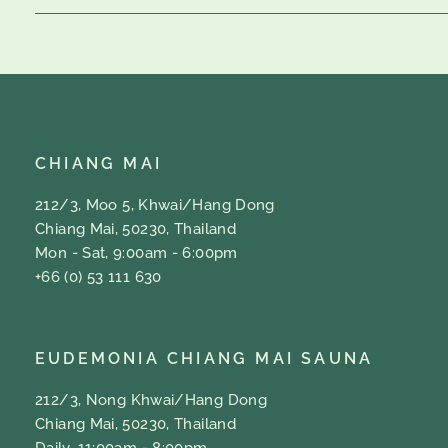
CHIANG MAI
212/3, Moo 5, Khwai/Hang Dong
Chiang Mai, 50230, Thailand
Mon - Sat, 9:00am - 6:00pm
+66 (0) 53 111 630
EUDEMONIA CHIANG MAI SAUNA
212/3, Nong Khwai/Hang Dong
Chiang Mai, 50230, Thailand