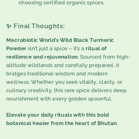
choosing certified organic spices.
✨ Final Thoughts:
Macrobiotic World’s Wild Black Turmeric
Powder
isn’t just a spice – it’s a
ritual of
resilience and rejuvenation
. Sourced from high-
altitude wildlands and carefully prepared, it
bridges traditional wisdom and modern
wellness. Whether you seek vitality, clarity, or
culinary creativity, this rare spice delivers deep
nourishment with every golden spoonful.
Elevate your daily rituals with this bold
botanical healer from the heart of Bhutan.