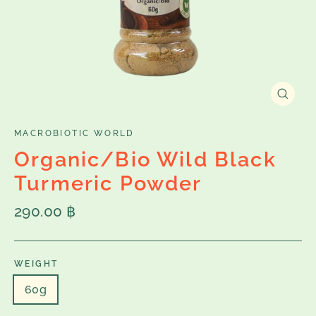
Close
(esc)
MACROBIOTIC WORLD
Organic/Bio Wild Black
Turmeric Powder
Regular
290.00 ฿
price
WEIGHT
60g