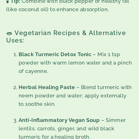
🧪
Tip:
Combine with black pepper or healthy fat
(like coconut oil) to enhance absorption.
🥗 Vegetarian Recipes & Alternative
Uses:
Black Turmeric Detox Tonic
– Mix 1 tsp
powder with warm lemon water and a pinch
of cayenne.
Herbal Healing Paste
– Blend turmeric with
neem powder and water; apply externally
to soothe skin.
Anti-Inflammatory Vegan Soup
– Simmer
lentils, carrots, ginger, and wild black
turmeric for a healing broth.