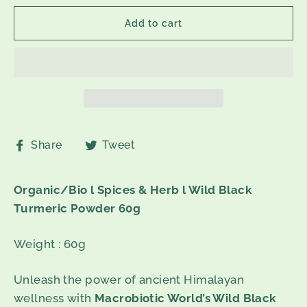
Add to cart
Share
Tweet
Share
Tweet
on
on
Facebook
Twitter
Organic/Bio l Spices & Herb l Wild Black
Turmeric Powder 60g
Weight : 60g
Unleash the power of ancient Himalayan
wellness with
Macrobiotic World’s Wild Black