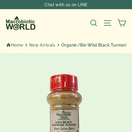
Skip
Chat with us on LINE
to
content
Ca
Search
Site nav
Home
New Arrivals
Organic/Bio Wild Black Turmeric