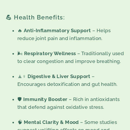
💪 Health Benefits:
🔥
Anti-Inflammatory Support
– Helps
reduce joint pain and inflammation.
🌬️
Respiratory Wellness
– Traditionally used
to clear congestion and improve breathing.
🧘♀️
Digestive & Liver Support
–
Encourages detoxification and gut health.
🛡️
Immunity Booster
– Rich in antioxidants
that defend against oxidative stress.
🧠
Mental Clarity & Mood
– Some studies