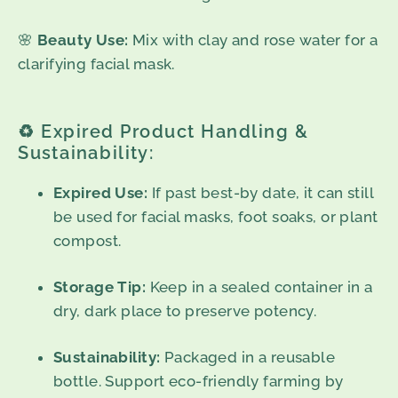
🌸
Beauty Use:
Mix with clay and rose water for a
clarifying facial mask.
♻️ Expired Product Handling &
Sustainability:
Expired Use:
If past best-by date, it can still
be used for facial masks, foot soaks, or plant
compost.
Storage Tip:
Keep in a sealed container in a
dry, dark place to preserve potency.
Sustainability:
Packaged in a reusable
bottle. Support eco-friendly farming by