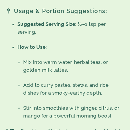
🥄 Usage & Portion Suggestions:
Suggested Serving Size:
½–1 tsp per
serving.
How to Use:
Mix into warm water, herbal teas, or
golden milk lattes.
Add to curry pastes, stews, and rice
dishes for a smoky-earthy depth.
Stir into smoothies with ginger, citrus, or
mango for a powerful morning boost.