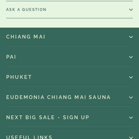
ASK A QUESTION
CHIANG MAI
PAI
PHUKET
EUDEMONIA CHIANG MAI SAUNA
NEXT BIG SALE - SIGN UP
USEFUL LINKS