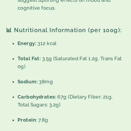
suggest uplifting effects on mood and
cognitive focus.
📊 Nutritional Information (per 100g):
Energy:
312 kcal
Total Fat:
3.5g (Saturated Fat 1.2g, Trans Fat
0g)
Sodium:
38mg
Carbohydrates:
67g (Dietary Fiber: 21g,
Total Sugars: 3.2g)
Protein:
7.8g