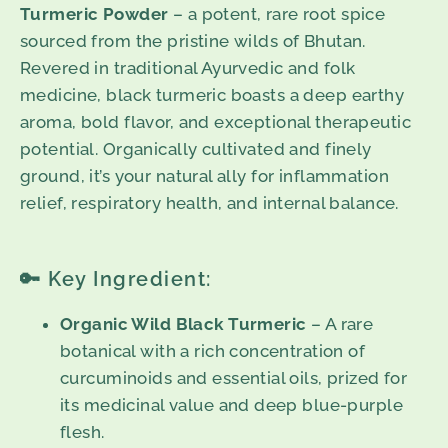
Turmeric Powder
– a potent, rare root spice
sourced from the pristine wilds of Bhutan.
Revered in traditional Ayurvedic and folk
medicine, black turmeric boasts a deep earthy
aroma, bold flavor, and exceptional therapeutic
potential. Organically cultivated and finely
ground, it’s your natural ally for inflammation
relief, respiratory health, and internal balance.
🔑 Key Ingredient:
Organic Wild Black Turmeric
– A rare
botanical with a rich concentration of
curcuminoids and essential oils, prized for
its medicinal value and deep blue-purple
flesh.