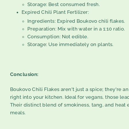
Storage: Best consumed fresh.
Expired Chili Plant Fertilizer:
Ingredients: Expired Boukovo chili flakes.
Preparation: Mix with water in a 1:10 ratio.
Consumption: Not edible.
Storage: Use immediately on plants.
Conclusion:
Boukovo Chili Flakes aren't just a spice; they're a
right into your kitchen. Ideal for vegans, those lea
Their distinct blend of smokiness, tang, and heat
meals.