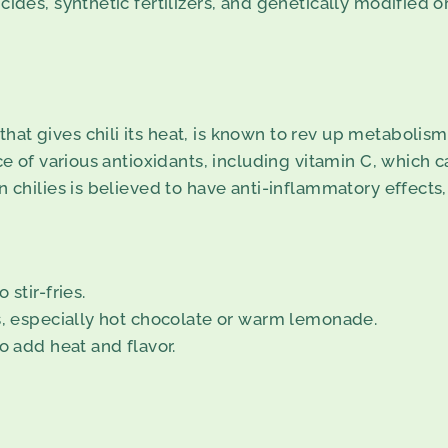
cides, synthetic fertilizers, and genetically modified 
t gives chili its heat, is known to rev up metabolism, 
ce of various antioxidants, including vitamin C, which 
n chilies is believed to have anti-inflammatory effect
stir-fries.
ks, especially hot chocolate or warm lemonade.
o add heat and flavor.