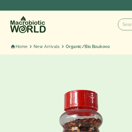
Skip
to
content
Home
New Arrivals
Organic/Bio Boukovo