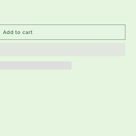
Add to cart