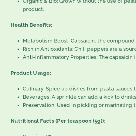
Organic & Bio: Grown without the use of pesti
product.
Health Benefits:
Metabolism Boost: Capsaicin, the compound tha
Rich in Antioxidants: Chili peppers are a sour
Anti-Inflammatory Properties: The capsaicin i
Product Usage:
Culinary: Spice up dishes from pasta sauces to 
Beverages: A sprinkle can add a kick to drin
Preservation: Used in pickling or marinating t
Nutritional Facts (Per teaspoon (5g)):