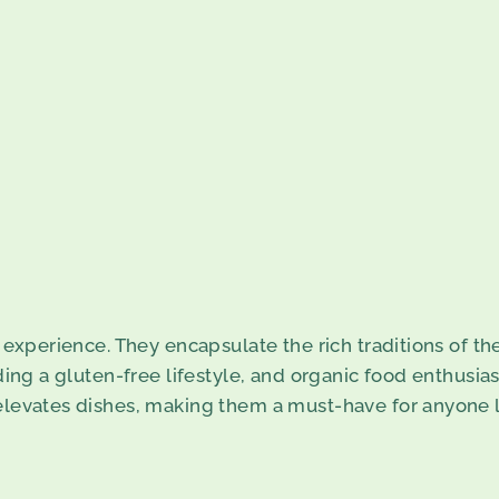
n experience. They encapsulate the rich traditions of th
ding a gluten-free lifestyle, and organic food enthusiast
 elevates dishes, making them a must-have for anyone l