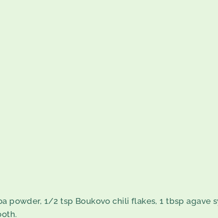
oa powder, 1/2 tsp Boukovo chili flakes, 1 tbsp agave s
ooth.