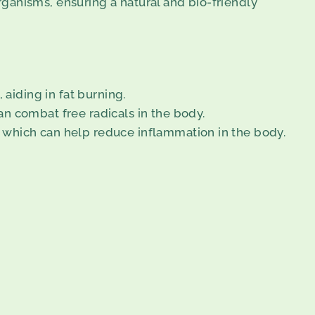
organisms, ensuring a natural and bio-friendly
aiding in fat burning.
can combat free radicals in the body.
s, which can help reduce inflammation in the body.