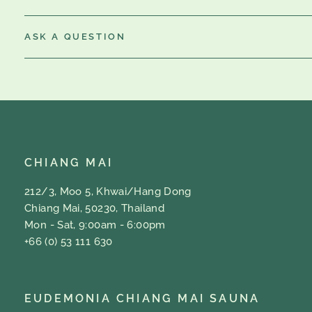
ASK A QUESTION
CHIANG MAI
212/3, Moo 5, Khwai/Hang Dong
Chiang Mai, 50230, Thailand
Mon - Sat, 9:00am - 6:00pm
+66 (0) 53 111 630
EUDEMONIA CHIANG MAI SAUNA