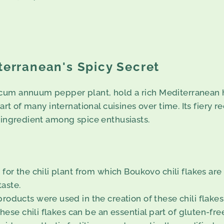
terranean's Spicy Secret
um annuum pepper plant, hold a rich Mediterranean her
rt of many international cuisines over time. Its fiery re
r ingredient among spice enthusiasts.
for the chili plant from which Boukovo chili flakes ar
taste.
roducts were used in the creation of these chili flake
these chili flakes can be an essential part of gluten-fre