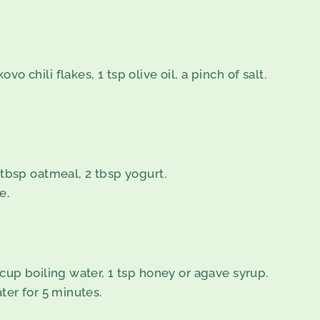
o chili flakes, 1 tsp olive oil, a pinch of salt.
1 tbsp oatmeal, 2 tbsp yogurt.
e.
 cup boiling water, 1 tsp honey or agave syrup.
ater for 5 minutes.