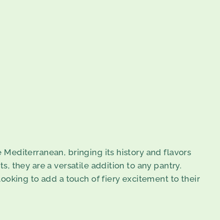
e Mediterranean, bringing its history and flavors
s, they are a versatile addition to any pantry.
ooking to add a touch of fiery excitement to their