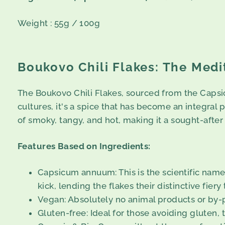
Weight : 55g / 100g
Boukovo Chili Flakes: The Medi
The Boukovo Chili Flakes, sourced from the Capsic
cultures, it's a spice that has become an integral pa
of smoky, tangy, and hot, making it a sought-afte
Features Based on Ingredients:
Capsicum annuum: This is the scientific name 
kick, lending the flakes their distinctive fiery 
Vegan: Absolutely no animal products or by-p
Gluten-free: Ideal for those avoiding gluten, 