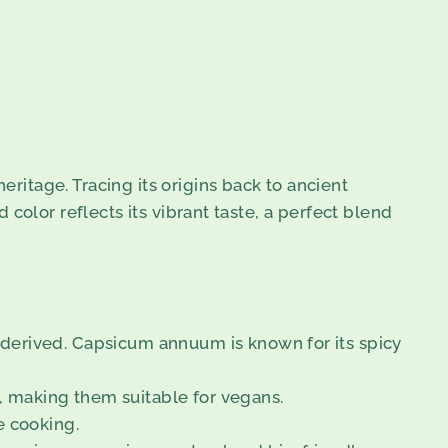
itage. Tracing its origins back to ancient
d color reflects its vibrant taste, a perfect blend
e derived. Capsicum annuum is known for its spicy
s, making them suitable for vegans.
e cooking.