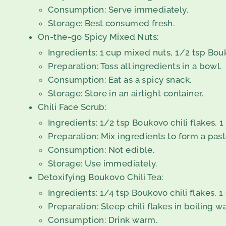
Consumption: Serve immediately.
Storage: Best consumed fresh.
On-the-go Spicy Mixed Nuts:
Ingredients: 1 cup mixed nuts, 1/2 tsp Boukov
Preparation: Toss all ingredients in a bowl.
Consumption: Eat as a spicy snack.
Storage: Store in an airtight container.
Chili Face Scrub:
Ingredients: 1/2 tsp Boukovo chili flakes, 
Preparation: Mix ingredients to form a past
Consumption: Not edible.
Storage: Use immediately.
Detoxifying Boukovo Chili Tea:
Ingredients: 1/4 tsp Boukovo chili flakes, 1
Preparation: Steep chili flakes in boiling w
Consumption: Drink warm.