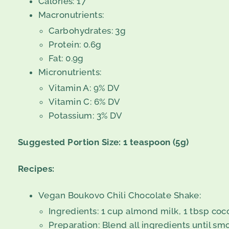
Calories: 17
Macronutrients:
Carbohydrates: 3g
Protein: 0.6g
Fat: 0.9g
Micronutrients:
Vitamin A: 9% DV
Vitamin C: 6% DV
Potassium: 3% DV
Suggested Portion Size: 1 teaspoon (5g)
Recipes:
Vegan Boukovo Chili Chocolate Shake:
Ingredients: 1 cup almond milk, 1 tbsp coc
Preparation: Blend all ingredients until sm