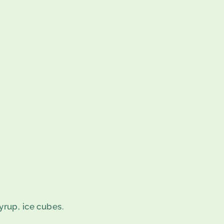
yrup, ice cubes.