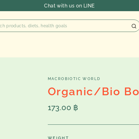
Chat with us on LINE
MACROBIOTIC WORLD
Organic/Bio B
Regular
173.00 ฿
price
WEIGHT