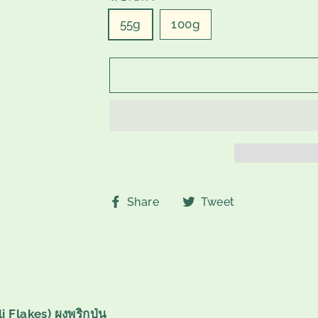
55g
100g
Share
Tweet
Share
Tweet
on
on
Facebook
Twitter
 Flakes) ผงพริกป่น