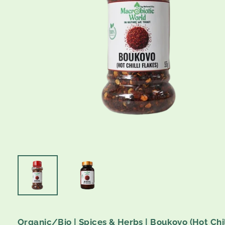
Organic/Bio | Spices & Herbs | Boukovo (Hot Chili