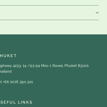
PHUKET
ighway 4233, 14 /93-94 Moo 1 Rawai, Phuket 83100,
hailand
el +66 (0)76 390 301
SEFUL LINKS