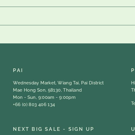
PAI
Wednesday Market, Wiang Tai, Pai District
H
Mae Hong Son, 58130, Thailand
T
Mon - Sun, 9:00am - 9:00pm
T
+66 (0) 803 406 134
NEXT BIG SALE - SIGN UP
U