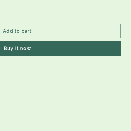
Add to cart
Buy it now