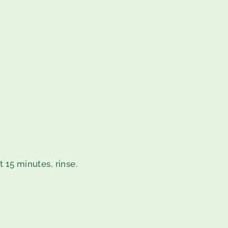
t 15 minutes, rinse.