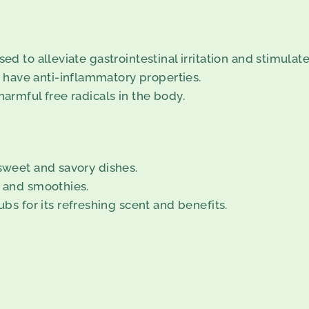
ed to alleviate gastrointestinal irritation and stimulate
have anti-inflammatory properties.
harmful free radicals in the body.
 sweet and savory dishes.
, and smoothies.
 for its refreshing scent and benefits.