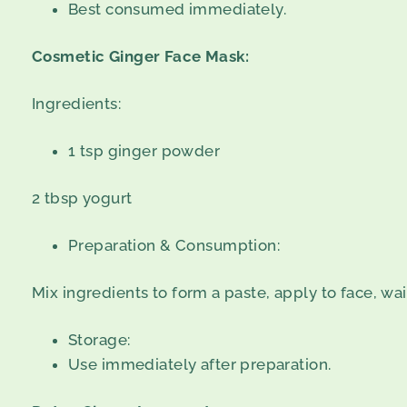
Best consumed immediately.
Cosmetic Ginger Face Mask:
Ingredients:
1 tsp ginger powder
2 tbsp yogurt
Preparation & Consumption:
Mix ingredients to form a paste, apply to face, wai
Storage:
Use immediately after preparation.