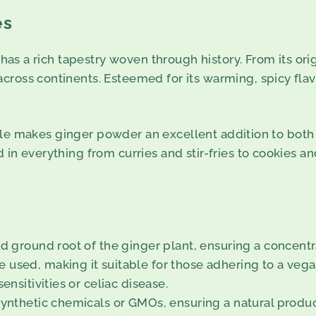
es
 has a rich tapestry woven through history. From its ori
ross continents. Esteemed for its warming, spicy flavo
rofile makes ginger powder an excellent addition to both 
in everything from curries and stir-fries to cookies an
nd ground root of the ginger plant, ensuring a concentr
 used, making it suitable for those adhering to a vega
ensitivities or celiac disease.
synthetic chemicals or GMOs, ensuring a natural produc