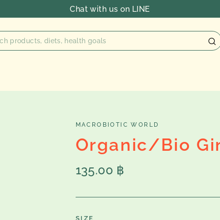
Chat with us on LINE
MACROBIOTIC WORLD
Organic/Bio Gi
Regular
135.00 ฿
price
SIZE