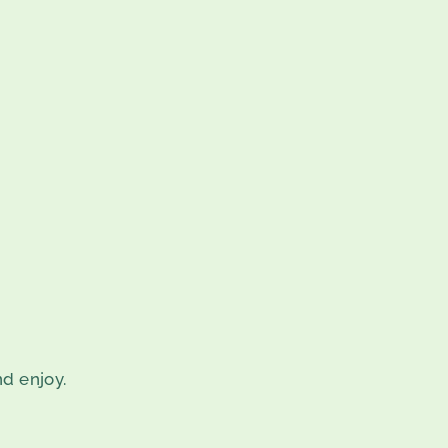
nd enjoy.