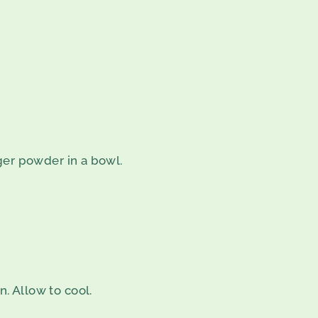
er powder in a bowl.
n. Allow to cool.