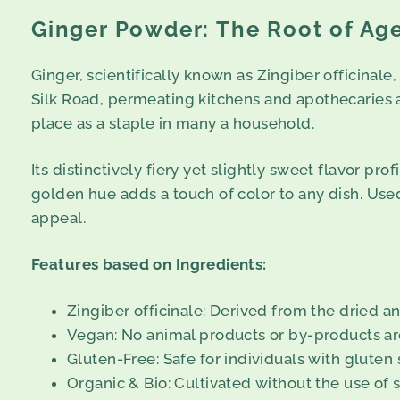
Ginger Powder: The Root of Ag
Ginger, scientifically known as Zingiber officinale,
Silk Road, permeating kitchens and apothecaries ac
place as a staple in many a household.
Its distinctively fiery yet slightly sweet flavor p
golden hue adds a touch of color to any dish. Used 
appeal.
Features based on Ingredients:
Zingiber officinale: Derived from the dried a
Vegan: No animal products or by-products are
Gluten-Free: Safe for individuals with gluten s
Organic & Bio: Cultivated without the use of 