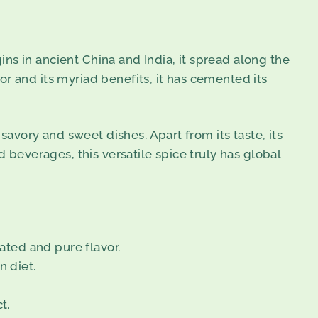
gins in ancient China and India, it spread along the
r and its myriad benefits, it has cemented its
savory and sweet dishes. Apart from its taste, its
d beverages, this versatile spice truly has global
ated and pure flavor.
n diet.
t.