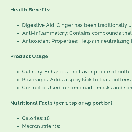
Health Benefits:
Digestive Aid: Ginger has been traditionally us
Anti-Inflammatory: Contains compounds that 
Antioxidant Properties: Helps in neutralizing 
Product Usage:
Culinary: Enhances the flavor profile of both
Beverages: Adds a spicy kick to teas, coffees
Cosmetic: Used in homemade masks and scrubs
Nutritional Facts (per 1 tsp or 5g portion):
Calories: 18
Macronutrients: