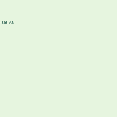
 saliva.