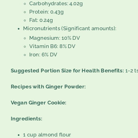
Carbohydrates: 4.02g
Protein: 0.43g
Fat: 0.24g
Micronutrients (Significant amounts):
Magnesium: 10% DV
Vitamin B6: 8% DV
Iron: 6% DV
Suggested Portion Size for Health Benefits:
1-2 t
Recipes with Ginger Powder:
Vegan Ginger Cookie:
Ingredients:
1 cup almond flour