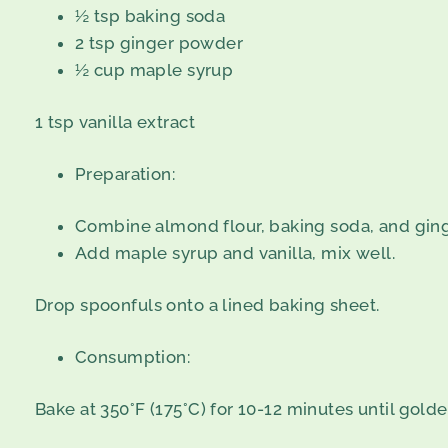
½ tsp baking soda
2 tsp ginger powder
½ cup maple syrup
1 tsp vanilla extract
Preparation:
Combine almond flour, baking soda, and ging
Add maple syrup and vanilla, mix well.
Drop spoonfuls onto a lined baking sheet.
Consumption:
Bake at 350°F (175°C) for 10-12 minutes until golde