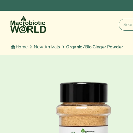
Skip
to
content
Home
New Arrivals
Organic/Bio Ginger Powder