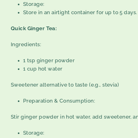
Storage:
Store in an airtight container for up to 5 days.
Quick Ginger Tea:
Ingredients:
1 tsp ginger powder
1 cup hot water
Sweetener alternative to taste (e.g., stevia)
Preparation & Consumption:
Stir ginger powder in hot water, add sweetener, a
Storage: