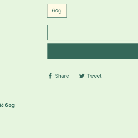
60g
Share
Tweet
Share
Tweet
on
on
Facebook
Twitter
ผง 60g