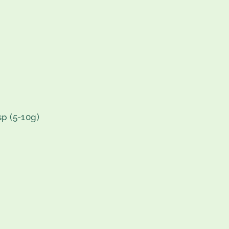
sp (5-10g)