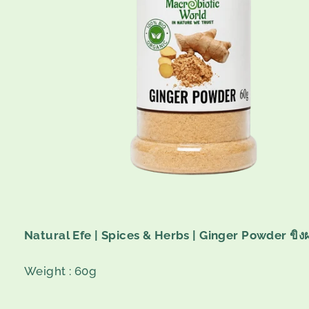
Natural Efe | Spices & Herbs | Ginger Powder ขิง
Weight : 60g