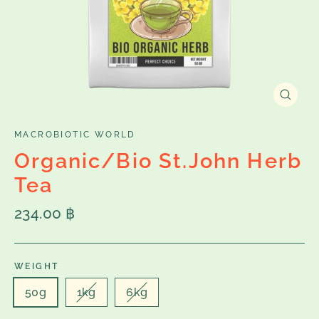
Close
(esc)
MACROBIOTIC WORLD
Organic/Bio St.John Herb
Tea
Regular
234.00 ฿
price
WEIGHT
50g
1kg
6kg