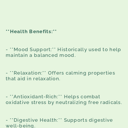
**Health Benefits:**
- **Mood Support:** Historically used to help
maintain a balanced mood.
- **Relaxation:** Offers calming properties
that aid in relaxation.
- **Antioxidant-Rich:** Helps combat
oxidative stress by neutralizing free radicals.
- **Digestive Health:** Supports digestive
well-being.