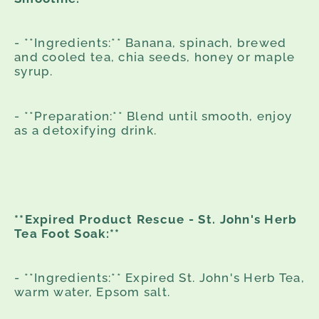
- **Ingredients:** Banana, spinach, brewed
and cooled tea, chia seeds, honey or maple
syrup.
- **Preparation:** Blend until smooth, enjoy
as a detoxifying drink.
**Expired Product Rescue - St. John's Herb
Tea Foot Soak:**
- **Ingredients:** Expired St. John's Herb Tea,
warm water, Epsom salt.