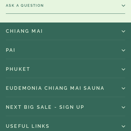
ASK A QUESTION
CHIANG MAI
PAI
PHUKET
EUDEMONIA CHIANG MAI SAUNA
NEXT BIG SALE - SIGN UP
USEFUL LINKS