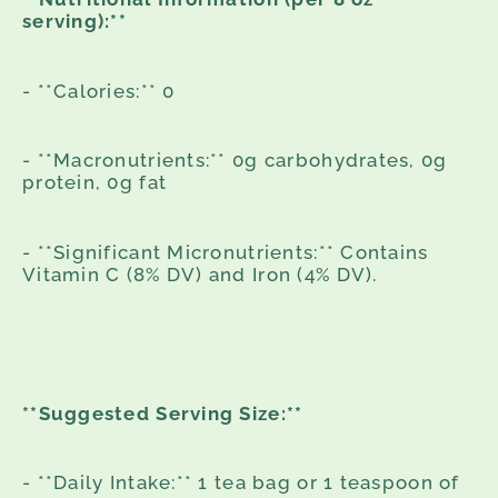
serving):**
- **Calories:** 0
- **Macronutrients:** 0g carbohydrates, 0g
protein, 0g fat
- **Significant Micronutrients:** Contains
Vitamin C (8% DV) and Iron (4% DV).
**Suggested Serving Size:**
- **Daily Intake:** 1 tea bag or 1 teaspoon of