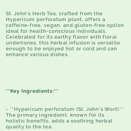
St. John's Herb Tea, crafted from the
Hypericum perforatum plant, offers a
caffeine-free, vegan, and gluten-free option
ideal for health-conscious individuals.
Celebrated for its earthy flavor with floral
undertones, this herbal infusion is versatile
enough to be enjoyed hot or cold and can
enhance various dishes.
**Key Ingredients:**
- **Hypericum perforatum (St. John's Wort):**
The primary ingredient, known for its
holistic benefits, adds a soothing herbal
quality to the tea.