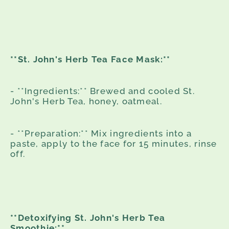
**St. John's Herb Tea Face Mask:**
- **Ingredients:** Brewed and cooled St.
John's Herb Tea, honey, oatmeal.
- **Preparation:** Mix ingredients into a
paste, apply to the face for 15 minutes, rinse
off.
**Detoxifying St. John's Herb Tea
Smoothie:**