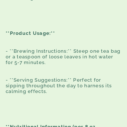
**Product Usage:**
- **Brewing Instructions:** Steep one tea bag
or a teaspoon of loose leaves in hot water
for 5-7 minutes.
- **Serving Suggestions:** Perfect for
sipping throughout the day to harness its
calming effects.
**Nutritional Information (per 8 oz