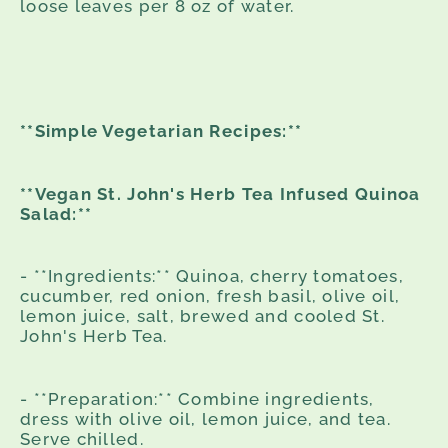
loose leaves per 8 oz of water.
**Simple Vegetarian Recipes:**
**Vegan St. John's Herb Tea Infused Quinoa
Salad:**
- **Ingredients:** Quinoa, cherry tomatoes,
cucumber, red onion, fresh basil, olive oil,
lemon juice, salt, brewed and cooled St.
John's Herb Tea.
- **Preparation:** Combine ingredients,
dress with olive oil, lemon juice, and tea.
Serve chilled.