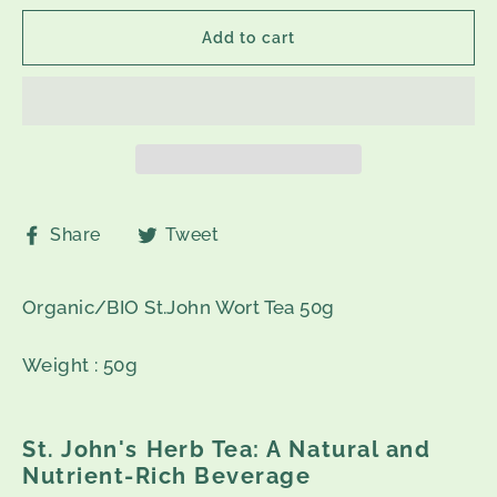
Add to cart
Share
Tweet
Share
Tweet
on
on
Facebook
Twitter
Organic/BIO St.John Wort Tea 50g
Weight : 50g
St. John's Herb Tea: A Natural and
Nutrient-Rich Beverage