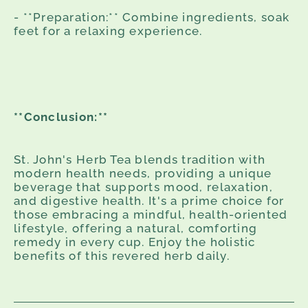
- **Preparation:** Combine ingredients, soak
feet for a relaxing experience.
**Conclusion:**
St. John's Herb Tea blends tradition with
modern health needs, providing a unique
beverage that supports mood, relaxation,
and digestive health. It's a prime choice for
those embracing a mindful, health-oriented
lifestyle, offering a natural, comforting
remedy in every cup. Enjoy the holistic
benefits of this revered herb daily.