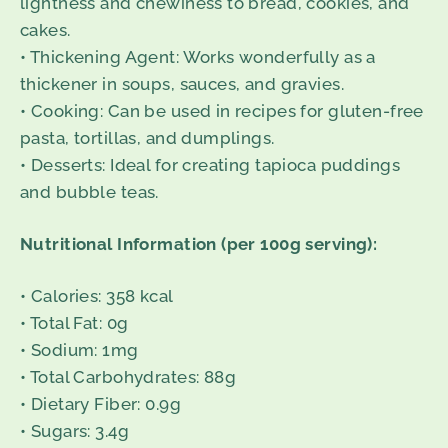
lightness and chewiness to bread, cookies, and
cakes.
• Thickening Agent: Works wonderfully as a
thickener in soups, sauces, and gravies.
• Cooking: Can be used in recipes for gluten-free
pasta, tortillas, and dumplings.
• Desserts: Ideal for creating tapioca puddings
and bubble teas.
Nutritional Information (per 100g serving):
• Calories: 358 kcal
• Total Fat: 0g
• Sodium: 1mg
• Total Carbohydrates: 88g
• Dietary Fiber: 0.9g
• Sugars: 3.4g