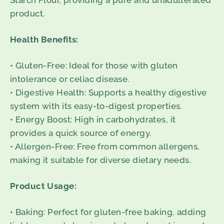
Starch Flour, providing a pure and unadulterated
product.
Health Benefits:
• Gluten-Free: Ideal for those with gluten
intolerance or celiac disease.
• Digestive Health: Supports a healthy digestive
system with its easy-to-digest properties.
• Energy Boost: High in carbohydrates, it
provides a quick source of energy.
• Allergen-Free: Free from common allergens,
making it suitable for diverse dietary needs.
Product Usage:
• Baking: Perfect for gluten-free baking, adding