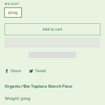
WEIGHT
500g
Add to cart
Share
Tweet
Share
Tweet
on
on
Facebook
Twitter
Organic/Bio Tapioca Starch Flour
Weight: 500g