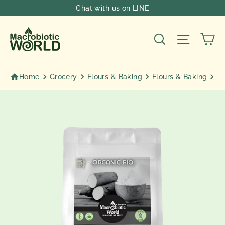
Skip
Chat with us on LINE
to
content
Ca
Search
Site nav
Home
Grocery
Flours & Baking
Flours & Baking
Or