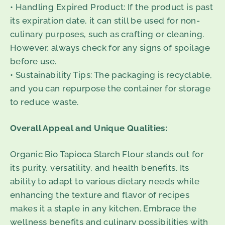
• Handling Expired Product: If the product is past
its expiration date, it can still be used for non-
culinary purposes, such as crafting or cleaning.
However, always check for any signs of spoilage
before use.
• Sustainability Tips: The packaging is recyclable,
and you can repurpose the container for storage
to reduce waste.
Overall Appeal and Unique Qualities:
Organic Bio Tapioca Starch Flour stands out for
its purity, versatility, and health benefits. Its
ability to adapt to various dietary needs while
enhancing the texture and flavor of recipes
makes it a staple in any kitchen. Embrace the
wellness benefits and culinary possibilities with