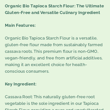
Organic Bio Tapioca Starch Flour: The Ultimate
Gluten-Free and Versatile Culinary Ingredient
Main Features:
Organic Bio Tapioca Starch Flour is a versatile,
gluten-free flour made from sustainably farmed
cassava roots. This premium flour is non-GMO,
vegan-friendly, and free from artificial additives,
making it an excellent choice for health-
conscious consumers.
Key Ingredient:
Cassava Root: This naturally gluten-free root
vegetable is the sole ingredient in our Tapioca