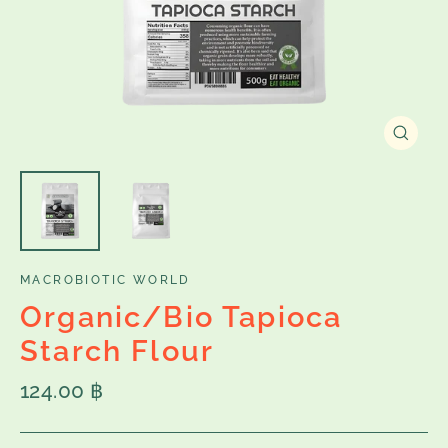
Close
(esc)
MACROBIOTIC WORLD
Organic/Bio Tapioca
Starch Flour
Regular
124.00 ฿
price