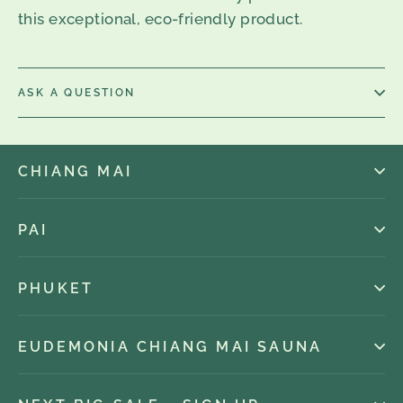
this exceptional, eco-friendly product.
ASK A QUESTION
CHIANG MAI
PAI
PHUKET
EUDEMONIA CHIANG MAI SAUNA