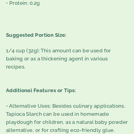
• Protein: 0.2g
Suggested Portion Size:
1/4 cup (32g): This amount can be used for
baking or as a thickening agent in various
recipes.
Additional Features or Tips:
• Alternative Uses: Besides culinary applications,
Tapioca Starch can be used in homemade
playdough for children, as a natural baby powder
alternative, or for crafting eco-friendly glue.