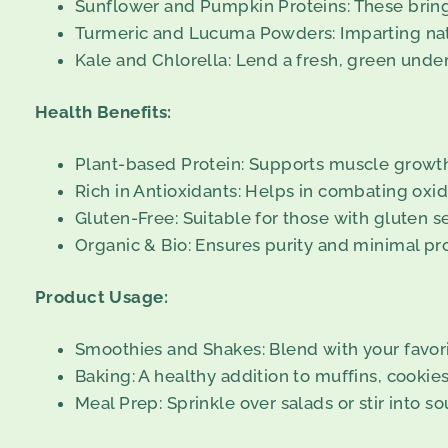
Sunflower and Pumpkin Proteins: These bring 
Turmeric and Lucuma Powders: Imparting natu
Kale and Chlorella: Lend a fresh, green under
Health Benefits:
Plant-based Protein: Supports muscle growth
Rich in Antioxidants: Helps in combating oxida
Gluten-Free: Suitable for those with gluten sen
Organic & Bio: Ensures purity and minimal p
Product Usage:
Smoothies and Shakes: Blend with your favorite
Baking: A healthy addition to muffins, cookies
Meal Prep: Sprinkle over salads or stir into so