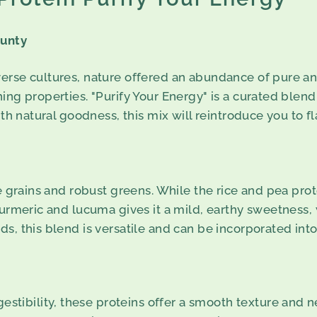
ounty
erse cultures, nature offered an abundance of pure an
ing properties. "Purify Your Energy" is a curated blen
ith natural goodness, this mix will reintroduce you to 
tle grains and robust greens. While the rice and pea pr
turmeric and lucuma gives it a mild, earthy sweetness, 
s, this blend is versatile and can be incorporated into 
estibility, these proteins offer a smooth texture and n