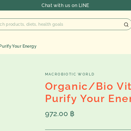
Chat with us on LINE
Purify Your Energy
MACROBIOTIC WORLD
Organic/Bio Vi
Purify Your Ene
Regular
972.00 ฿
price