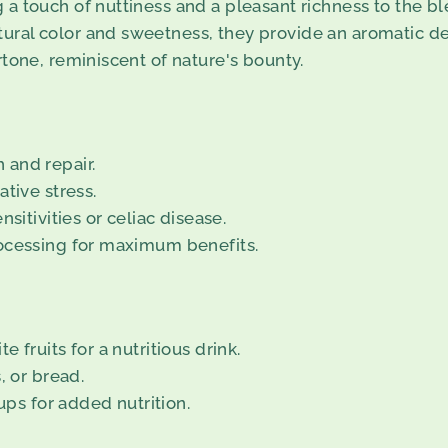
a touch of nuttiness and a pleasant richness to the bl
ral color and sweetness, they provide an aromatic de
tone, reminiscent of nature's bounty.
 and repair.
tive stress.
sitivities or celiac disease.
rocessing for maximum benefits.
 fruits for a nutritious drink.
, or bread.
ups for added nutrition.