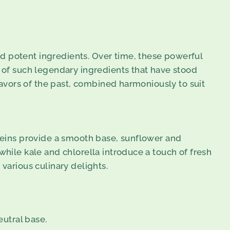
d potent ingredients. Over time, these powerful
d of such legendary ingredients that have stood
flavors of the past, combined harmoniously to suit
oteins provide a smooth base, sunflower and
while kale and chlorella introduce a touch of fresh
various culinary delights.
eutral base.