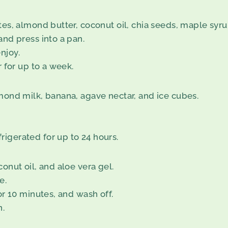
tes, almond butter, coconut oil, chia seeds, maple syru
and press into a pan.
njoy.
r for up to a week.
lmond milk, banana, agave nectar, and ice cubes.
igerated for up to 24 hours.
onut oil, and aloe vera gel.
e.
or 10 minutes, and wash off.
n.