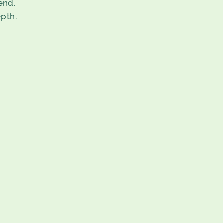
end.
pth.