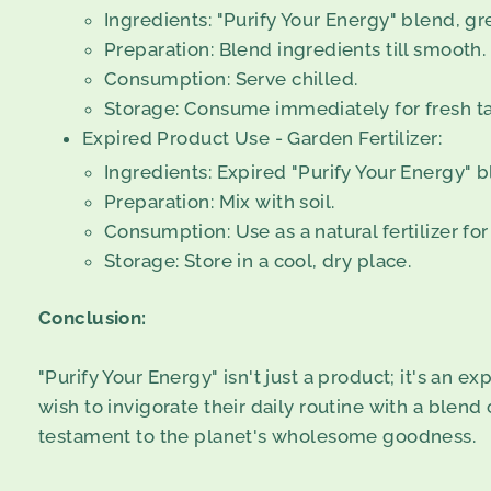
Ingredients: "Purify Your Energy" blend, gr
Preparation: Blend ingredients till smooth.
Consumption: Serve chilled.
Storage: Consume immediately for fresh ta
Expired Product Use - Garden Fertilizer:
Ingredients: Expired "Purify Your Energy" b
Preparation: Mix with soil.
Consumption: Use as a natural fertilizer for
Storage: Store in a cool, dry place.
Conclusion:
"Purify Your Energy" isn't just a product; it's an e
wish to invigorate their daily routine with a blend
testament to the planet's wholesome goodness.