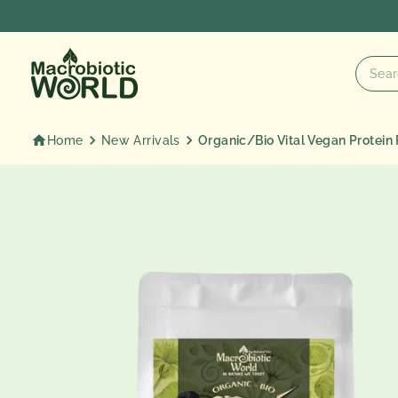
Skip
to
content
Home
New Arrivals
Organic/Bio Vital Vegan Protein 