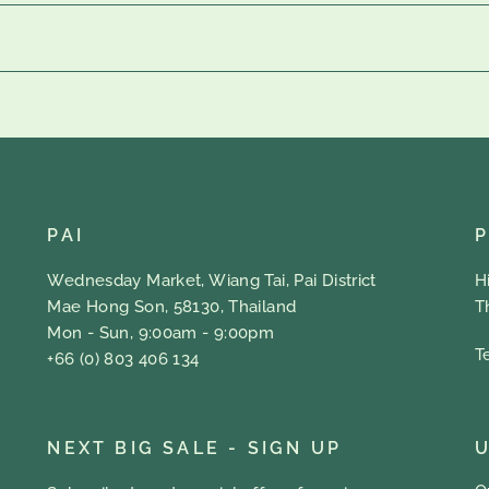
PAI
Wednesday Market, Wiang Tai, Pai District
H
Mae Hong Son, 58130, Thailand
T
Mon - Sun, 9:00am - 9:00pm
T
+66 (0) 803 406 134
NEXT BIG SALE - SIGN UP
U