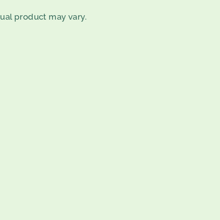
tual product may vary.