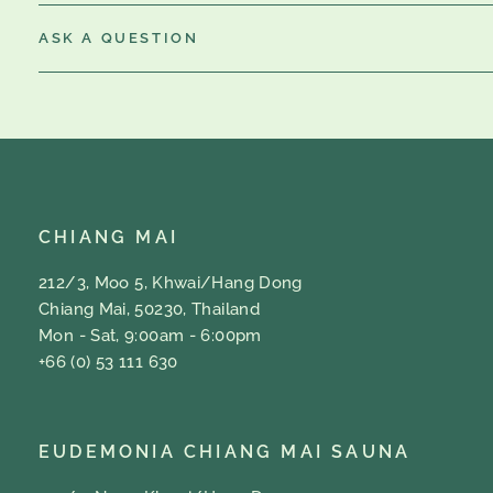
ASK A QUESTION
CHIANG MAI
212/3, Moo 5, Khwai/Hang Dong
Chiang Mai, 50230, Thailand
Mon - Sat, 9:00am - 6:00pm
+66 (0) 53 111 630
EUDEMONIA CHIANG MAI SAUNA