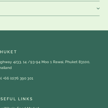
PHUKET
ighway 4233, 14 /93-94 Moo 1 Rawai, Phuket 83100,
hailand
el +66 (0)76 390 301
SEFUL LINKS