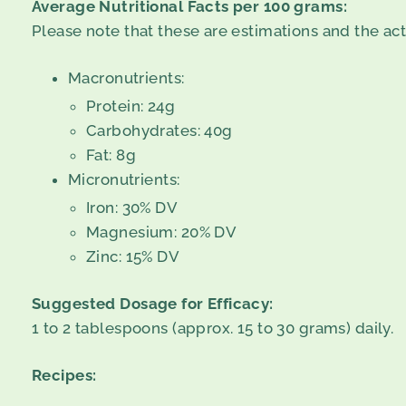
Average Nutritional Facts per 100 grams:
Please note that these are estimations and the ac
Macronutrients:
Protein: 24g
Carbohydrates: 40g
Fat: 8g
Micronutrients:
Iron: 30% DV
Magnesium: 20% DV
Zinc: 15% DV
Suggested Dosage for Efficacy:
1 to 2 tablespoons (approx. 15 to 30 grams) daily.
Recipes: