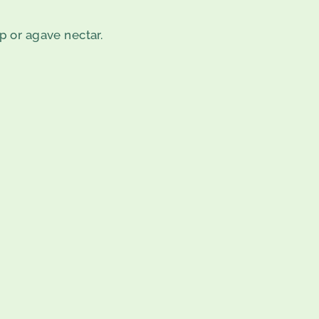
p or agave nectar.