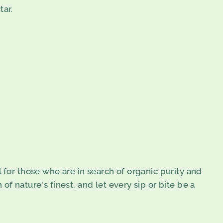
tar.
al for those who are in search of organic purity and
f nature's finest, and let every sip or bite be a