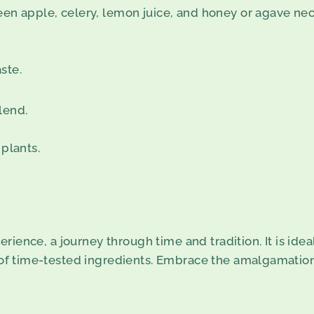
een apple, celery, lemon juice, and honey or agave nec
ste.
lend.
 plants.
xperience, a journey through time and tradition. It is ide
 of time-tested ingredients. Embrace the amalgamation o