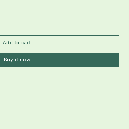
Add to cart
Buy it now