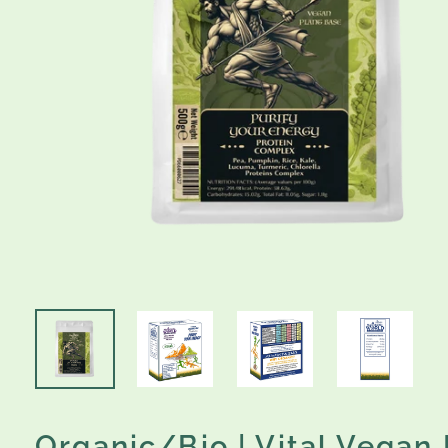
Organic/Bio | Vital Vegan 