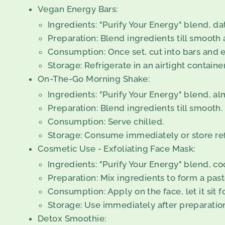
Vegan Energy Bars:
Ingredients: "Purify Your Energy" blend, da
Preparation: Blend ingredients till smooth 
Consumption: Once set, cut into bars and e
Storage: Refrigerate in an airtight containe
On-The-Go Morning Shake:
Ingredients: "Purify Your Energy" blend, a
Preparation: Blend ingredients till smooth.
Consumption: Serve chilled.
Storage: Consume immediately or store refr
Cosmetic Use - Exfoliating Face Mask:
Ingredients: "Purify Your Energy" blend, coc
Preparation: Mix ingredients to form a past
Consumption: Apply on the face, let it sit f
Storage: Use immediately after preparatio
Detox Smoothie: