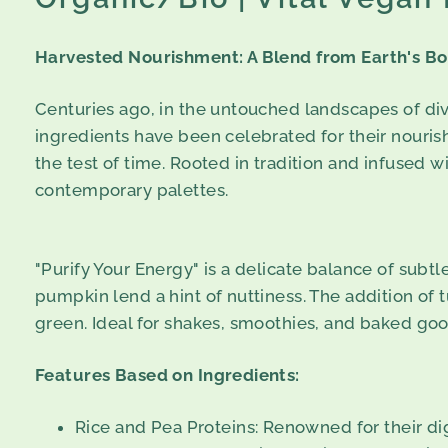
Harvested Nourishment: A Blend from Earth's B
Centuries ago, in the untouched landscapes of div
ingredients have been celebrated for their nourish
the test of time. Rooted in tradition and infused w
contemporary palettes.
"Purify Your Energy" is a delicate balance of sub
pumpkin lend a hint of nuttiness. The addition of 
green. Ideal for shakes, smoothies, and baked good
Features Based on Ingredients:
Rice and Pea Proteins: Renowned for their dig