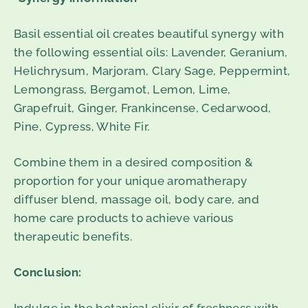
Basil essential oil creates beautiful synergy with
the following essential oils: Lavender, Geranium,
Helichrysum, Marjoram, Clary Sage, Peppermint,
Lemongrass, Bergamot, Lemon, Lime,
Grapefruit, Ginger, Frankincense, Cedarwood,
Pine, Cypress, White Fir.
Combine them in a desired composition &
proportion for your unique aromatherapy
diffuser blend, massage oil, body care, and
home care products to achieve various
therapeutic benefits.
Conclusion: