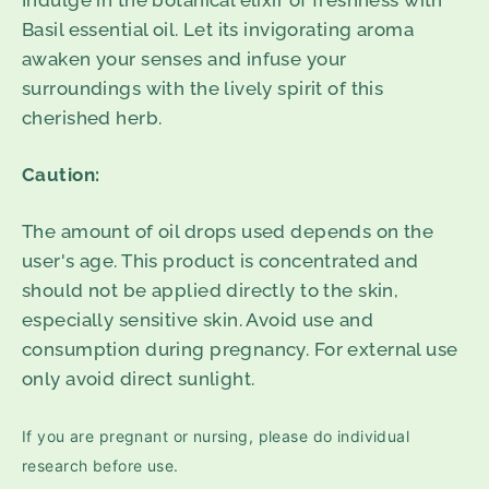
Indulge in the botanical elixir of freshness with
Basil essential oil. Let its invigorating aroma
awaken your senses and infuse your
surroundings with the lively spirit of this
cherished herb.
Caution:
The amount of oil drops used depends on the
user's age. This product is concentrated and
should not be applied directly to the skin,
especially sensitive skin. Avoid use and
consumption during pregnancy. For external use
only avoid direct sunlight.
If you are pregnant or nursing, please do individual
research before use.