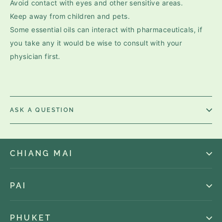
Avoid contact with eyes and other sensitive areas.
Keep away from children and pets.
Some essential oils can interact with pharmaceuticals, if
you take any it would be wise to consult with your
physician first.
ASK A QUESTION
CHIANG MAI
PAI
PHUKET