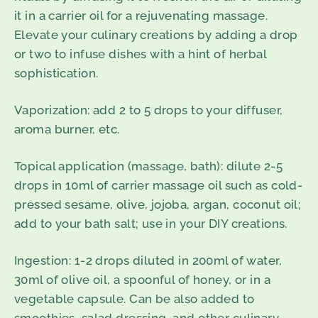
it in a carrier oil for a rejuvenating massage.
Elevate your culinary creations by adding a drop
or two to infuse dishes with a hint of herbal
sophistication.
Vaporization
: add 2 to 5 drops to your diffuser,
aroma burner, etc.
Topical application
(
massage, bath
)
: dilute 2-5
drops in 10ml of carrier massage oil such as cold-
pressed sesame, olive, jojoba, argan, coconut oil;
add to your bath salt; use in your DIY creations.
Ingestion
: 1-2 drops diluted in 200ml of water,
30ml of olive oil, a spoonful of honey, or in a
vegetable capsule. Can be also added to