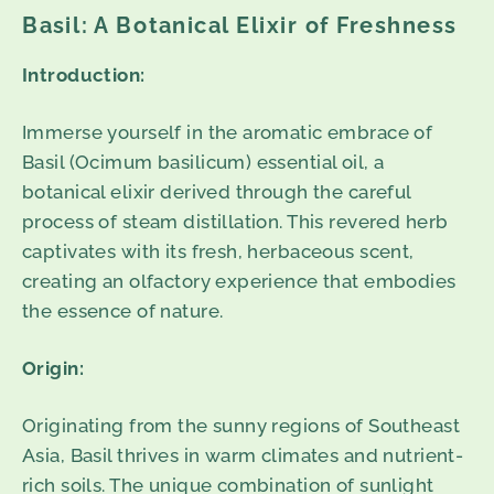
Basil: A Botanical Elixir of Freshness
Introduction:
Immerse yourself in the aromatic embrace of
Basil (Ocimum basilicum) essential oil, a
botanical elixir derived through the careful
process of steam distillation. This revered herb
captivates with its fresh, herbaceous scent,
creating an olfactory experience that embodies
the essence of nature.
Origin:
Originating from the sunny regions of Southeast
Asia, Basil thrives in warm climates and nutrient-
rich soils. The unique combination of sunlight