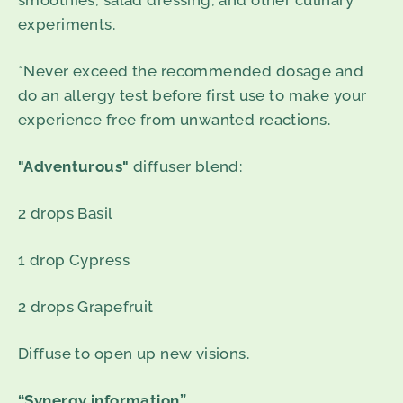
smoothies, salad dressing, and other culinary
experiments.
*Never exceed the recommended dosage and
do an allergy test before first use to make your
experience free from unwanted reactions.
"Adventurous"
diffuser blend:
2 drops Basil
1 drop Cypress
2 drops Grapefruit
Diffuse to open up new visions.
“Synergy information”