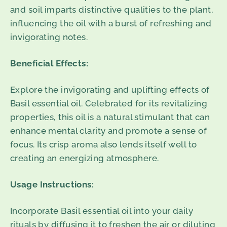
and soil imparts distinctive qualities to the plant,
influencing the oil with a burst of refreshing and
invigorating notes.
Beneficial Effects:
Explore the invigorating and uplifting effects of
Basil essential oil. Celebrated for its revitalizing
properties, this oil is a natural stimulant that can
enhance mental clarity and promote a sense of
focus. Its crisp aroma also lends itself well to
creating an energizing atmosphere.
Usage Instructions:
Incorporate Basil essential oil into your daily
rituals by diffusing it to freshen the air or diluting