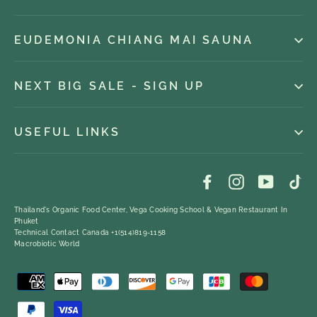
EUDEMONIA CHIANG MAI SAUNA
NEXT BIG SALE - SIGN UP
USEFUL LINKS
Facebook
Instagram
YouTub
Ti
Thailand's Organic Food Center, Vega Cooking School & Vegan Restaurant In
Phuket
Technical Contact Canada +1(514)819-1158
Macrobiotic World