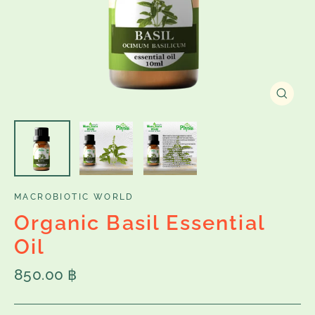
Close
(esc)
MACROBIOTIC WORLD
Organic Basil Essential
Oil
Regular
850.00 ฿
price