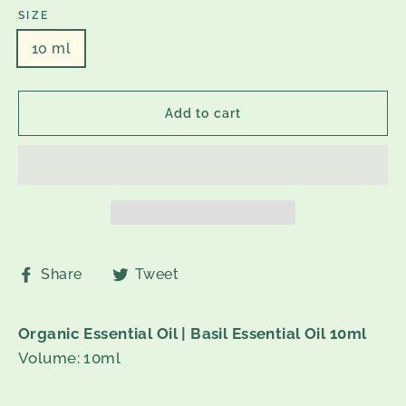
SIZE
10 ml
Add to cart
Share
Tweet
Share
Tweet
on
on
Facebook
Twitter
Organic Essential Oil | Basil Essential Oil 10ml
Volume: 10ml