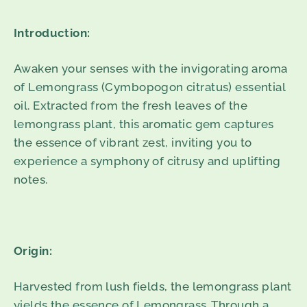
Introduction:
Awaken your senses with the invigorating aroma
of Lemongrass (Cymbopogon citratus) essential
oil. Extracted from the fresh leaves of the
lemongrass plant, this aromatic gem captures
the essence of vibrant zest, inviting you to
experience a symphony of citrusy and uplifting
notes.
Origin:
Harvested from lush fields, the lemongrass plant
yields the essence of Lemongrass. Through a