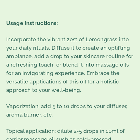
Usage Instructions:
Incorporate the vibrant zest of Lemongrass into
your daily rituals. Diffuse it to create an uplifting
ambiance, add a drop to your skincare routine for
a refreshing touch, or blend it into massage oils
for an invigorating experience. Embrace the
versatile applications of this oil for a holistic
approach to your well-being.
Vaporization
: add 5 to 10 drops to your diffuser,
aroma burner, etc.
Topical application
: dilute 2-5 drops in 10ml of
carrier massage oil such as cold-pressed