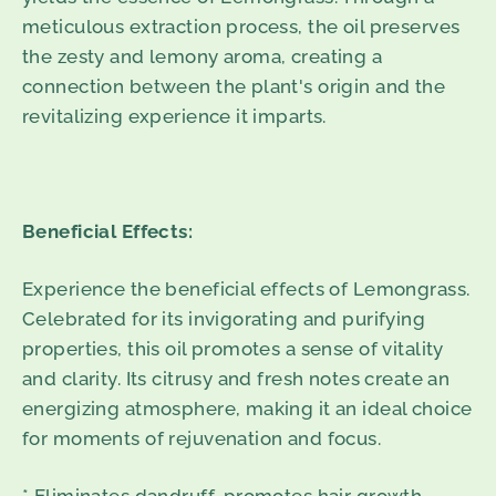
meticulous extraction process, the oil preserves
the zesty and lemony aroma, creating a
connection between the plant's origin and the
revitalizing experience it imparts.
Beneficial Effects:
Experience the beneficial effects of Lemongrass.
Celebrated for its invigorating and purifying
properties, this oil promotes a sense of vitality
and clarity. Its citrusy and fresh notes create an
energizing atmosphere, making it an ideal choice
for moments of rejuvenation and focus.