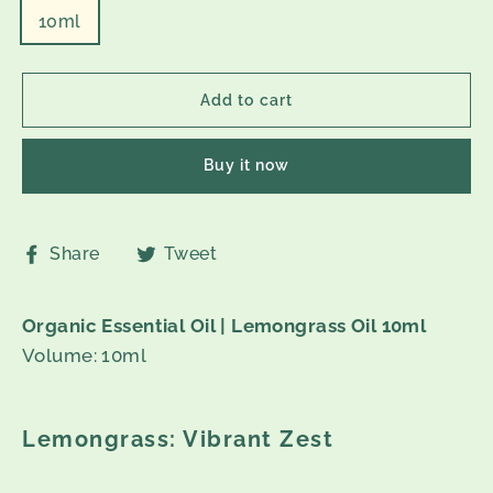
10ml
Add to cart
Buy it now
Share
Tweet
Share
Tweet
on
on
Facebook
Twitter
Organic Essential Oil | Lemongrass Oil 10ml
Volume: 10ml
Lemongrass: Vibrant Zest