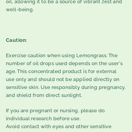
oil, allowing it to be a source of vibrant zest and
well-being.
Caution:
Exercise caution when using Lemongrass. The
number of oil drops used depends on the user's
age. This concentrated product is for external
use only and should not be applied directly on
sensitive skin. Use responsibly during pregnancy,
and shield from direct sunlight.
If you are pregnant or nursing, please do
individual research before use.
Avoid contact with eyes and other sensitive