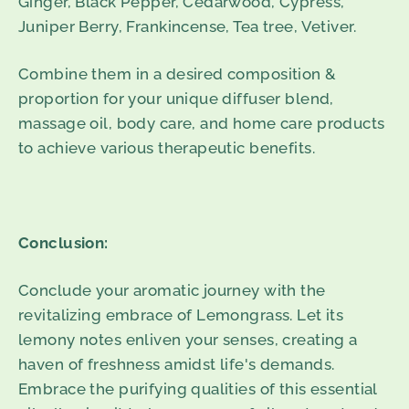
Ginger, Black Pepper, Cedarwood, Cypress,
Juniper Berry, Frankincense, Tea tree, Vetiver.
Combine them in a desired composition &
proportion for your unique diffuser blend,
massage oil, body care, and home care products
to achieve various therapeutic benefits.
Conclusion:
Conclude your aromatic journey with the
revitalizing embrace of Lemongrass. Let its
lemony notes enliven your senses, creating a
haven of freshness amidst life's demands.
Embrace the purifying qualities of this essential