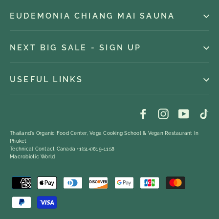
EUDEMONIA CHIANG MAI SAUNA
NEXT BIG SALE - SIGN UP
USEFUL LINKS
Facebook
Instagram
YouTub
Ti
Thailand's Organic Food Center, Vega Cooking School & Vegan Restaurant In
Phuket
Technical Contact Canada +1(514)819-1158
Macrobiotic World