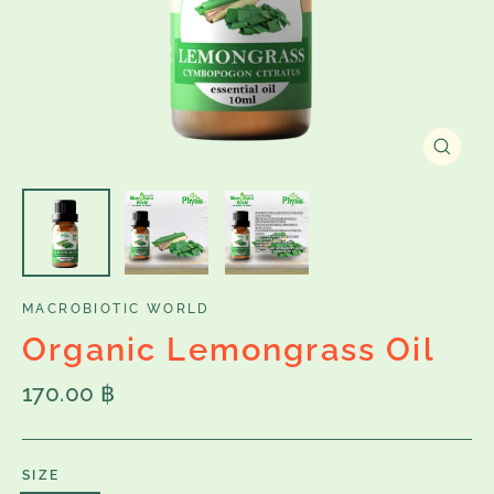
Close
(esc)
MACROBIOTIC WORLD
Organic Lemongrass Oil
Regular
170.00 ฿
price
SIZE