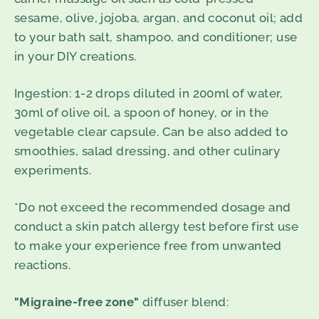
sesame, olive, jojoba, argan, and coconut oil; add
to your bath salt, shampoo, and conditioner; use
in your DIY creations.
Ingestion
: 1-2 drops diluted in 200ml of water,
30ml of olive oil, a spoon of honey, or in the
vegetable clear capsule. Can be also added to
smoothies, salad dressing, and other culinary
experiments.
*Do not exceed the recommended dosage and
conduct a skin patch allergy test before first use
to make your experience free from unwanted
reactions.
"Migraine-free zone"
diffuser blend: