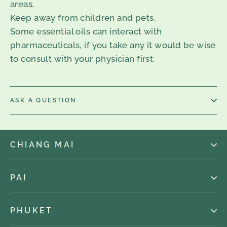
areas.
Keep away from children and pets.
Some essential oils can interact with
pharmaceuticals, if you take any it would be wise
to consult with your physician first.
ASK A QUESTION
CHIANG MAI
PAI
PHUKET