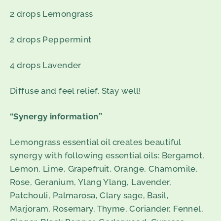
2 drops Lemongrass
2 drops Peppermint
4 drops Lavender
Diffuse and feel relief. Stay well!
“Synergy information”
Lemongrass essential oil creates beautiful
synergy with following essential oils: Bergamot,
Lemon, Lime, Grapefruit, Orange, Chamomile,
Rose, Geranium, Ylang Ylang, Lavender,
Patchouli, Palmarosa, Clary sage, Basil,
Marjoram, Rosemary, Thyme, Coriander, Fennel,