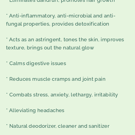
* Eliminates dandruff, promotes hair growth
* Anti-inflammatory, anti-microbial and anti-
fungal properties, provides detoxification
* Acts as an astringent, tones the skin, improves
texture, brings out the natural glow
* Calms digestive issues
* Reduces muscle cramps and joint pain
* Combats stress, anxiety, lethargy, irritability
* Alleviating headaches
* Natural deodorizer, cleaner and sanitizer