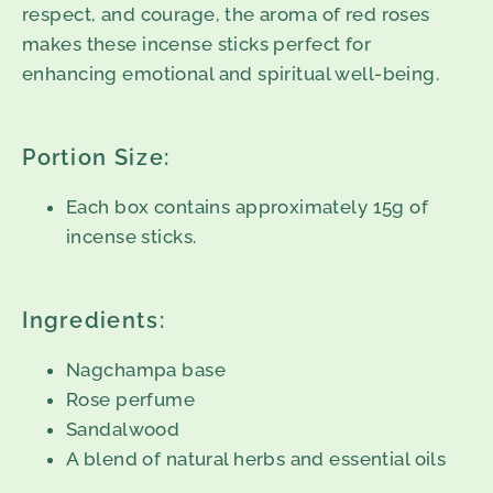
respect, and courage, the aroma of red roses
makes these incense sticks perfect for
enhancing emotional and spiritual well-being.
Portion Size:
Each box contains approximately 15g of
incense sticks.
Ingredients:
Nagchampa base
Rose perfume
Sandalwood
A blend of natural herbs and essential oils