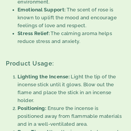
environment.
Emotional Support:
The scent of rose is
known to uplift the mood and encourage
feelings of love and respect.
Stress Relief:
The calming aroma helps
reduce stress and anxiety.
Product Usage:
Lighting the Incense:
Light the tip of the
incense stick until it glows. Blow out the
flame and place the stick in an incense
holder.
Positioning:
Ensure the incense is
positioned away from flammable materials
and in a well-ventilated area.