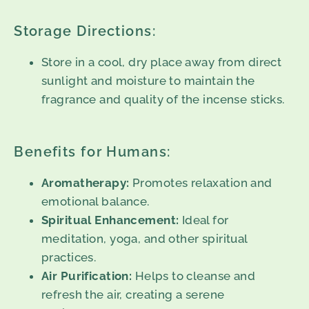
Storage Directions:
Store in a cool, dry place away from direct
sunlight and moisture to maintain the
fragrance and quality of the incense sticks.
Benefits for Humans:
Aromatherapy:
Promotes relaxation and
emotional balance.
Spiritual Enhancement:
Ideal for
meditation, yoga, and other spiritual
practices.
Air Purification:
Helps to cleanse and
refresh the air, creating a serene