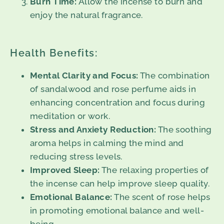
Burn Time:
Allow the incense to burn and
enjoy the natural fragrance.
Health Benefits:
Mental Clarity and Focus:
The combination
of sandalwood and rose perfume aids in
enhancing concentration and focus during
meditation or work.
Stress and Anxiety Reduction:
The soothing
aroma helps in calming the mind and
reducing stress levels.
Improved Sleep:
The relaxing properties of
the incense can help improve sleep quality.
Emotional Balance:
The scent of rose helps
in promoting emotional balance and well-