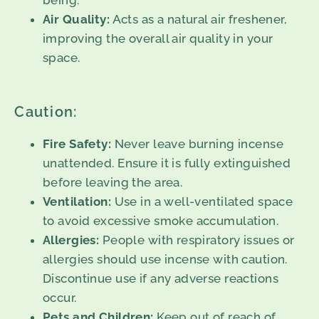
being.
Air Quality:
Acts as a natural air freshener,
improving the overall air quality in your
space.
Caution:
Fire Safety:
Never leave burning incense
unattended. Ensure it is fully extinguished
before leaving the area.
Ventilation:
Use in a well-ventilated space
to avoid excessive smoke accumulation.
Allergies:
People with respiratory issues or
allergies should use incense with caution.
Discontinue use if any adverse reactions
occur.
Pets and Children:
Keep out of reach of