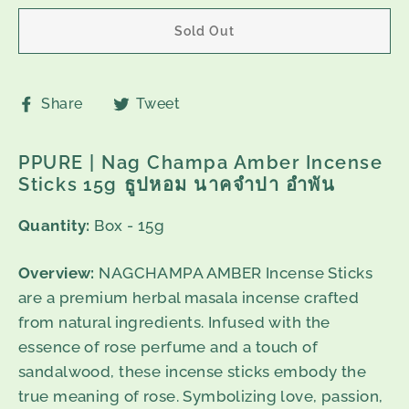
Sold Out
Share
Tweet
Share
Tweet
on
on
Facebook
Twitter
PPURE | Nag Champa Amber Incense
Sticks 15g ธูปหอม นาคจำปา อำพัน
Quantity:
Box - 15g
Overview:
NAGCHAMPA AMBER Incense Sticks
are a premium herbal masala incense crafted
from natural ingredients. Infused with the
essence of rose perfume and a touch of
sandalwood, these incense sticks embody the
true meaning of rose. Symbolizing love, passion,