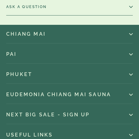
ASK A QUESTION
CHIANG MAI
PAI
PHUKET
EUDEMONIA CHIANG MAI SAUNA
NEXT BIG SALE - SIGN UP
USEFUL LINKS