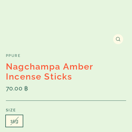
Close
(esc)
PPURE
Nagchampa Amber
Incense Sticks
Regular
70.00 ฿
price
SIZE
15g