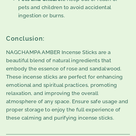
pets and children to avoid accidental
ingestion or burns.
Conclusion:
NAGCHAMPA AMBER Incense Sticks are a
beautiful blend of natural ingredients that
embody the essence of rose and sandalwood.
These incense sticks are perfect for enhancing
emotional and spiritual practices, promoting
relaxation, and improving the overall
atmosphere of any space. Ensure safe usage and
proper storage to enjoy the full experience of
these calming and purifying incense sticks.