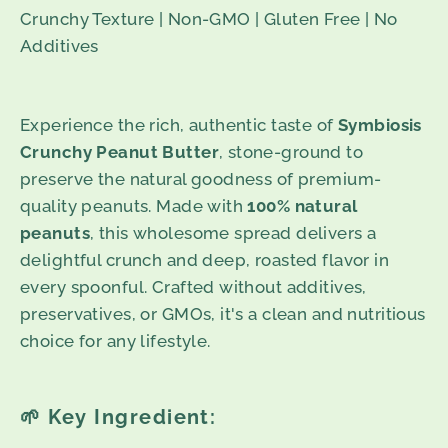
Crunchy Texture | Non-GMO | Gluten Free | No
Additives
Experience the rich, authentic taste of
Symbiosis
Crunchy Peanut Butter
, stone-ground to
preserve the natural goodness of premium-
quality peanuts. Made with
100% natural
peanuts
, this wholesome spread delivers a
delightful crunch and deep, roasted flavor in
every spoonful. Crafted without additives,
preservatives, or GMOs, it's a clean and nutritious
choice for any lifestyle.
🌱
Key Ingredient: