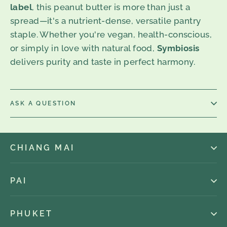
label
, this peanut butter is more than just a
spread—it's a nutrient-dense, versatile pantry
staple. Whether you're vegan, health-conscious,
or simply in love with natural food,
Symbiosis
delivers purity and taste in perfect harmony.
ASK A QUESTION
CHIANG MAI
PAI
PHUKET