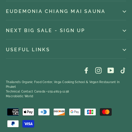
EUDEMONIA CHIANG MAI SAUNA
NEXT BIG SALE - SIGN UP
USEFUL LINKS
Facebook
Instagram
YouTub
Ti
Thailand's Organic Food Center, Vega Cooking School & Vegan Restaurant In
Phuket
Technical Contact Canada +1(514)819-1158
Macrobiotic World