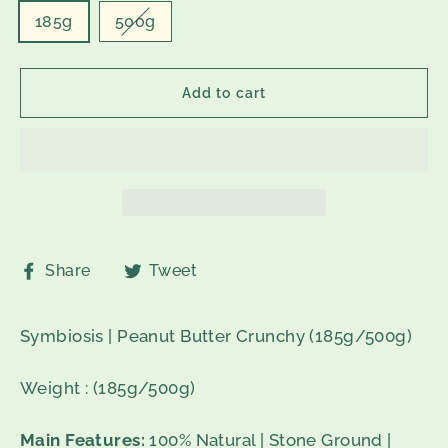
185g
500g
Add to cart
Share
Tweet
Share
Tweet
on
on
Facebook
Twitter
Symbiosis | Peanut Butter Crunchy (185g/500g)
Weight : (185g/500g)
Main Features:
100% Natural | Stone Ground |