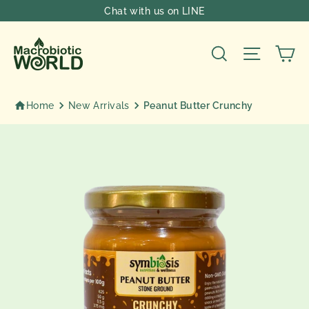
Skip
Chat with us on LINE
to
content
Ca
Search
Site nav
Home
New Arrivals
Peanut Butter Crunchy