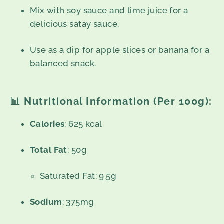
Mix with soy sauce and lime juice for a
delicious satay sauce.
Use as a dip for apple slices or banana for a
balanced snack.
📊
Nutritional Information (Per 100g):
Calories
: 625 kcal
Total Fat
: 50g
Saturated Fat: 9.5g
Sodium
: 375mg