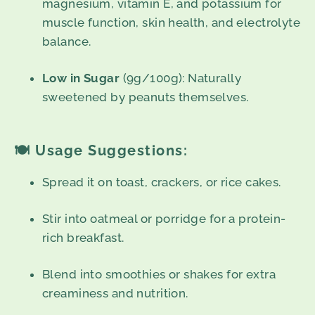
magnesium, vitamin E, and potassium for
muscle function, skin health, and electrolyte
balance.
Low in Sugar
(9g/100g): Naturally
sweetened by peanuts themselves.
🍽️
Usage Suggestions:
Spread it on toast, crackers, or rice cakes.
Stir into oatmeal or porridge for a protein-
rich breakfast.
Blend into smoothies or shakes for extra
creaminess and nutrition.