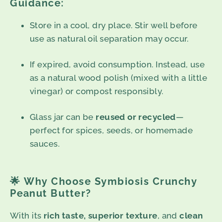
Guidance:
Store in a cool, dry place. Stir well before
use as natural oil separation may occur.
If expired, avoid consumption. Instead, use
as a natural wood polish (mixed with a little
vinegar) or compost responsibly.
Glass jar can be
reused or recycled
—
perfect for spices, seeds, or homemade
sauces.
🌟
Why Choose Symbiosis Crunchy
Peanut Butter?
With its
rich taste, superior texture
, and
clean