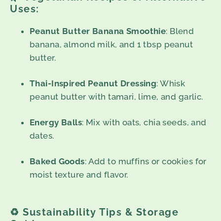
Uses:
Peanut Butter Banana Smoothie
: Blend
banana, almond milk, and 1 tbsp peanut
butter.
Thai-Inspired Peanut Dressing
: Whisk
peanut butter with tamari, lime, and garlic.
Energy Balls
: Mix with oats, chia seeds, and
dates.
Baked Goods
: Add to muffins or cookies for
moist texture and flavor.
♻️
Sustainability Tips & Storage