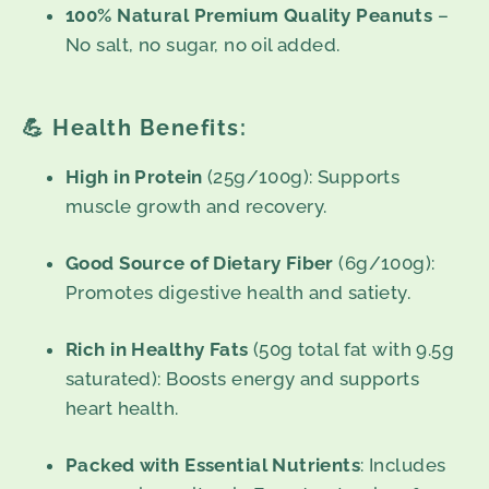
100% Natural Premium Quality Peanuts
–
No salt, no sugar, no oil added.
💪
Health Benefits:
High in Protein
(25g/100g): Supports
muscle growth and recovery.
Good Source of Dietary Fiber
(6g/100g):
Promotes digestive health and satiety.
Rich in Healthy Fats
(50g total fat with 9.5g
saturated): Boosts energy and supports
heart health.
Packed with Essential Nutrients
: Includes