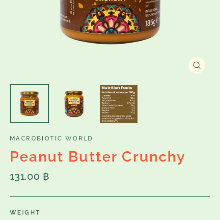
Close
(esc)
MACROBIOTIC WORLD
Peanut Butter Crunchy
Regular
131.00 ฿
price
WEIGHT