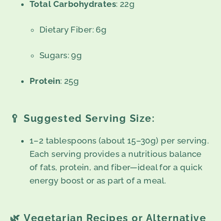
Total Carbohydrates
: 22g
Dietary Fiber: 6g
Sugars: 9g
Protein
: 25g
🥄
Suggested Serving Size:
1–2 tablespoons (about 15–30g) per serving.
Each serving provides a nutritious balance
of fats, protein, and fiber—ideal for a quick
energy boost or as part of a meal.
🌿
Vegetarian Recipes or Alternative