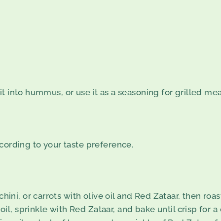
into hummus, or use it as a seasoning for grilled meats 
cording to your taste preference.
ini, or carrots with olive oil and Red Zataar, then roas
oil, sprinkle with Red Zataar, and bake until crisp for a