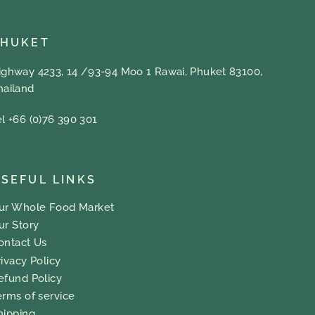
PHUKET
ighway 4233, 14 /93-94 Moo 1 Rawai, Phuket 83100,
hailand
el +66 (0)76 390 301
SEFUL LINKS
ur Whole Food Market
ur Story
ontact Us
rivacy Policy
efund Policy
erms of service
hipping