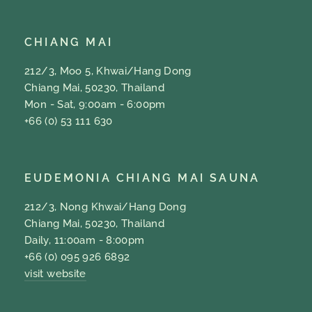
CHIANG MAI
212/3, Moo 5, Khwai/Hang Dong
Chiang Mai, 50230, Thailand
Mon - Sat, 9:00am - 6:00pm
+66 (0) 53 111 630
EUDEMONIA CHIANG MAI SAUNA
212/3, Nong Khwai/Hang Dong
Chiang Mai, 50230, Thailand
Daily, 11:00am - 8:00pm
+66 (0) 095 926 6892
visit website