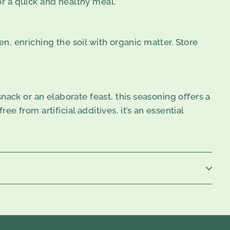
or a quick and healthy meal.
en, enriching the soil with organic matter. Store
ack or an elaborate feast, this seasoning offers a
ee from artificial additives, it’s an essential