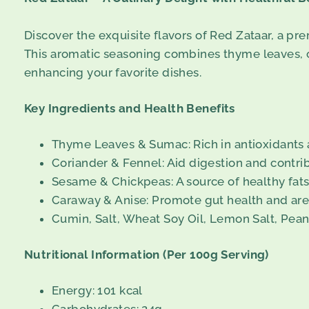
Discover the exquisite flavors of Red Zataar, a pr
This aromatic seasoning combines thyme leaves, cor
enhancing your favorite dishes.
Key Ingredients and Health Benefits
Thyme Leaves & Sumac: Rich in antioxidants a
Coriander & Fennel: Aid digestion and contrib
Sesame & Chickpeas: A source of healthy fats,
Caraway & Anise: Promote gut health and are 
Cumin, Salt, Wheat Soy Oil, Lemon Salt, Pean
Nutritional Information (Per 100g Serving)
Energy: 101 kcal