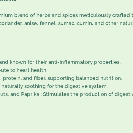
emium blend of herbs and spices meticulously crafted t
iander, anise, fennel, sumac, cumin, and other natural
nd known for their anti-inflammatory properties.
ute to heart health.
 protein, and fiber, supporting balanced nutrition.
naturally soothing for the digestive system.
uts, and Paprika : Stimulates the production of digest