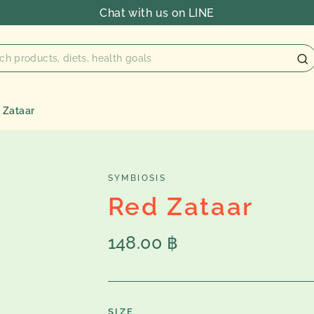
Chat with us on LINE
 Zataar
SYMBIOSIS
Red Zataar
Regular
148.00 ฿
price
SIZE