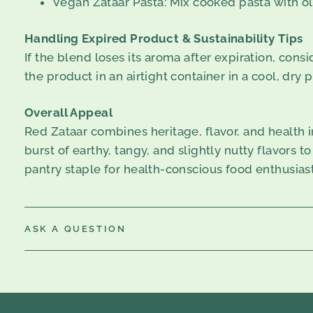
Vegan Zataar Pasta: Mix cooked pasta with oli
Handling Expired Product & Sustainability Tips
If the blend loses its aroma after expiration, consi
the product in an airtight container in a cool, dry 
Overall Appeal
Red Zataar combines heritage, flavor, and health i
burst of earthy, tangy, and slightly nutty flavors to
pantry staple for health-conscious food enthusiast
ASK A QUESTION