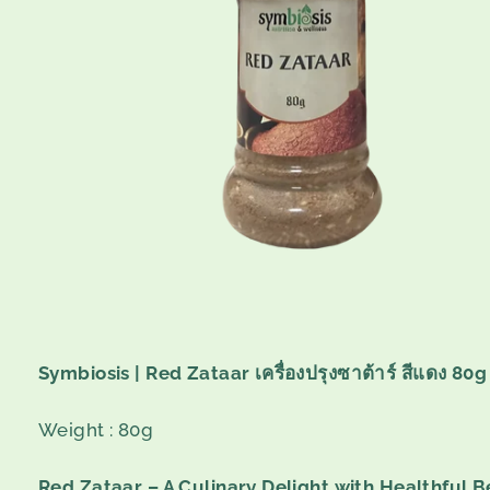
Symbiosis | Red Zataar เครื่องปรุงซาต้าร์ สีแดง 80g
Weight : 80g
Red Zataar – A Culinary Delight with Healthful B