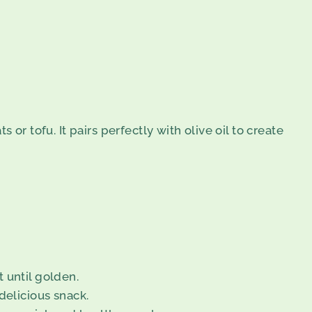
or tofu. It pairs perfectly with olive oil to create
t until golden.
 delicious snack.