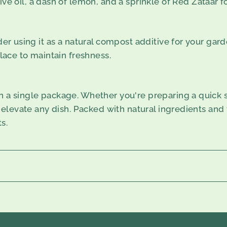
ve oil, a dash of lemon, and a sprinkle of Red Zataar f
der using it as a natural compost additive for your gard
place to maintain freshness.
n a single package. Whether you're preparing a quick sn
 elevate any dish. Packed with natural ingredients and fr
s.