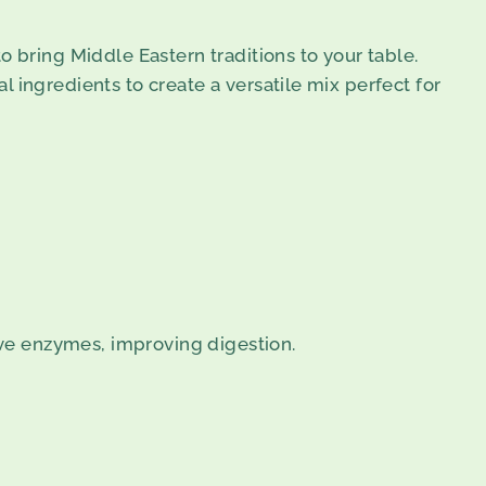
o bring Middle Eastern traditions to your table.
 ingredients to create a versatile mix perfect for
ive enzymes, improving digestion.