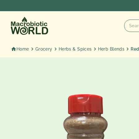
Skip
to
content
Home
Grocery
Herbs & Spices
Herb Blends
Red