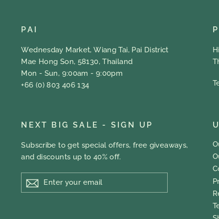
PAI
Wednesday Market, Wiang Tai, Pai District
H
Mae Hong Son, 58130, Thailand
T
Mon - Sun, 9:00am - 9:00pm
T
+66 (0) 803 406 134
NEXT BIG SALE - SIGN UP
U
O
Subscribe to get special offers, free giveaways,
O
and discounts up to 40% off.
C
ENTER
P
YOUR
EMAIL
R
T
S