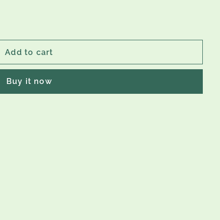
Add to cart
Buy it now