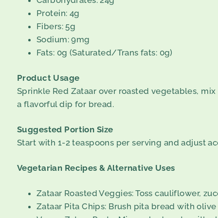
Carbohydrates: 24g
Protein: 4g
Fibers: 5g
Sodium: 9mg
Fats: 0g (Saturated/Trans fats: 0g)
Product Usage
Sprinkle Red Zataar over roasted vegetables, mix it 
a flavorful dip for bread.
Suggested Portion Size
Start with 1-2 teaspoons per serving and adjust ac
Vegetarian Recipes & Alternative Uses
Zataar Roasted Veggies: Toss cauliflower, zucch
Zataar Pita Chips: Brush pita bread with olive 