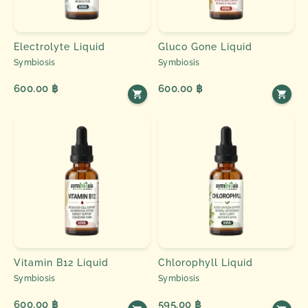
Electrolyte Liquid
Gluco Gone Liquid
Symbiosis
Symbiosis
600.00 ฿
600.00 ฿
Vitamin B12 Liquid
Chlorophyll Liquid
Symbiosis
Symbiosis
600.00 ฿
595.00 ฿