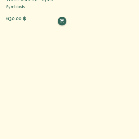
Symbiosis
630.00 ฿