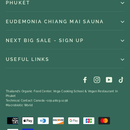
PHUKET
EUDEMONIA CHIANG MAI SAUNA
NEXT BIG SALE - SIGN UP
USEFUL LINKS
Facebook
Instagram
YouTub
Ti
Thailand's Organic Food Center, Vega Cooking School & Vegan Restaurant In
Phuket
Technical Contact Canada +1(514)819-1158
Macrobiotic World