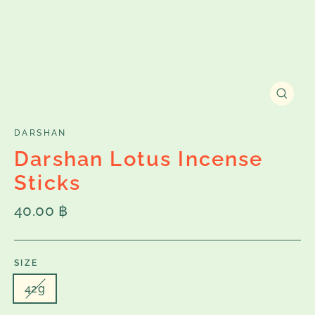
Close
(esc)
DARSHAN
Darshan Lotus Incense
Sticks
Regular
40.00 ฿
price
SIZE
42g