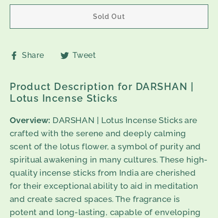
Sold Out
Share
Tweet
Share
Tweet
on
on
Facebook
Twitter
Product Description for DARSHAN |
Lotus Incense Sticks
Overview:
DARSHAN | Lotus Incense Sticks are
crafted with the serene and deeply calming
scent of the lotus flower, a symbol of purity and
spiritual awakening in many cultures. These high-
quality incense sticks from India are cherished
for their exceptional ability to aid in meditation
and create sacred spaces. The fragrance is
potent and long-lasting, capable of enveloping