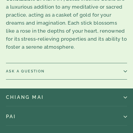
a luxurious addition to any meditative or sacred
practice, acting as a casket of gold for your
dreams and imagination. Each stick blossoms
like a rose in the depths of your heart, renowned
for its stress-relieving properties and its ability to
foster a serene atmosphere.
ASK A QUESTION
CHIANG MAI
PAI