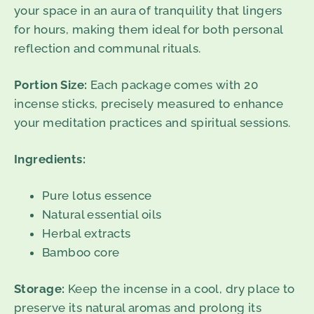
your space in an aura of tranquility that lingers
for hours, making them ideal for both personal
reflection and communal rituals.
Portion Size:
Each package comes with 20
incense sticks, precisely measured to enhance
your meditation practices and spiritual sessions.
Ingredients:
Pure lotus essence
Natural essential oils
Herbal extracts
Bamboo core
Storage:
Keep the incense in a cool, dry place to
preserve its natural aromas and prolong its