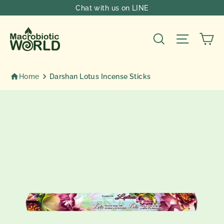
Skip
Chat with us on LINE
to
content
Ca
Search
Site nav
Home
Darshan Lotus Incense Sticks