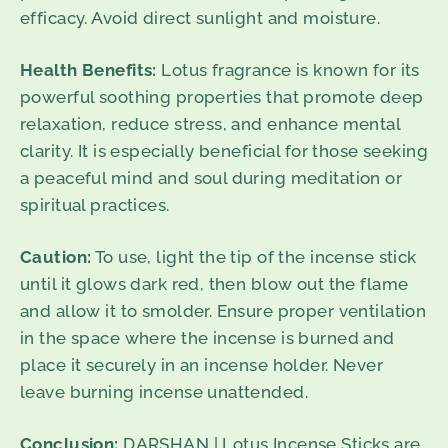
efficacy. Avoid direct sunlight and moisture.
Health Benefits:
Lotus fragrance is known for its
powerful soothing properties that promote deep
relaxation, reduce stress, and enhance mental
clarity. It is especially beneficial for those seeking
a peaceful mind and soul during meditation or
spiritual practices.
Caution:
To use, light the tip of the incense stick
until it glows dark red, then blow out the flame
and allow it to smolder. Ensure proper ventilation
in the space where the incense is burned and
place it securely in an incense holder. Never
leave burning incense unattended.
Conclusion:
DARSHAN | Lotus Incense Sticks are