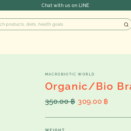
Chat with us on LINE
MACROBIOTIC WORLD
Organic/Bio Bra
Regular
Sale
350.00 ฿
309.00 ฿
price
price
WEIGHT