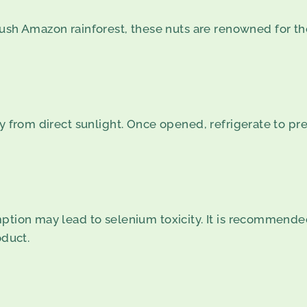
lush Amazon rainforest, these nuts are renowned for the
ay from direct sunlight. Once opened, refrigerate to pr
ption may lead to selenium toxicity. It is recommended
oduct.