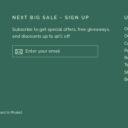
NEXT BIG SALE - SIGN UP
U
O
Subscribe to get special offers, free giveaways,
O
and discounts up to 40% off.
C
ENTER
P
YOUR
EMAIL
R
T
S
B
ant In Phuket