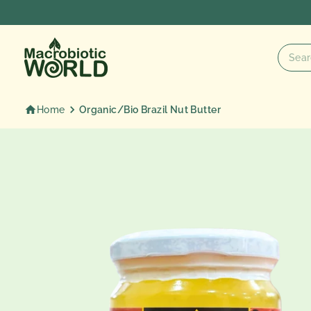
Skip
to
content
Home
Organic/Bio Brazil Nut Butter