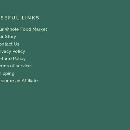
SEFUL LINKS
ur Whole Food Market
ur Story
ontact Us
rivacy Policy
efund Policy
erms of service
hipping
ecome an Affiliate