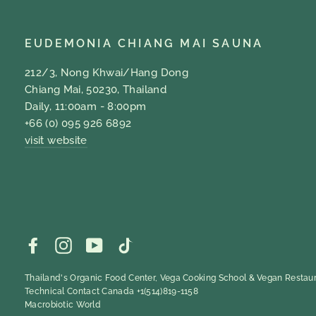
EUDEMONIA CHIANG MAI SAUNA
212/3, Nong Khwai/Hang Dong
Chiang Mai, 50230, Thailand
Daily, 11:00am - 8:00pm
+66 (0) 095 926 6892
visit website
Facebook
Instagram
YouTube
TikTok
Thailand's Organic Food Center, Vega Cooking School & Vegan Restaur
Technical Contact Canada +1(514)819-1158
Macrobiotic World