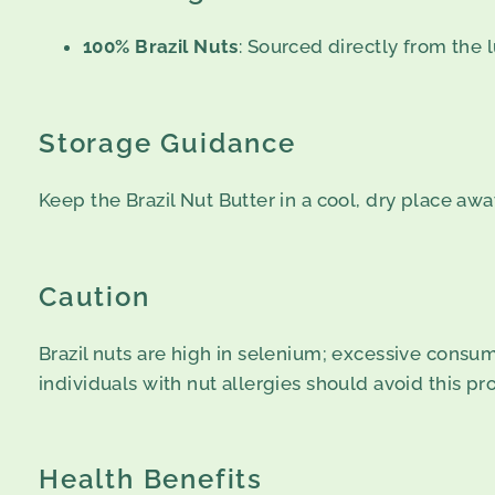
100% Brazil Nuts
: Sourced directly from the 
Storage Guidance
Keep the Brazil Nut Butter in a cool, dry place aw
Caution
Brazil nuts are high in selenium; excessive consum
individuals with nut allergies should avoid this pr
Health Benefits