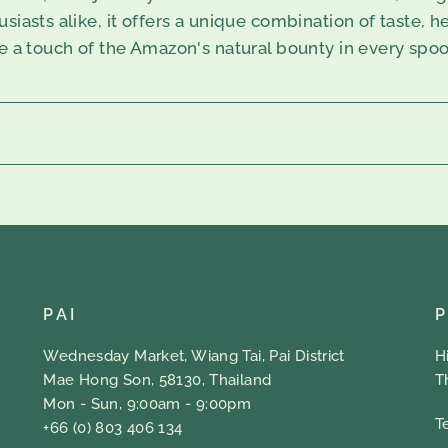
iasts alike, it offers a unique combination of taste, he
ce a touch of the Amazon's natural bounty in every spoo
PAI
Wednesday Market, Wiang Tai, Pai District
H
Mae Hong Son, 58130, Thailand
T
Mon - Sun, 9:00am - 9:00pm
T
+66 (0) 803 406 134