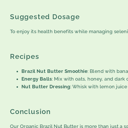
Suggested Dosage
To enjoy its health benefits while managing selen
Recipes
Brazil Nut Butter Smoothie
: Blend with bana
Energy Balls
: Mix with oats, honey, and dark 
Nut Butter Dressing
: Whisk with lemon juice 
Conclusion
Our Organic Brazil Nut Butter is more than just a sp