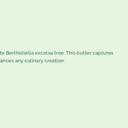
e Bertholletia excelsa tree. This butter captures
ances any culinary creation.