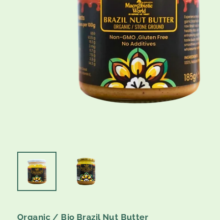
Organic / Bio Brazil Nut Butter