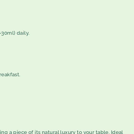
30ml) daily.
reakfast.
ng a piece of its natural luxury to your table. Ideal