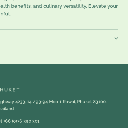
alth benefits, and culinary versatility. Elevate your
nful.
PHUKET
ighway 4233, 14 /93-94 Moo 1 Rawai, Phuket 83100,
hailand
el +66 (0)76 390 301