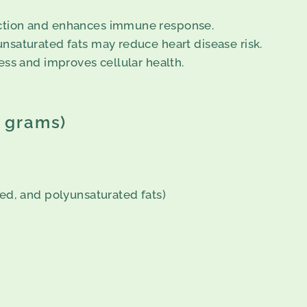
nction and enhances immune response.
nsaturated fats may reduce heart disease risk.
ess and improves cellular health.
0 grams)
ed, and polyunsaturated fats)