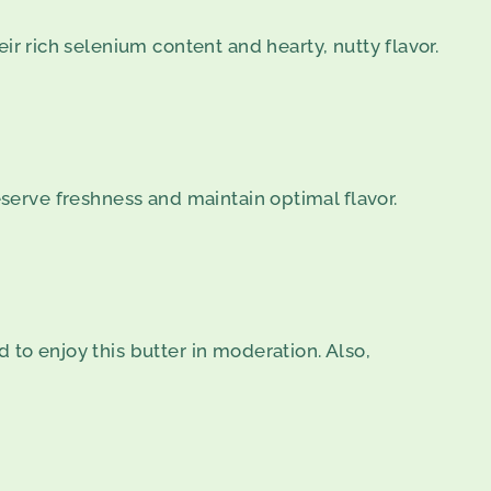
ir rich selenium content and hearty, nutty flavor.
eserve freshness and maintain optimal flavor.
 to enjoy this butter in moderation. Also,