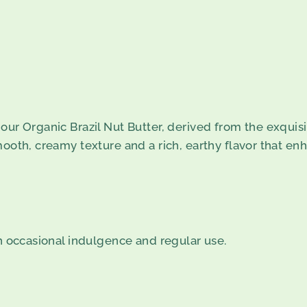
our Organic Brazil Nut Butter, derived from the exquisit
mooth, creamy texture and a rich, earthy flavor that enh
th occasional indulgence and regular use.