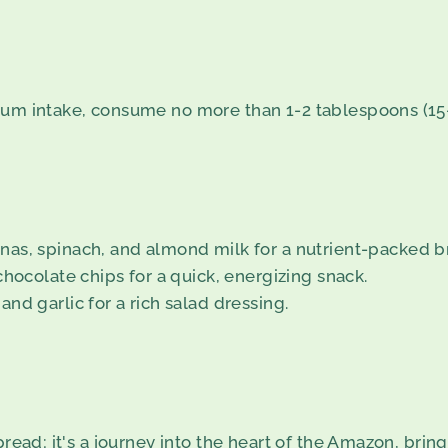
ium intake, consume no more than 1-2 tablespoons (15-
nas, spinach, and almond milk for a nutrient-packed b
chocolate chips for a quick, energizing snack.
and garlic for a rich salad dressing.
read; it's a journey into the heart of the Amazon, bringi