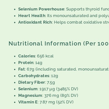
Selenium Powerhouse
: Supports thyroid fu
Heart Health
: Its monounsaturated and polyu
Antioxidant Rich
: Helps combat oxidative str
Nutritional Information (Per 10
Calories
: 656 kcal
Protein
: 14g
Fat
: 67g (including saturated, monounsaturat
Carbohydrates
: 12g
Dietary Fiber
: 7.5g
Selenium
: 1917 µg (3485% DV)
Magnesium
: 376 mg (89% DV)
Vitamin E
: 7.87 mg (52% DV)