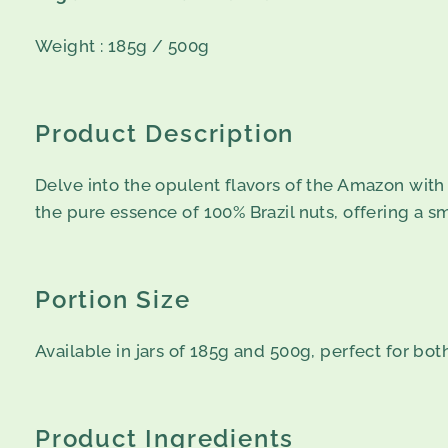
Weight : 185g / 500g
Product Description
Delve into the opulent flavors of the Amazon with 
the pure essence of 100% Brazil nuts, offering a s
Portion Size
Available in jars of 185g and 500g, perfect for bo
Product Ingredients