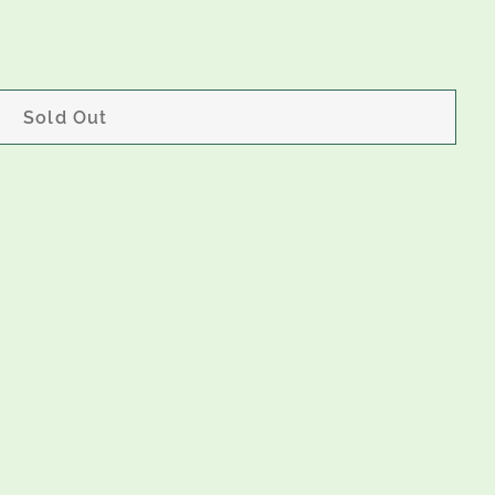
Sold Out