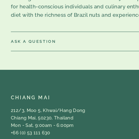
for health-conscious individuals and culinary enthus
diet with the richness of Brazil nuts and experien
ASK A QUESTION
CHIANG MAI
212/3, Moo 5, Khwai/Hang Dong
Chiang Mai, 50230, Thailand
Mon - Sat, 9:00am - 6:00pm
+66 (0) 53 111 630