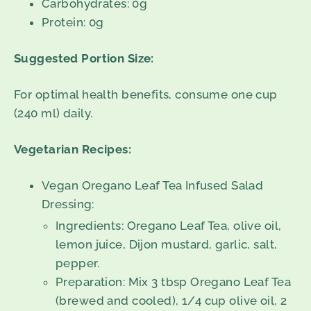
Carbohydrates: 0g
Protein: 0g
Suggested Portion Size:
For optimal health benefits, consume one cup
(240 ml) daily.
Vegetarian Recipes:
Vegan Oregano Leaf Tea Infused Salad
Dressing:
Ingredients: Oregano Leaf Tea, olive oil,
lemon juice, Dijon mustard, garlic, salt,
pepper.
Preparation: Mix 3 tbsp Oregano Leaf Tea
(brewed and cooled), 1/4 cup olive oil, 2