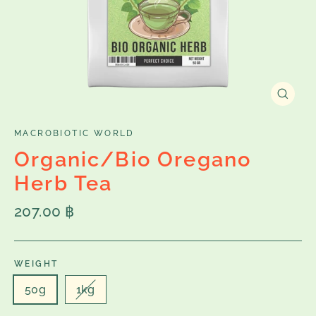
Close
(esc)
MACROBIOTIC WORLD
Organic/Bio Oregano
Herb Tea
Regular
207.00 ฿
price
WEIGHT
50g
1kg