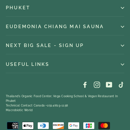
PHUKET
EUDEMONIA CHIANG MAI SAUNA
NEXT BIG SALE - SIGN UP
USEFUL LINKS
Facebook
Instagram
YouTub
Ti
Thailand's Organic Food Center, Vega Cooking School & Vegan Restaurant In
Phuket
Technical Contact Canada +1(514)819-1158
Macrobiotic World