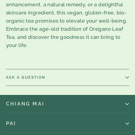
enhancement, a natural remedy, or a delightful
skincare ingredient, this vegan, gluten-free, bio-
organic tea promises to elevate your well-being.
Embrace the age-old tradition of Oregano Leaf
Tea, and discover the goodness it can bring to
your life.
ASK A QUESTION
CHIANG MAI
PAI