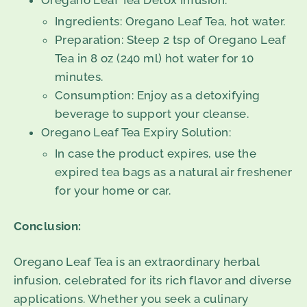
Oregano Leaf Tea Detox Infusion:
Ingredients: Oregano Leaf Tea, hot water.
Preparation: Steep 2 tsp of Oregano Leaf
Tea in 8 oz (240 ml) hot water for 10
minutes.
Consumption: Enjoy as a detoxifying
beverage to support your cleanse.
Oregano Leaf Tea Expiry Solution:
In case the product expires, use the
expired tea bags as a natural air freshener
for your home or car.
Conclusion:
Oregano Leaf Tea is an extraordinary herbal
infusion, celebrated for its rich flavor and diverse
applications. Whether you seek a culinary