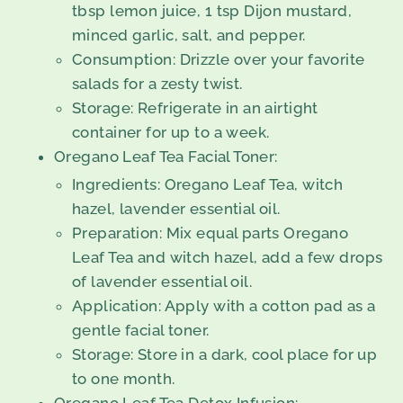
tbsp lemon juice, 1 tsp Dijon mustard,
minced garlic, salt, and pepper.
Consumption: Drizzle over your favorite
salads for a zesty twist.
Storage: Refrigerate in an airtight
container for up to a week.
Oregano Leaf Tea Facial Toner:
Ingredients: Oregano Leaf Tea, witch
hazel, lavender essential oil.
Preparation: Mix equal parts Oregano
Leaf Tea and witch hazel, add a few drops
of lavender essential oil.
Application: Apply with a cotton pad as a
gentle facial toner.
Storage: Store in a dark, cool place for up
to one month.