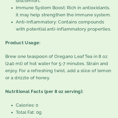
discomfort.
Immune System Boost: Rich in antioxidants,
it may help strengthen the immune system.
Anti-Inflammatory: Contains compounds
with potential anti-inflammatory properties.
Product Usage:
Brew one teaspoon of Oregano Leaf Tea in 8 oz
(240 ml) of hot water for 5-7 minutes. Strain and
enjoy. For a refreshing twist, add a slice of lemon
or a drizzle of honey.
Nutritional Facts (per 8 oz serving):
Calories: 0
Total Fat: 0g