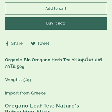
Add to cart
Buy it now
Share
Tweet
Share
Tweet
on
on
Facebook
Twitter
Organic-Bio Oregano Herb Tea ชาสมุนไพร ออริ
กาโน่ 50g
Weight : 50g
Import from Greece
Oregano Leaf Tea: Nature's
Refreshing Elixir