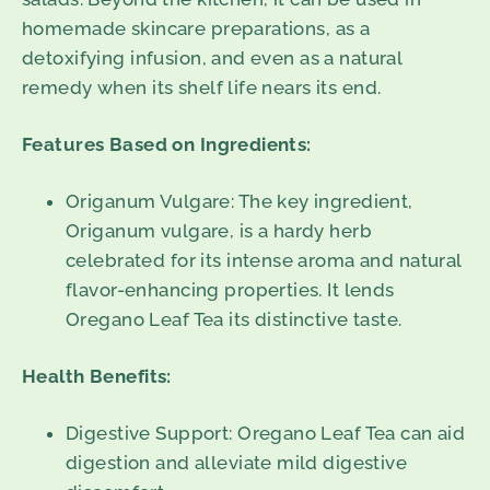
homemade skincare preparations, as a
detoxifying infusion, and even as a natural
remedy when its shelf life nears its end.
Features Based on Ingredients:
Origanum Vulgare: The key ingredient,
Origanum vulgare, is a hardy herb
celebrated for its intense aroma and natural
flavor-enhancing properties. It lends
Oregano Leaf Tea its distinctive taste.
Health Benefits:
Digestive Support: Oregano Leaf Tea can aid
digestion and alleviate mild digestive