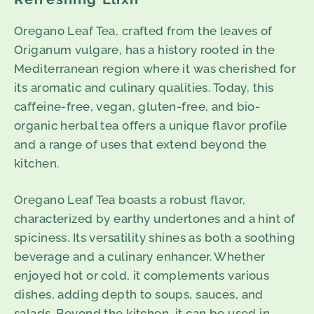
Oregano Leaf Tea, crafted from the leaves of
Origanum vulgare, has a history rooted in the
Mediterranean region where it was cherished for
its aromatic and culinary qualities. Today, this
caffeine-free, vegan, gluten-free, and bio-
organic herbal tea offers a unique flavor profile
and a range of uses that extend beyond the
kitchen.
Oregano Leaf Tea boasts a robust flavor,
characterized by earthy undertones and a hint of
spiciness. Its versatility shines as both a soothing
beverage and a culinary enhancer. Whether
enjoyed hot or cold, it complements various
dishes, adding depth to soups, sauces, and
salads. Beyond the kitchen, it can be used in